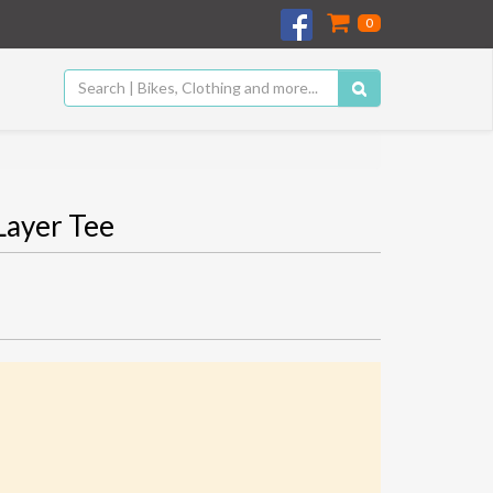
0
Layer Tee