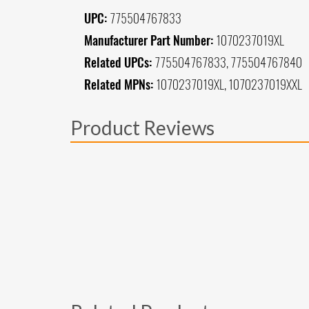
UPC:
775504767833
Manufacturer Part Number:
1070237019XL
Related UPCs:
775504767833, 775504767840
Related MPNs:
1070237019XL, 1070237019XXL
Product Reviews