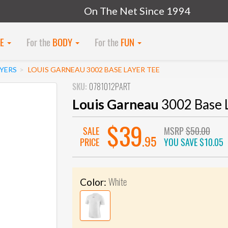
On The Net Since 1994
KE
For the
BODY
For the
FUN
AYERS
LOUIS GARNEAU 3002 BASE LAYER TEE
SKU:
0781012PART
Louis Garneau
3002 Base 
$39
SALE
MSRP
$50.00
.95
PRICE
YOU SAVE
$10.05
White
Color: