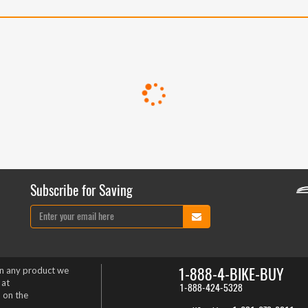
Subscribe for Saving
1-888-4-BIKE-BUY
on any product we
 at
1-888-424-5328
 on the