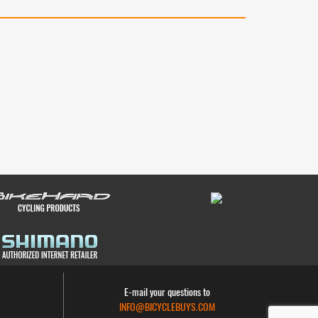
E-mail your questions to
INFO@BICYCLEBUYS.COM