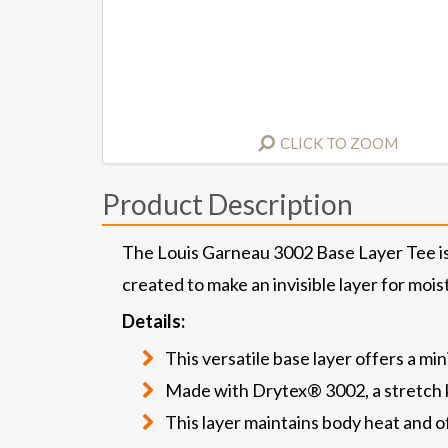
CLICK TO ZOOM
Product Description
The Louis Garneau 3002 Base Layer Tee is an
created to make an invisible layer for moi
Details:
This versatile base layer offers a mi
Made with Drytex® 3002, a stretch kni
This layer maintains body heat and o