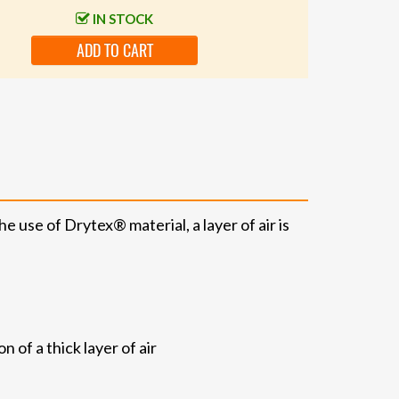
IN STOCK
ADD TO CART
 use of Drytex® material, a layer of air is
 of a thick layer of air