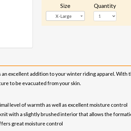
Size
Quantity
X-Large
 excellent addition to your winter riding apparel. With the
sture to be evacuated from your skin.
nimal level of warmth as well as excellent moisture control
t with a slightly brushed interior that allows the formation
ffers great moisture control