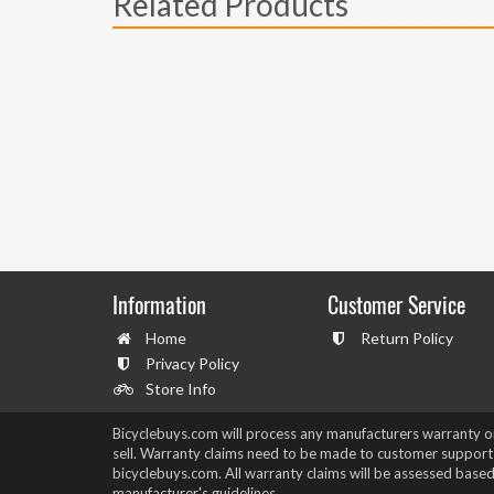
Related Products
Information
Customer Service
Home
Return Policy
Privacy Policy
Store Info
Bicyclebuys.com will process any manufacturers warranty 
sell. Warranty claims need to be made to customer support
bicyclebuys.com. All warranty claims will be assessed based
manufacturer's guidelines.