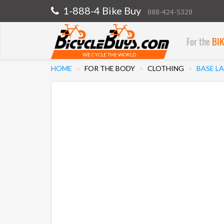
1-888-4 Bike Buy
888-424-5328
For the
BI
WE CYCLE THE WORLD
HOME
FOR THE BODY
CLOTHING
BASE L