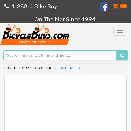
1-888-4 Bike Buy
0
On The Net Since 1994
Toggle
navigat
WE CYCLE THE WORLD
FOR THE BODY
CLOTHING
BASE LAYERS