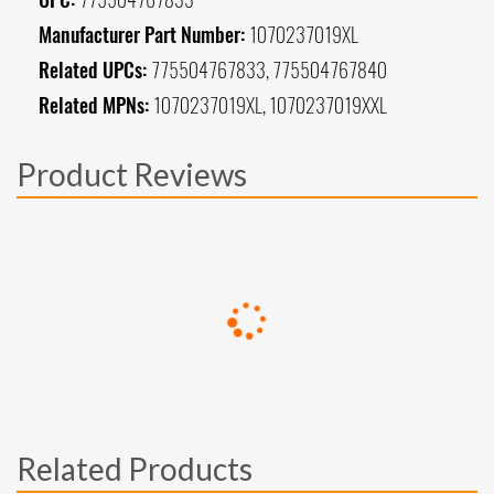
Manufacturer Part Number:
1070237019XL
Related UPCs:
775504767833, 775504767840
Related MPNs:
1070237019XL, 1070237019XXL
Product Reviews
Related Products