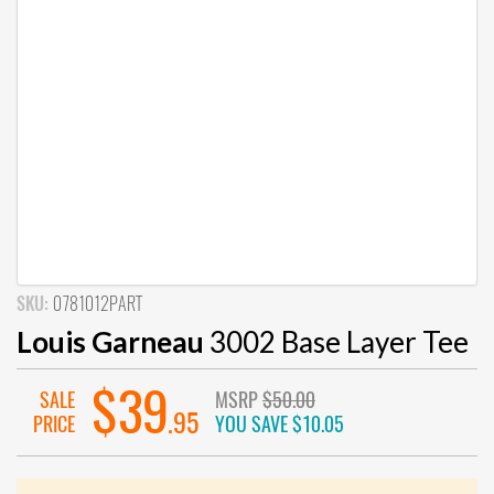
SKU:
0781012PART
Louis Garneau
3002 Base Layer Tee
$39
SALE
MSRP
$50.00
.95
PRICE
YOU SAVE
$10.05