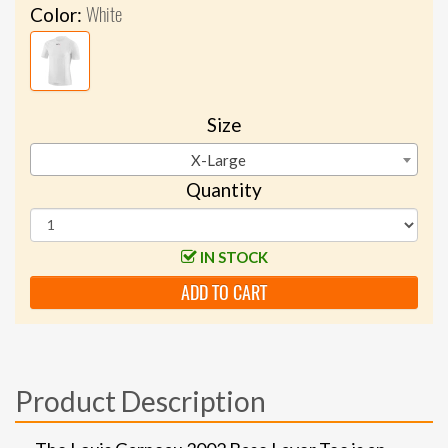
White
Color:
Size
X-Large
Quantity
IN STOCK
ADD TO CART
Product Description