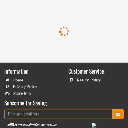
Information
Customer Service
Home
Return Policy
Privacy Policy
Store Info
Subscribe for Saving