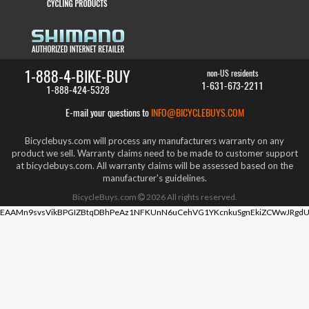
1-888-4-BIKE-BUY
non-US residents
1-631-673-2211
1-888-424-5328
E-mail your questions to
INFO@BICYCLEBUYS.COM
Bicyclebuys.com will process any manufacturers warranty on any
product we sell. Warranty claims need to be made to customer support
at bicyclebuys.com. All warranty claims will be assessed based on the
manufacturer's guidelines.
BicycleBuys.com
2026
All rights reserved.
EAAMn9svsVikBPGIZBtqDBhPeAz1NFKUnN6uCehVG1YKcnkuSgnEkiZCWwJRgdU