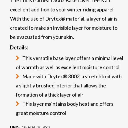
The Louis Garneau 3002 Base Layer Tee is an
excellent addition to your winter riding apparel.
With the use of Drytex® material, a layer of air is
created to make an invisible layer for moisture to
be evacuated from your skin.
Details:
This versatile base layer offers a minimal level
of warmth as well as excellent moisture control
Made with Drytex® 3002, a stretch knit with
a slightly brushed interior that allows the
formation of a thick layer of air
This layer maintains body heat and offers
great moisture control
UPC:
775504767833