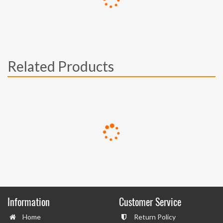
Related Products
Information
Customer Service
Home
Return Policy