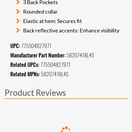
3 Back Pockets
Rounded collar
Elastic at hem: Secures fit
Back reflective accents: Enhance visibility
UPC:
775504827971
Manufacturer Part Number:
58207418L4S
Related UPCs:
775504827971
Related MPNs:
58207418L4S
Product Reviews