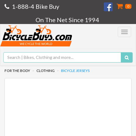
1-888-4 Bike Buy
0
On The Net Since 1994
Toggle
navigat
WE CYCLE THE WORLD
FOR THE BODY
CLOTHING
BICYCLE JERSEYS