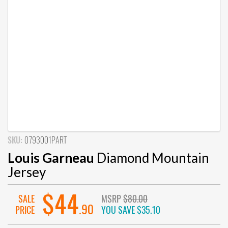
SKU:
0793001PART
Louis Garneau
Diamond Mountain
Jersey
$44
SALE
MSRP
$80.00
.90
PRICE
YOU SAVE
$35.10