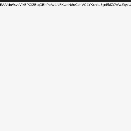
EAAMn9svsVikBPGIZBtqDBhPeAz1NFKUnN6uCehVG1YKcnkuSgnEkiZCWwJRgdU