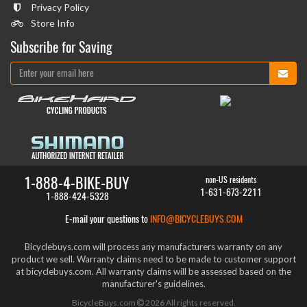
Privacy Policy
Store Info
Subscribe for Saving
1-888-4-BIKE-BUY
non-US residents
1-631-673-2211
1-888-424-5328
E-mail your questions to
INFO@BICYCLEBUYS.COM
Bicyclebuys.com will process any manufacturers warranty on any
product we sell. Warranty claims need to be made to customer support
at bicyclebuys.com. All warranty claims will be assessed based on the
manufacturer's guidelines.
BicycleBuys.com
2026
All rights reserved.