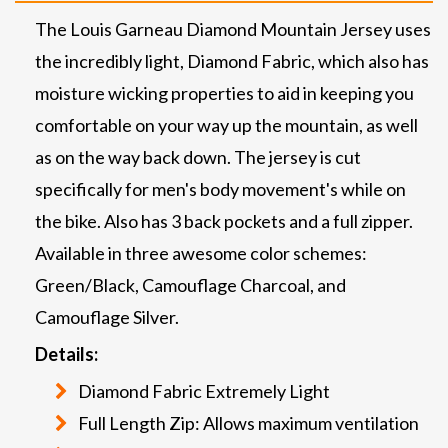
The Louis Garneau Diamond Mountain Jersey uses
the incredibly light, Diamond Fabric, which also has
moisture wicking properties to aid in keeping you
comfortable on your way up the mountain, as well
as on the way back down. The jersey is cut
specifically for men's body movement's while on
the bike. Also has 3 back pockets and a full zipper.
Available in three awesome color schemes:
Green/Black, Camouflage Charcoal, and
Camouflage Silver.
Details:
Diamond Fabric Extremely Light
Full Length Zip: Allows maximum ventilation