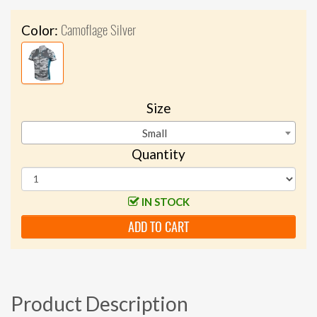
Camoflage Silver
Color:
Size
Small
Quantity
IN STOCK
ADD TO CART
Product Description