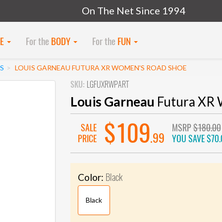
On The Net Since 1994
KE
For the
BODY
For the
FUN
S
LOUIS GARNEAU FUTURA XR WOMEN'S ROAD SHOE
SKU:
LGFUXRWPART
Louis Garneau
Futura XR 
$109
SALE
MSRP
$180.00
.99
PRICE
YOU SAVE
$70.
Black
Color:
Black