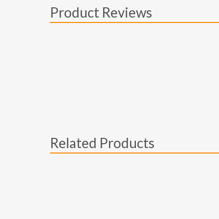
Product Reviews
Related Products