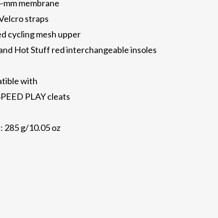
0.4-mm membrane
Velcro straps
ed cycling mesh upper
nd Hot Stuff red interchangeable insoles
atible with
PEED PLAY cleats
: 285 g/10.05 oz