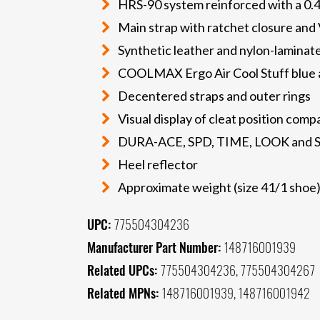
HRS-90 system reinforced with a 
Main strap with ratchet closure and 
Synthetic leather and nylon-laminat
COOLMAX Ergo Air Cool Stuff blue a
Decentered straps and outer rings
Visual display of cleat position comp
DURA-ACE, SPD, TIME, LOOK and S
Heel reflector
Approximate weight (size 41/1 shoe)
UPC:
775504304236
Manufacturer Part Number:
148716001939
Related UPCs:
775504304236, 775504304267
Related MPNs:
148716001939, 148716001942