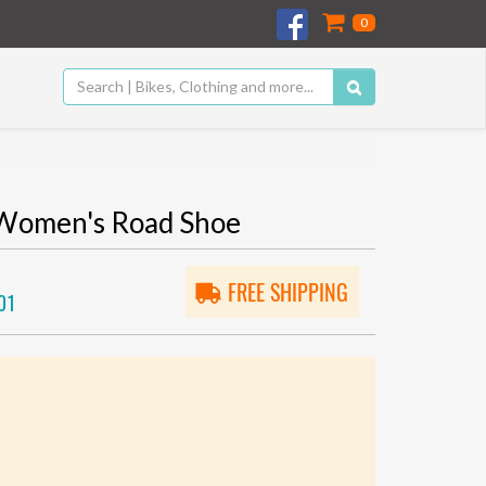
0
Women's Road Shoe
FREE SHIPPING
01