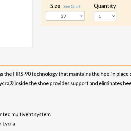
Size
Quantity
See Chart
39
the HRS-90 technology that maintains the heel in place 
ycra® inside the shoe provides support and eliminates heel 
nted multivent system
h Lycra