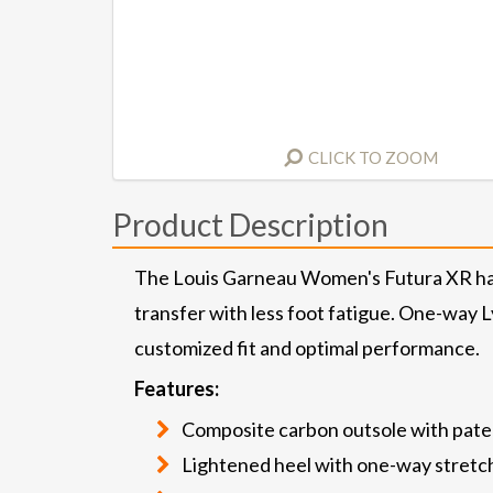
CLICK TO ZOOM
Product Description
The Louis Garneau Women's Futura XR has 
transfer with less foot fatigue. One-way L
customized fit and optimal performance.
Features:
Composite carbon outsole with pate
Lightened heel with one-way stretc