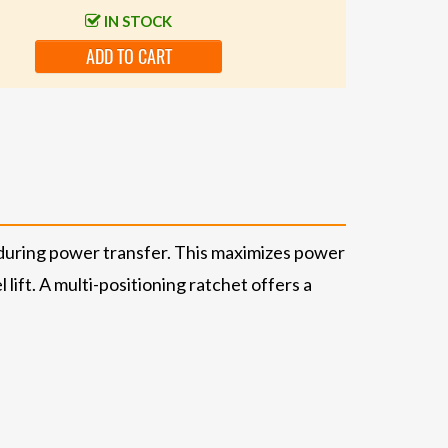
IN STOCK
ADD TO CART
during power transfer. This maximizes power
lift. A multi-positioning ratchet offers a