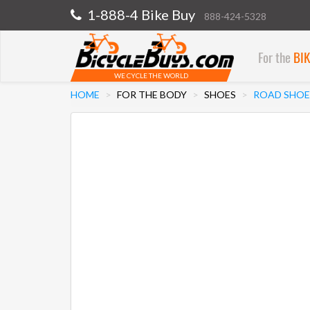
1-888-4 Bike Buy
888-424-5328
For the
BI
WE CYCLE THE WORLD
HOME
FOR THE BODY
SHOES
ROAD SHOE