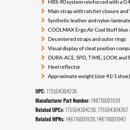
HRS-90 system reinforced with a 
Main strap with ratchet closure and 
Synthetic leather and nylon-laminat
COOLMAX Ergo Air Cool Stuff blue a
Decentered straps and outer rings
Visual display of cleat position comp
DURA-ACE, SPD, TIME, LOOK and S
Heel reflector
Approximate weight (size 41/1 shoe)
UPC:
775504304236
Manufacturer Part Number:
148716001939
Related UPCs:
775504304236, 775504304267
Related MPNs:
148716001939, 148716001942