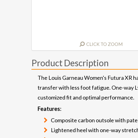
CLICK TO ZOOM
Product Description
The Louis Garneau Women's Futura XR has 
transfer with less foot fatigue. One-way L
customized fit and optimal performance.
Features:
Composite carbon outsole with pate
Lightened heel with one-way stretc