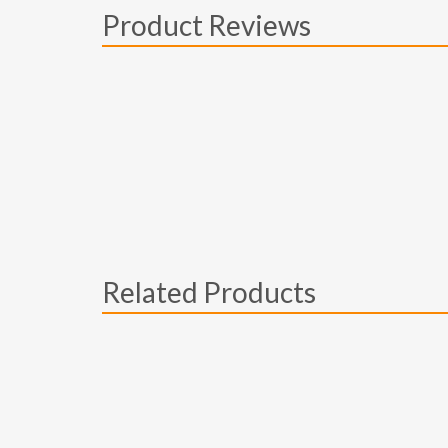
Product Reviews
Related Products