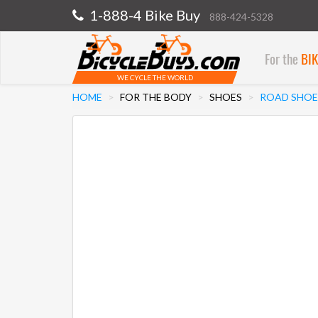
1-888-4 Bike Buy
888-424-5328
For the
BI
WE CYCLE THE WORLD
HOME
FOR THE BODY
SHOES
ROAD SHOE