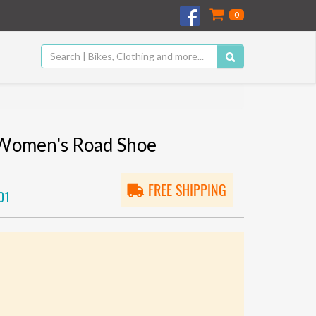
0
Women's Road Shoe
FREE SHIPPING
01