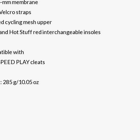
0.4-mm membrane
Velcro straps
ed cycling mesh upper
nd Hot Stuff red interchangeable insoles
atible with
PEED PLAY cleats
: 285 g/10.05 oz