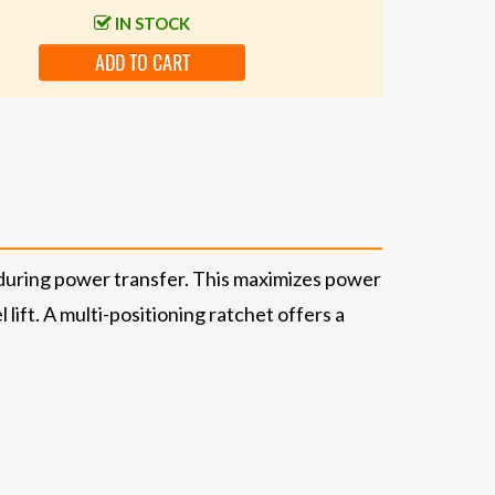
IN STOCK
ADD TO CART
during power transfer. This maximizes power
lift. A multi-positioning ratchet offers a