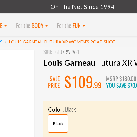
On The Net Since 1994
KE
For the
BODY
For the
FUN
S
LOUIS GARNEAU FUTURA XR WOMEN'S ROAD SHOE
SKU:
LGFUXRWPART
Louis Garneau
Futura XR 
$109
SALE
MSRP
$180.00
.99
PRICE
YOU SAVE
$70.
Black
Color:
Black