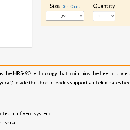
Size
Quantity
See Chart
39
the HRS-90 technology that maintains the heel in place 
ycra® inside the shoe provides support and eliminates heel 
nted multivent system
h Lycra