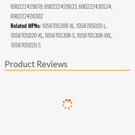
690222429019, 690222429033, 690222430534,
690222428302
Related MPNs:
1058705308-XL, 1058705020-L,
1058705020-XL, 1058705308-S, 1058705308-XXL,
1058705020-S
Product Reviews