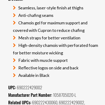
Seamless, laser-style finish at thighs
Anti-chafing seams
Chamois gel for maximum support and
covered with Cupron to reduce chafing
Mesh straps for better ventilation
High-density chamois with perforated foam
for better moisture wicking
Fabric with muscle support
Reflective logos on side and back
Available in Black
UPC:
690222429002
Manufacturer Part Number:
1058705020-L
Related UPCs:
690222430060, 690222429002,