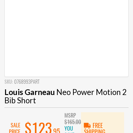
SKU:
0768993PART
Louis Garneau
Neo Power Motion 2
Bib Short
MSRP
$165.00
$123
SALE
FREE
YOU
.95
PRICE
SHIPPING