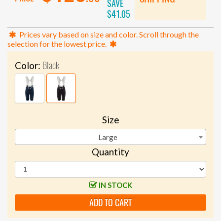
SAVE
$41.05
Prices vary based on size and color. Scroll through the
selection for the lowest price.
Black
Color:
Size
Large
Quantity
IN STOCK
ADD TO CART