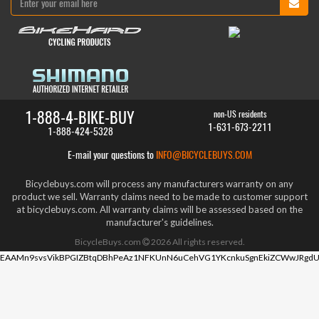
1-888-4-BIKE-BUY
non-US residents
1-631-673-2211
1-888-424-5328
E-mail your questions to
INFO@BICYCLEBUYS.COM
Bicyclebuys.com will process any manufacturers warranty on any
product we sell. Warranty claims need to be made to customer support
at bicyclebuys.com. All warranty claims will be assessed based on the
manufacturer's guidelines.
BicycleBuys.com
2026
All rights reserved.
EAAMn9svsVikBPGIZBtqDBhPeAz1NFKUnN6uCehVG1YKcnkuSgnEkiZCWwJRgdU