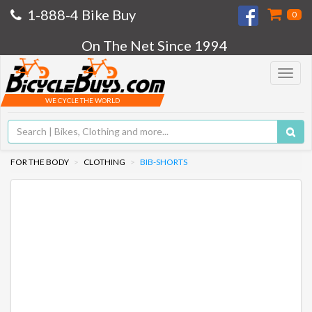
1-888-4 Bike Buy
0
On The Net Since 1994
Toggle
navigat
WE CYCLE THE WORLD
FOR THE BODY
CLOTHING
BIB-SHORTS