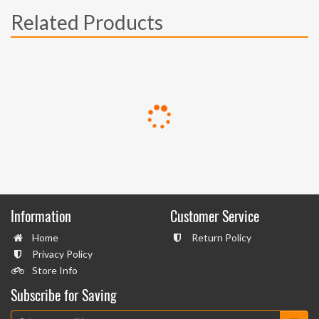
Related Products
Information
Customer Service
Home
Return Policy
Privacy Policy
Store Info
Subscribe for Saving