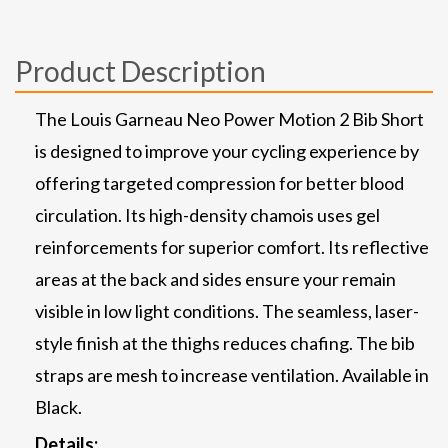
Product Description
The Louis Garneau Neo Power Motion 2 Bib Short
is designed to improve your cycling experience by
offering targeted compression for better blood
circulation. Its high-density chamois uses gel
reinforcements for superior comfort. Its reflective
areas at the back and sides ensure your remain
visible in low light conditions. The seamless, laser-
style finish at the thighs reduces chafing. The bib
straps are mesh to increase ventilation. Available in
Black.
Details: