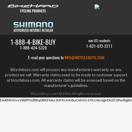
1-888-4-BIKE-BUY
non-US residents
1-631-673-2211
1-888-424-5328
E-mail your questions to
INFO@BICYCLEBUYS.COM
Bicyclebuys.com will process any manufacturers warranty on any
product we sell. Warranty claims need to be made to customer support
at bicyclebuys.com. All warranty claims will be assessed based on the
manufacturer's guidelines.
BicycleBuys.com
2026
All rights reserved.
EAAMn9svsVikBPGIZBtqDBhPeAz1NFKUnN6uCehVG1YKcnkuSgnEkiZCWwJRgdU