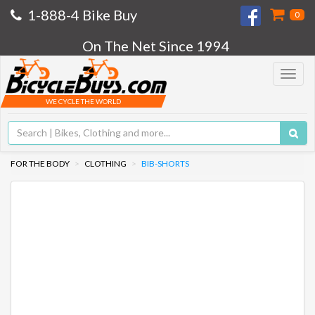
1-888-4 Bike Buy
0
On The Net Since 1994
Toggle
navigat
WE CYCLE THE WORLD
FOR THE BODY
CLOTHING
BIB-SHORTS