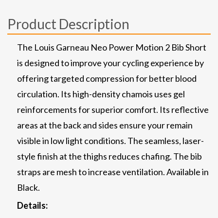
Product Description
The Louis Garneau Neo Power Motion 2 Bib Short
is designed to improve your cycling experience by
offering targeted compression for better blood
circulation. Its high-density chamois uses gel
reinforcements for superior comfort. Its reflective
areas at the back and sides ensure your remain
visible in low light conditions. The seamless, laser-
style finish at the thighs reduces chafing. The bib
straps are mesh to increase ventilation. Available in
Black.
Details: