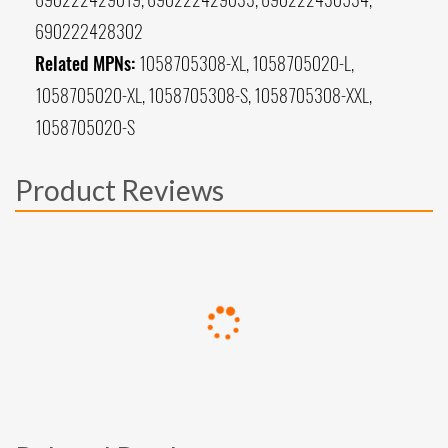
690222428302
Related MPNs:
1058705308-XL, 1058705020-L,
1058705020-XL, 1058705308-S, 1058705308-XXL,
1058705020-S
Product Reviews