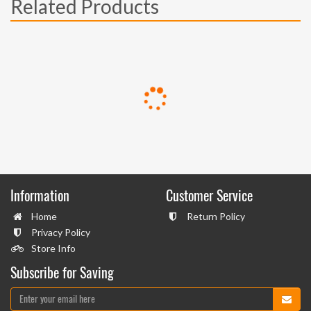
Related Products
Information
Customer Service
Home
Return Policy
Privacy Policy
Store Info
Subscribe for Saving