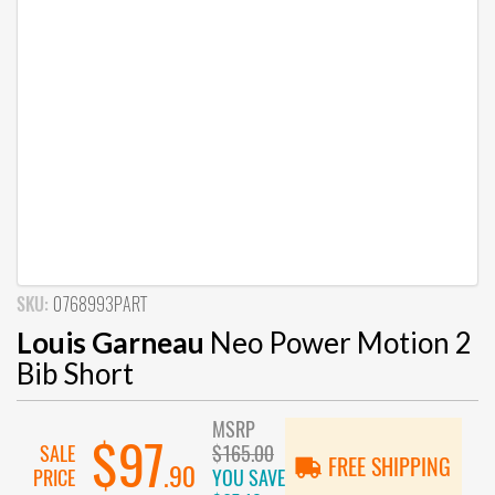
SKU:
0768993PART
Louis Garneau
Neo Power Motion 2
Bib Short
MSRP
$97
SALE
$165.00
FREE SHIPPING
.90
PRICE
YOU SAVE