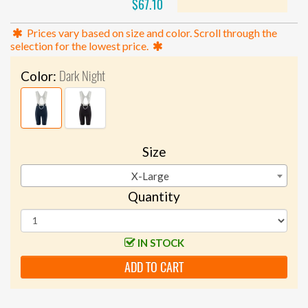
$67.10
Prices vary based on size and color. Scroll through the
selection for the lowest price.
Dark Night
Color:
Size
X-Large
Quantity
IN STOCK
ADD TO CART