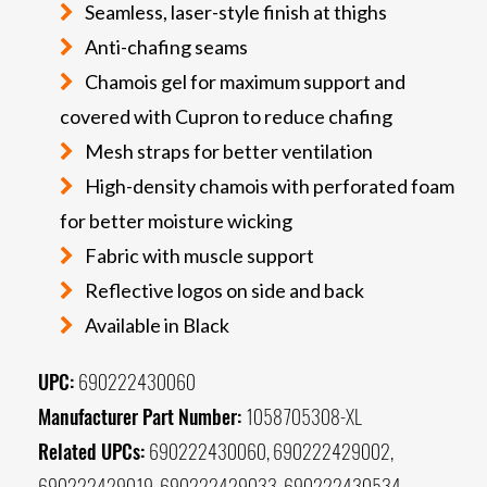
Seamless, laser-style finish at thighs
Anti-chafing seams
Chamois gel for maximum support and
covered with Cupron to reduce chafing
Mesh straps for better ventilation
High-density chamois with perforated foam
for better moisture wicking
Fabric with muscle support
Reflective logos on side and back
Available in Black
UPC:
690222430060
Manufacturer Part Number:
1058705308-XL
Related UPCs:
690222430060, 690222429002,
690222429019, 690222429033, 690222430534,