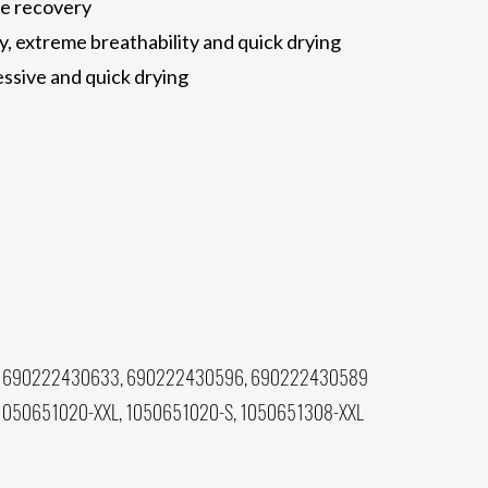
pe recovery
, extreme breathability and quick drying
sive and quick drying
 690222430633, 690222430596, 690222430589
1050651020-XXL, 1050651020-S, 1050651308-XXL