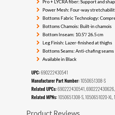
Pro + LYCRA fiber: Support and sha
Power Mesh: Four-way stretchability
Bottoms Fabric Technology: Compres
Bottoms Chamois: Built-in chamois
Bottom Inseam: 10.5"/ 26.5 cm
Leg Finish: Lazer-finished at thighs
Bottoms Seams: Anti-chafing seams
Available in Black
UPC:
690222430541
Manufacturer Part Number:
1050651308-S
Related UPCs:
690222430541, 690222430626,
Related MPNs:
1050651308-S, 1050651020-XL, 
Product Reviews