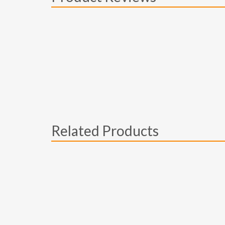
Related Products