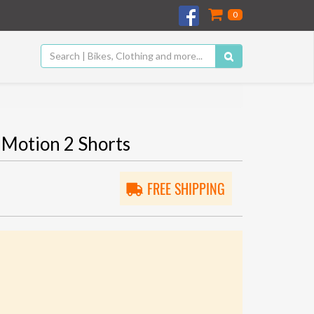
0
Motion 2 Shorts
FREE SHIPPING