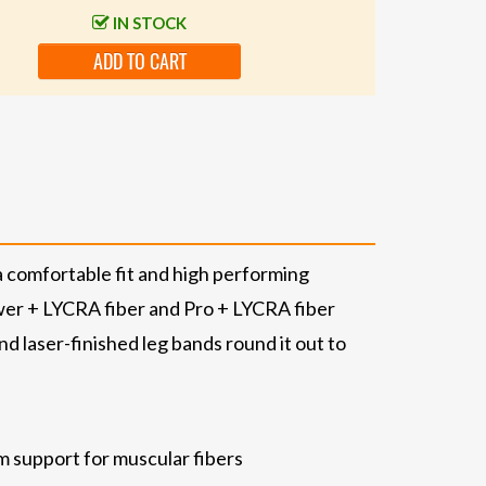
IN STOCK
ADD TO CART
a comfortable fit and high performing
ower + LYCRA fiber and Pro + LYCRA fiber
nd laser-finished leg bands round it out to
m support for muscular fibers