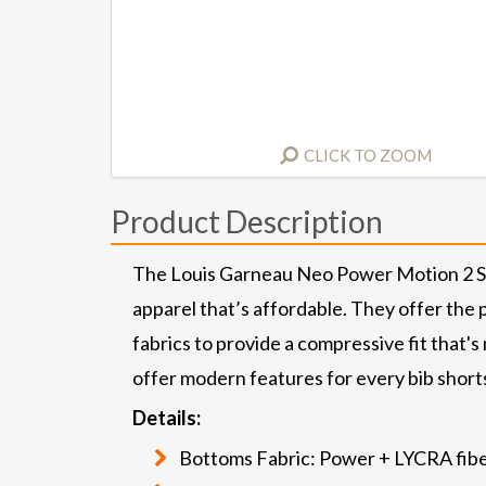
CLICK TO ZOOM
Product Description
The Louis Garneau Neo Power Motion 2 Shor
apparel that’s affordable. They offer the
fabrics to provide a compressive fit that's
offer modern features for every bib shorts 
Details:
Bottoms Fabric: Power + LYCRA fiber