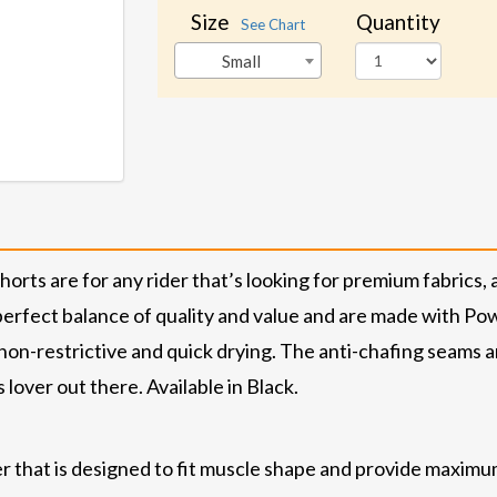
Size
Quantity
See Chart
Small
ts are for any rider that’s looking for premium fabrics, 
 perfect balance of quality and value and are made with P
 non-restrictive and quick drying. The anti-chafing seams a
lover out there. Available in Black.
 that is designed to fit muscle shape and provide maximu