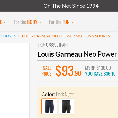
On The Net Since 1994
KE
For the
BODY
For the
FUN
E SHORTS
LOUIS GARNEAU NEO POWER MOTION 2 SHORTS
SKU:
0788991PART
Louis Garneau
Neo Power 
$93
SALE
MSRP
$130.00
.90
PRICE
YOU SAVE
$36.10
Dark Night
Color: