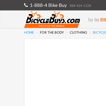
1-888-4 Bike Buy
888-424-5328
For the
BI
WE CYCLE THE WORLD
HOME
FOR THE BODY
CLOTHING
BICYCL