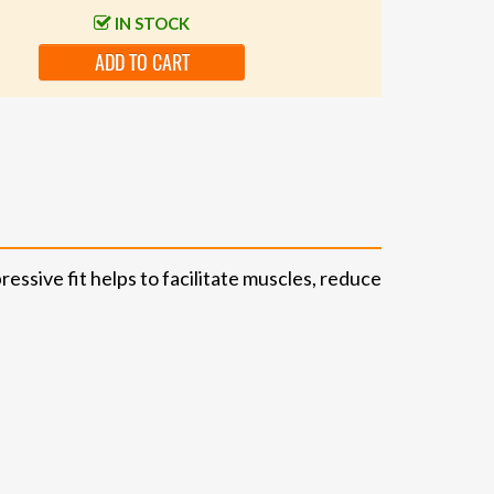
IN STOCK
ADD TO CART
sive fit helps to facilitate muscles, reduce