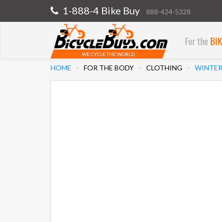
1-888-4 Bike Buy
888-424-5328
For the
BI
WE CYCLE THE WORLD
HOME
FOR THE BODY
CLOTHING
WINTER