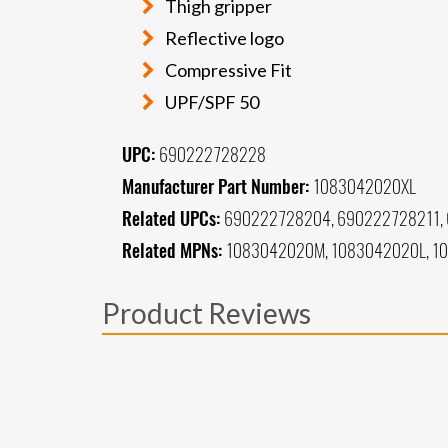
Thigh gripper
Reflective logo
Compressive Fit
UPF/SPF 50
UPC:
690222728228
Manufacturer Part Number:
1083042020XL
Related UPCs:
690222728204, 690222728211,
Related MPNs:
1083042020M, 1083042020L, 1
Product Reviews