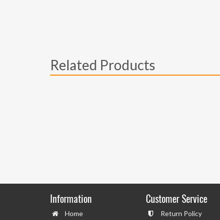
Related Products
Information
Customer Service
Home
Return Policy