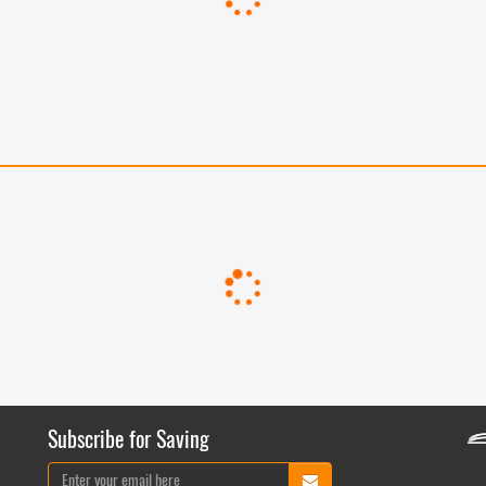
Subscribe for Saving