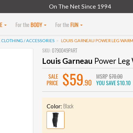
On The Net Since 1994
KE
For the
BODY
For the
FUN
 CLOTHING / ACCESSORIES
LOUIS GARNEAU POWER LEG WAR
SKU:
0790049PART
Louis Garneau
Power Leg
$59
SALE
MSRP
$70.00
.90
PRICE
YOU SAVE
$10.10
Black
Color: