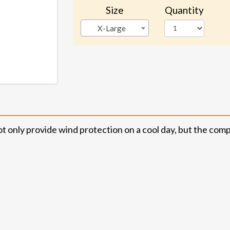
Size
Quantity
X-Large
ly provide wind protection on a cool day, but the compres