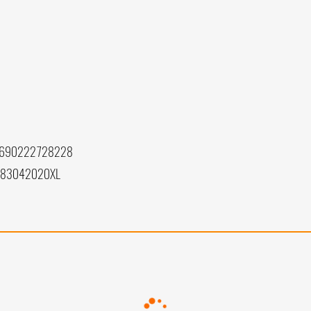
 690222728228
083042020XL