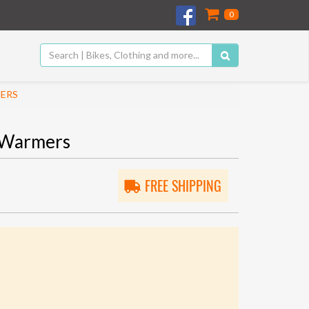
0
MERS
 Warmers
FREE SHIPPING