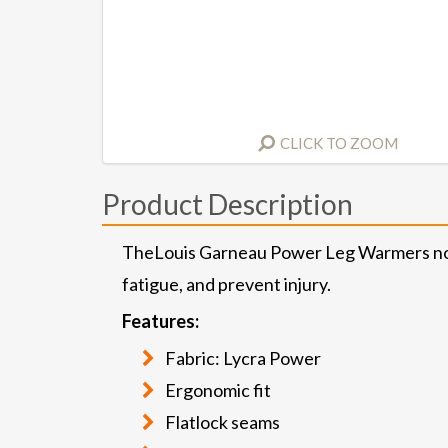
CLICK TO ZOOM
Product Description
TheLouis Garneau Power Leg Warmers not on
fatigue, and prevent injury.
Features:
Fabric: Lycra Power
Ergonomic fit
Flatlock seams