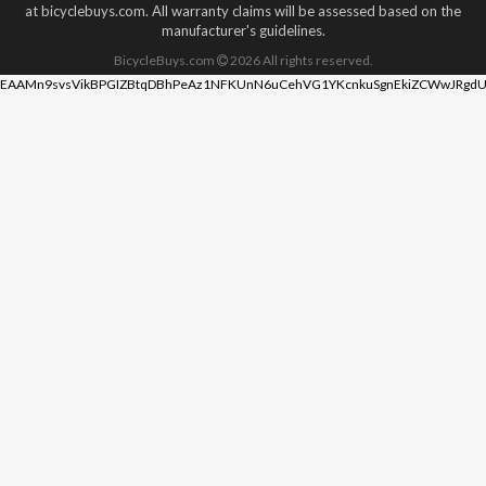
at bicyclebuys.com. All warranty claims will be assessed based on the
manufacturer's guidelines.
BicycleBuys.com
2026
All rights reserved.
EAAMn9svsVikBPGIZBtqDBhPeAz1NFKUnN6uCehVG1YKcnkuSgnEkiZCWwJRgdU