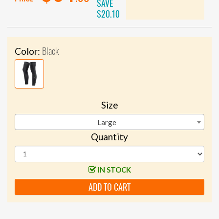
SAVE
$20.10
Black
Color:
Size
Large
Quantity
IN STOCK
ADD TO CART