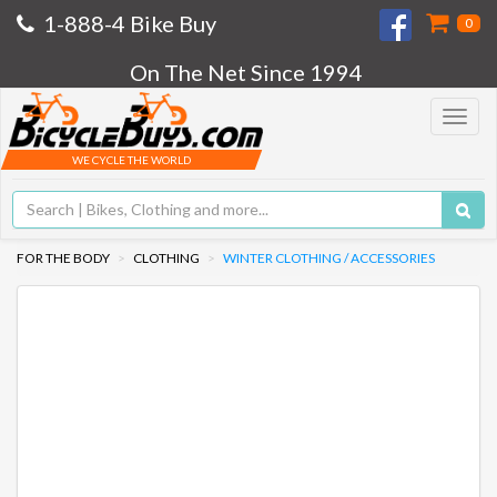
1-888-4 Bike Buy
0
On The Net Since 1994
Toggle
navigat
WE CYCLE THE WORLD
FOR THE BODY
CLOTHING
WINTER CLOTHING / ACCESSORIES