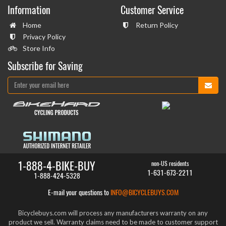
Information
Customer Service
Home
Return Policy
Privacy Policy
Store Info
Subscribe for Saving
1-888-4-BIKE-BUY
non-US residents
1-631-673-2211
1-888-424-5328
E-mail your questions to
INFO@BICYCLEBUYS.COM
Bicyclebuys.com will process any manufacturers warranty on any
product we sell. Warranty claims need to be made to customer support