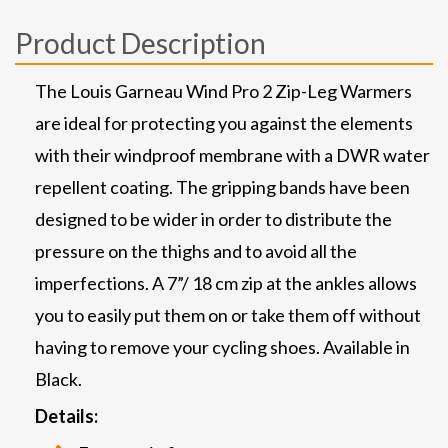
Product Description
The Louis Garneau Wind Pro 2 Zip-Leg Warmers
are ideal for protecting you against the elements
with their windproof membrane with a DWR water
repellent coating. The gripping bands have been
designed to be wider in order to distribute the
pressure on the thighs and to avoid all the
imperfections. A 7”/ 18 cm zip at the ankles allows
you to easily put them on or take them off without
having to remove your cycling shoes. Available in
Black.
Details: