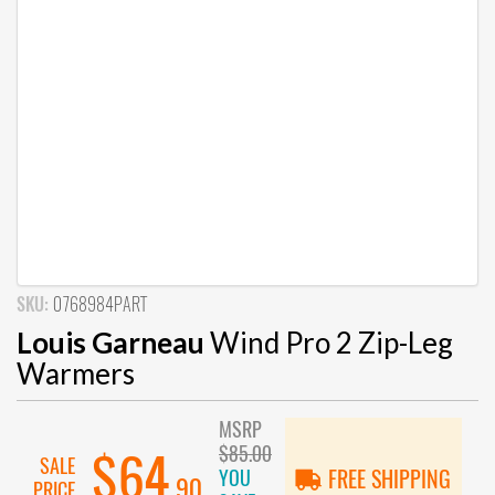
SKU:
0768984PART
Louis Garneau
Wind Pro 2 Zip-Leg
Warmers
MSRP
$85.00
$64
SALE
YOU
FREE SHIPPING
.90
PRICE