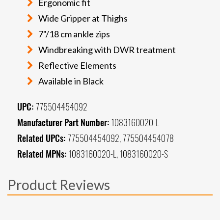
Ergonomic fit
Wide Gripper at Thighs
7"/18 cm ankle zips
Windbreaking with DWR treatment
Reflective Elements
Available in Black
UPC:
775504454092
Manufacturer Part Number:
1083160020-L
Related UPCs:
775504454092, 775504454078
Related MPNs:
1083160020-L, 1083160020-S
Product Reviews