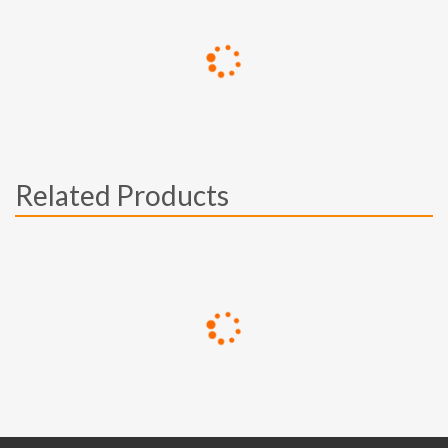
Related Products