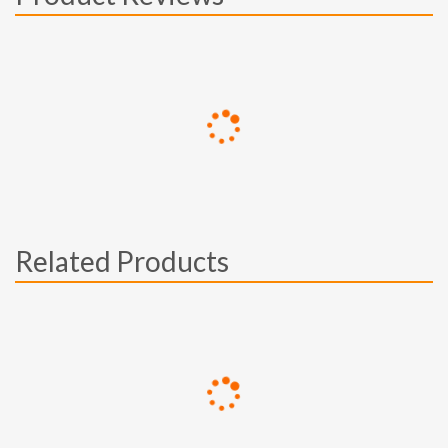
Related Products