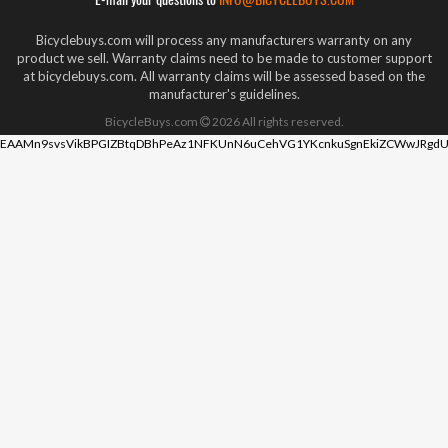
Bicyclebuys.com will process any manufacturers warranty on any
product we sell. Warranty claims need to be made to customer support
at bicyclebuys.com. All warranty claims will be assessed based on the
manufacturer's guidelines.
BicycleBuys.com
2026
All rights reserved.
EAAMn9svsVikBPGIZBtqDBhPeAz1NFKUnN6uCehVG1YKcnkuSgnEkiZCWwJRgdU