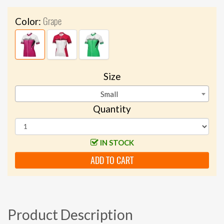
Grape
Color:
Size
Small
Quantity
IN STOCK
ADD TO CART
Product Description