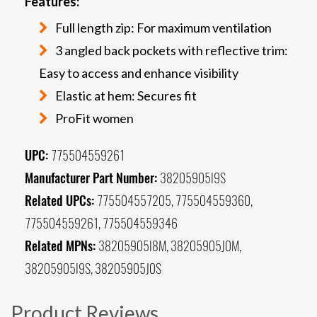
Features:
Full length zip: For maximum ventilation
3 angled back pockets with reflective trim:
Easy to access and enhance visibility
Elastic at hem: Secures fit
ProFit women
UPC:
775504559261
Manufacturer Part Number:
38205905I9S
Related UPCs:
775504557205, 775504559360,
775504559261, 775504559346
Related MPNs:
38205905I8M, 38205905J0M,
38205905I9S, 38205905J0S
Product Reviews