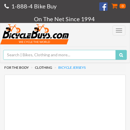
1-888-4 Bike Buy
0
On The Net Since 1994
Toggle
navigat
WE CYCLE THE WORLD
FOR THE BODY
CLOTHING
BICYCLE JERSEYS