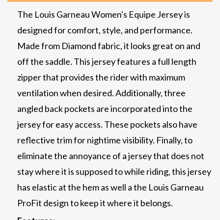
The Louis Garneau Women's Equipe Jersey is
designed for comfort, style, and performance.
Made from Diamond fabric, it looks great on and
off the saddle. This jersey features a full length
zipper that provides the rider with maximum
ventilation when desired. Additionally, three
angled back pockets are incorporated into the
jersey for easy access. These pockets also have
reflective trim for nightime visibility. Finally, to
eliminate the annoyance of a jersey that does not
stay where it is supposed to while riding, this jersey
has elastic at the hem as well a the Louis Garneau
ProFit design to keep it where it belongs.