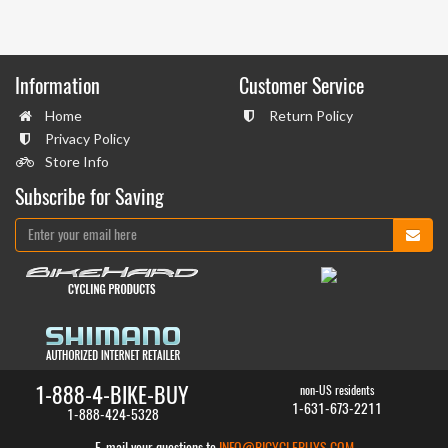
Information
Customer Service
Home
Return Policy
Privacy Policy
Store Info
Subscribe for Saving
1-888-4-BIKE-BUY
non-US residents
1-631-673-2211
1-888-424-5328
E-mail your questions to
INFO@BICYCLEBUYS.COM