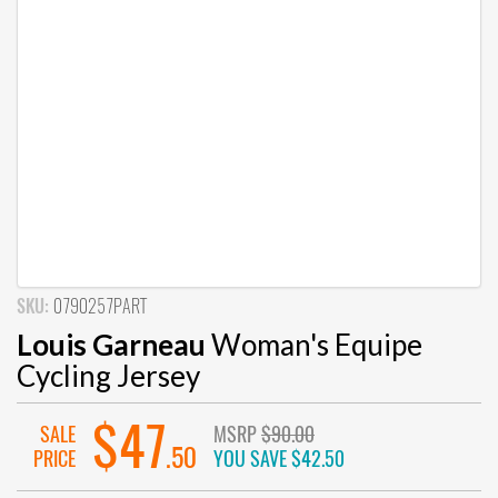
SKU:
0790257PART
Louis Garneau
Woman's Equipe
Cycling Jersey
$47
SALE
MSRP
$90.00
.50
PRICE
YOU SAVE
$42.50