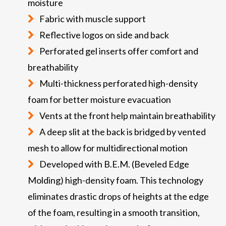
moisture
Fabric with muscle support
Reflective logos on side and back
Perforated gel inserts offer comfort and
breathability
Multi-thickness perforated high-density
foam for better moisture evacuation
Vents at the front help maintain breathability
A deep slit at the back is bridged by vented
mesh to allow for multidirectional motion
Developed with B.E.M. (Beveled Edge
Molding) high-density foam. This technology
eliminates drastic drops of heights at the edge
of the foam, resulting in a smooth transition,