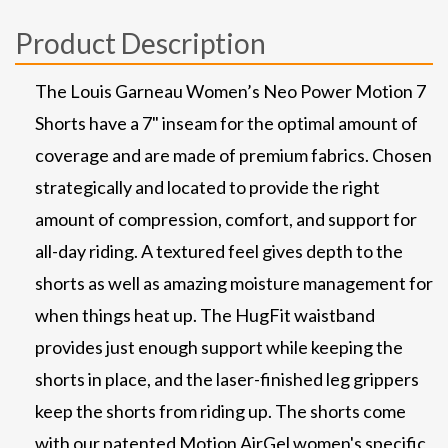
Product Description
The Louis Garneau Women’s Neo Power Motion 7
Shorts have a 7" inseam for the optimal amount of
coverage and are made of premium fabrics. Chosen
strategically and located to provide the right
amount of compression, comfort, and support for
all-day riding. A textured feel gives depth to the
shorts as well as amazing moisture management for
when things heat up. The HugFit waistband
provides just enough support while keeping the
shorts in place, and the laser-finished leg grippers
keep the shorts from riding up. The shorts come
with our patented Motion AirGel women's specific