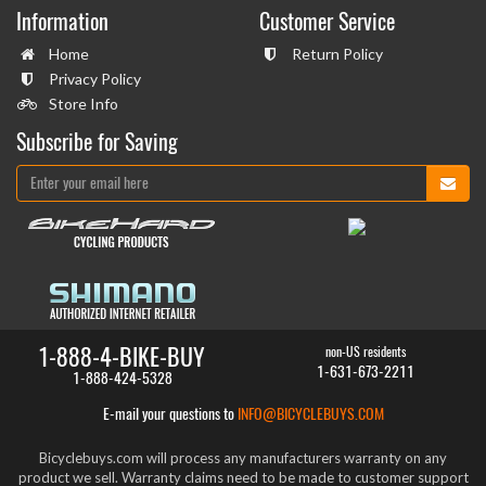
Information
Customer Service
Home
Return Policy
Privacy Policy
Store Info
Subscribe for Saving
1-888-4-BIKE-BUY
non-US residents
1-631-673-2211
1-888-424-5328
E-mail your questions to
INFO@BICYCLEBUYS.COM
Bicyclebuys.com will process any manufacturers warranty on any
product we sell. Warranty claims need to be made to customer support