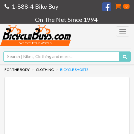
1-888-4 Bike Buy
0
On The Net Since 1994
Toggle
navigat
WE CYCLE THE WORLD
FOR THE BODY
CLOTHING
BICYCLE SHORTS