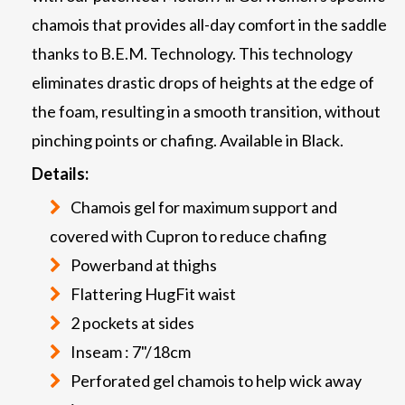
chamois that provides all-day comfort in the saddle
thanks to B.E.M. Technology. This technology
eliminates drastic drops of heights at the edge of
the foam, resulting in a smooth transition, without
pinching points or chafing. Available in Black.
Details:
Chamois gel for maximum support and
covered with Cupron to reduce chafing
Powerband at thighs
Flattering HugFit waist
2 pockets at sides
Inseam : 7"/18cm
Perforated gel chamois to help wick away