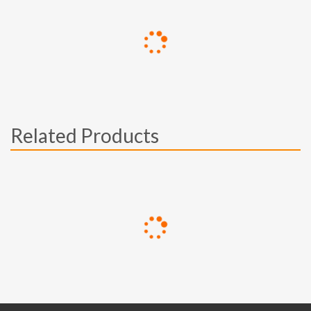
Related Products