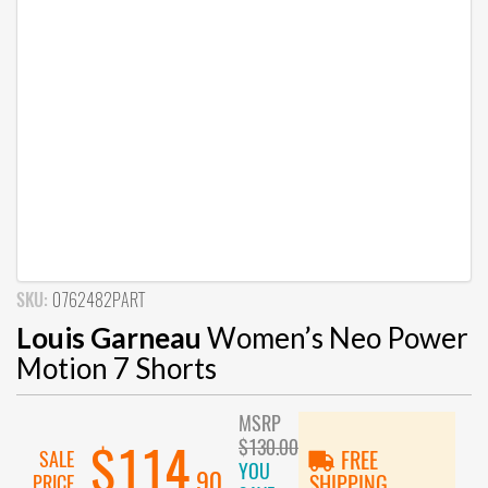
SKU:
0762482PART
Louis Garneau
Women’s Neo Power
Motion 7 Shorts
MSRP
$130.00
$114
SALE
FREE
YOU
.90
PRICE
SHIPPING