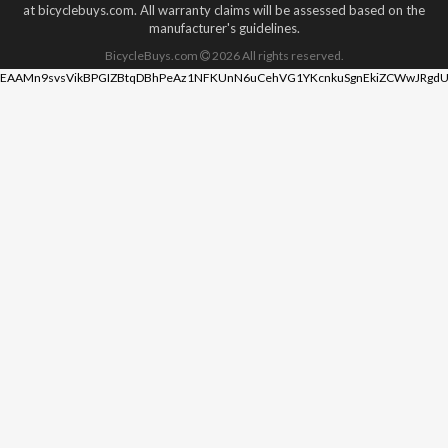
at bicyclebuys.com. All warranty claims will be assessed based on the
manufacturer's guidelines.
BicycleBuys.com
2026
All rights reserved.
EAAMn9svsVikBPGIZBtqDBhPeAz1NFKUnN6uCehVG1YKcnkuSgnEkiZCWwJRgdU