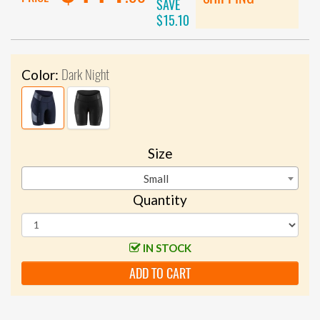
SAVE
$15.10
Dark Night
Color:
Size
Small
Quantity
IN STOCK
ADD TO CART