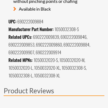
without pinching points or chafing
Available in Black
UPC:
690222009884
Manufacturer Part Number:
1050032308-S
Related UPCs:
690222009839, 690222009846,
690222009853, 690222009860, 690222009884,
690222009907, 690222009914
Related MPNs:
1050032020-S, 1050032020-M,
1050032020-L, 1050032020-XL, 1050032308-S,
1050032308-L, 1050032308-XL
Product Reviews