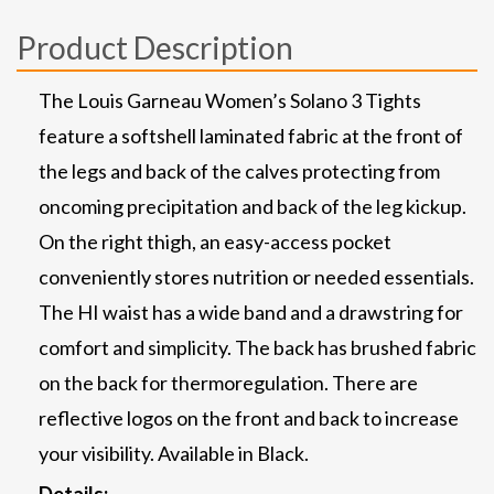
Product Description
The Louis Garneau Women’s Solano 3 Tights
feature a softshell laminated fabric at the front of
the legs and back of the calves protecting from
oncoming precipitation and back of the leg kickup.
On the right thigh, an easy-access pocket
conveniently stores nutrition or needed essentials.
The HI waist has a wide band and a drawstring for
comfort and simplicity. The back has brushed fabric
on the back for thermoregulation. There are
reflective logos on the front and back to increase
your visibility. Available in Black.
Details: