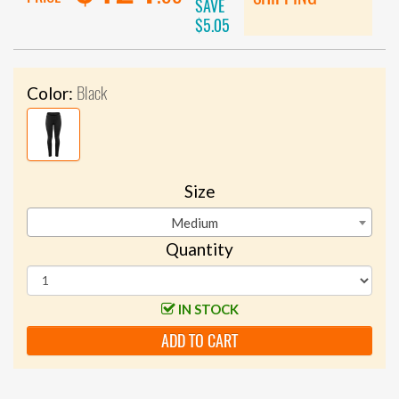
SAVE
$5.05
Black
Color:
Size
Medium
Quantity
IN STOCK
ADD TO CART