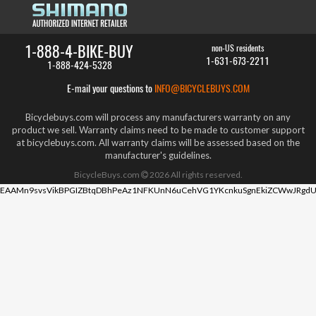
1-888-4-BIKE-BUY
non-US residents
1-631-673-2211
1-888-424-5328
E-mail your questions to
INFO@BICYCLEBUYS.COM
Bicyclebuys.com will process any manufacturers warranty on any
product we sell. Warranty claims need to be made to customer support
at bicyclebuys.com. All warranty claims will be assessed based on the
manufacturer's guidelines.
BicycleBuys.com
2026
All rights reserved.
EAAMn9svsVikBPGIZBtqDBhPeAz1NFKUnN6uCehVG1YKcnkuSgnEkiZCWwJRgdU