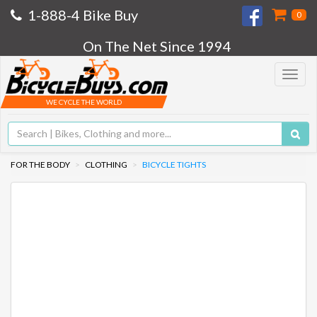
1-888-4 Bike Buy
0
On The Net Since 1994
Toggle
navigat
WE CYCLE THE WORLD
FOR THE BODY
CLOTHING
BICYCLE TIGHTS