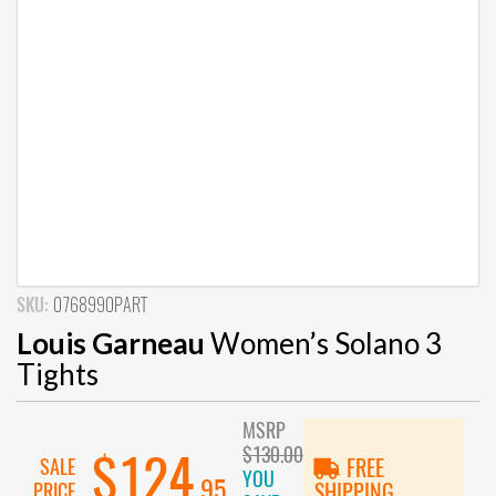
SKU:
0768990PART
Louis Garneau
Women’s Solano 3
Tights
MSRP
$130.00
$124
SALE
FREE
YOU
.95
PRICE
SHIPPING