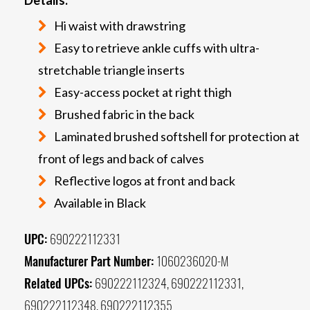
Hi waist with drawstring
Easy to retrieve ankle cuffs with ultra-
stretchable triangle inserts
Easy-access pocket at right thigh
Brushed fabric in the back
Laminated brushed softshell for protection at
front of legs and back of calves
Reflective logos at front and back
Available in Black
UPC:
690222112331
Manufacturer Part Number:
1060236020-M
Related UPCs:
690222112324, 690222112331,
690222112348, 690222112355