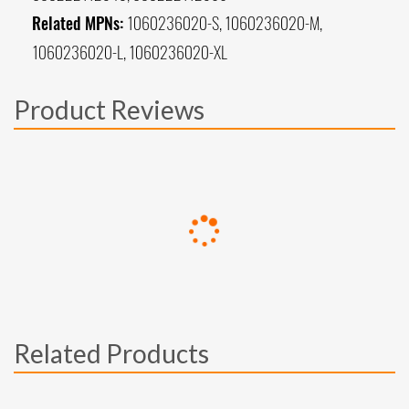
Related MPNs:
1060236020-S, 1060236020-M,
1060236020-L, 1060236020-XL
Product Reviews
Related Products