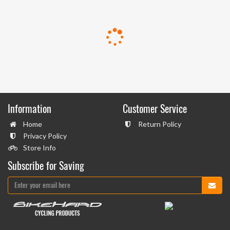
Information
Customer Service
Home
Return Policy
Privacy Policy
Store Info
Subscribe for Saving