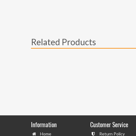
Related Products
Information
Customer Service
Home
Return Policy