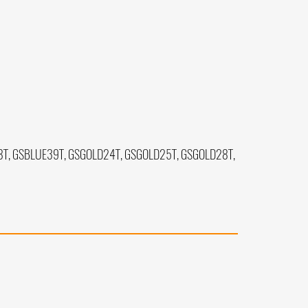
T, GSBLUE39T, GSGOLD24T, GSGOLD25T, GSGOLD28T,