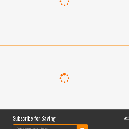
Subscribe for Saving