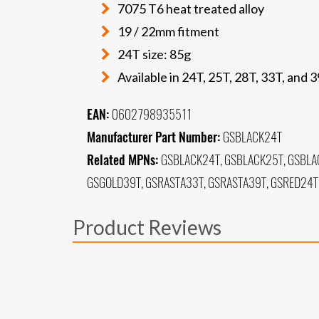
7075 T6 heat treated alloy
19 / 22mm fitment
24T size: 85g
Available in 24T, 25T, 28T, 33T, and 
EAN:
0602798935511
Manufacturer Part Number:
GSBLACK24T
Related MPNs:
GSBLACK24T, GSBLACK25T, GSBLA
GSGOLD39T, GSRASTA33T, GSRASTA39T, GSRED24T,
Product Reviews