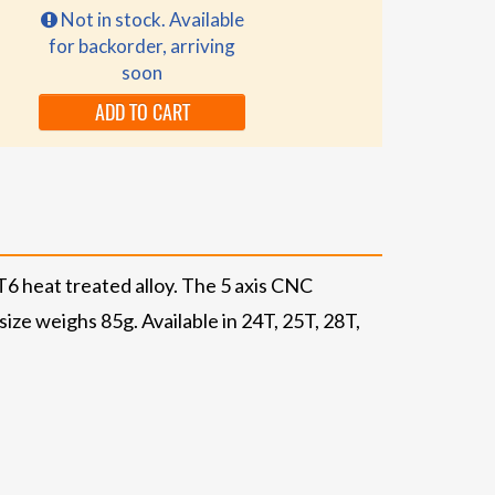
Not in stock. Available
for backorder, arriving
soon
ADD TO CART
6 heat treated alloy. The 5 axis CNC
ze weighs 85g. Available in 24T, 25T, 28T,