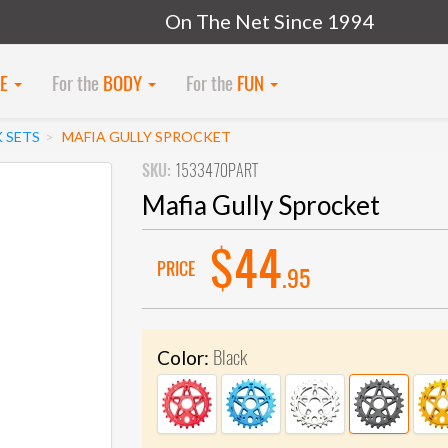
On The Net Since 1994
KE
For the
BODY
For the
FUN
 SETS
MAFIA GULLY SPROCKET
SKU:
1533470PART
Mafia Gully Sprocket
$44
PRICE
.95
Black
Color: