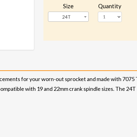
Size
Quantity
24T
acements for your worn-out sprocket and made with 7075 T
ompatible with 19 and 22mm crank spindle sizes. The 24T si