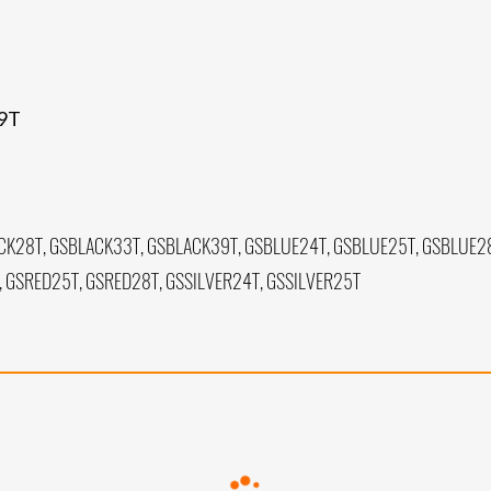
39T
CK28T, GSBLACK33T, GSBLACK39T, GSBLUE24T, GSBLUE25T, GSBLUE28
 GSRED25T, GSRED28T, GSSILVER24T, GSSILVER25T