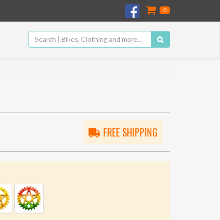
0
FREE SHIPPING