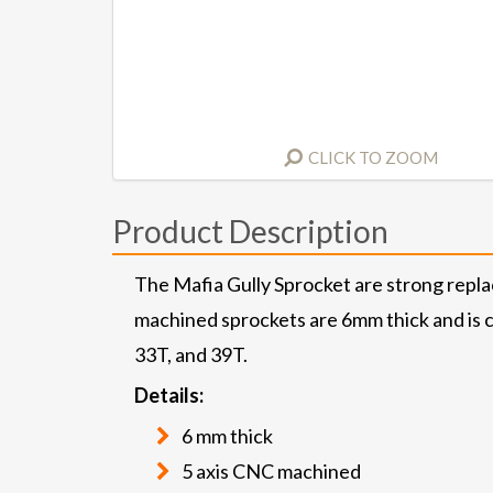
CLICK TO ZOOM
Product Description
The Mafia Gully Sprocket are strong repl
machined sprockets are 6mm thick and is c
33T, and 39T.
Details:
6 mm thick
5 axis CNC machined