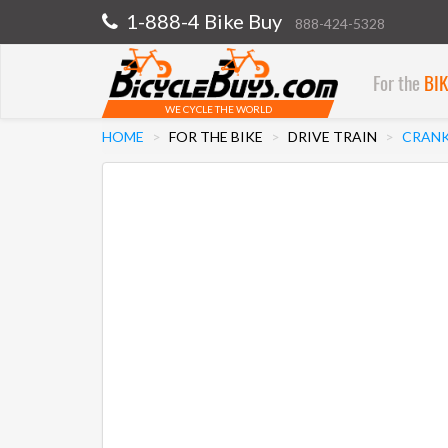
1-888-4 Bike Buy
888-424-5328
For the
BI
WE CYCLE THE WORLD
HOME
FOR THE BIKE
DRIVE TRAIN
CRANK