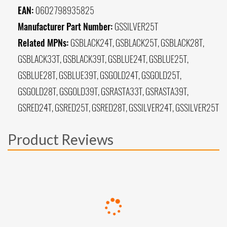
EAN:
0602798935825
Manufacturer Part Number:
GSSILVER25T
Related MPNs:
GSBLACK24T, GSBLACK25T, GSBLACK28T,
GSBLACK33T, GSBLACK39T, GSBLUE24T, GSBLUE25T,
GSBLUE28T, GSBLUE39T, GSGOLD24T, GSGOLD25T,
GSGOLD28T, GSGOLD39T, GSRASTA33T, GSRASTA39T,
GSRED24T, GSRED25T, GSRED28T, GSSILVER24T, GSSILVER25T
Product Reviews