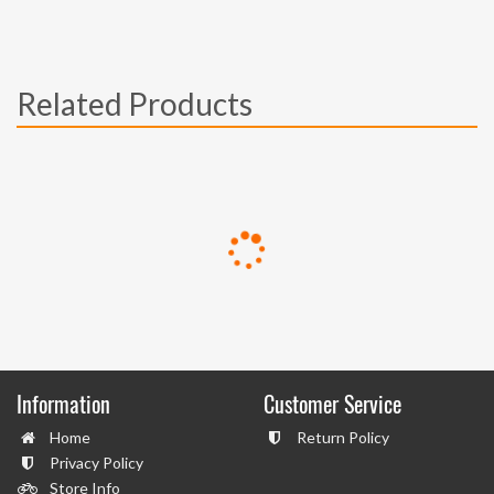
Related Products
Information
Customer Service
Home
Return Policy
Privacy Policy
Store Info