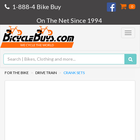
1-888-4 Bike Buy
0
On The Net Since 1994
Toggle
navigat
WE CYCLE THE WORLD
FOR THE BIKE
DRIVE TRAIN
CRANK SETS