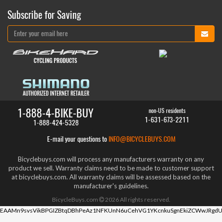
Subscribe for Saving
1-888-4-BIKE-BUY
non-US residents
1-631-673-2211
1-888-424-5328
E-mail your questions to
INFO@BICYCLEBUYS.COM
Bicyclebuys.com will process any manufacturers warranty on any
product we sell. Warranty claims need to be made to customer support
at bicyclebuys.com. All warranty claims will be assessed based on the
manufacturer's guidelines.
BicycleBuys.com
2026
All rights reserved.
EAAMn9svsVikBPGIZBtqDBhPeAz1NFKUnN6uCehVG1YKcnkuSgnEkiZCWwJRgdU