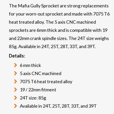
The Mafia Gully Sprocket are strong replacements
for your worn-out sprocket and made with 7075 T6
heat treated alloy. The 5 axis CNC machined
sprockets are 6mm thick and is compatible with 19
and 22mm crank spindle sizes. The 24T size weighs
85g. Available in 24T, 25T, 28T, 33T, and 39T.
Details:
6 mm thick
5 axis CNC machined
7075 T6 heat treated alloy
19 / 22mm fitment
24T size: 85g
Available in 24T, 25T, 28T, 33T, and 39T