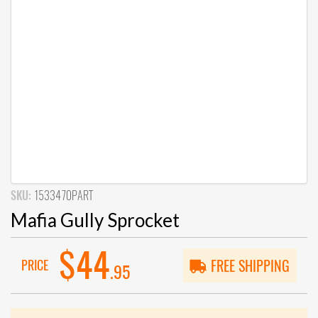
SKU:
1533470PART
Mafia Gully Sprocket
$44
PRICE
FREE SHIPPING
.95