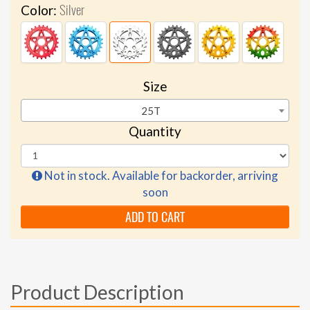
Silver
Color:
Size
25T
Quantity
Not in stock. Available for backorder, arriving
soon
ADD TO CART
Product Description