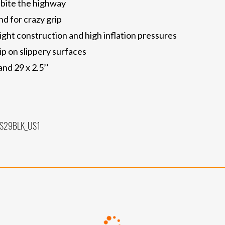
 bite the highway
d for crazy grip
ght construction and high inflation pressures
ip on slippery surfaces
 and 29 x 2.5’’
SS29BLK_US1