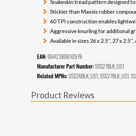
Snakeskin tread pattern designed to
Stickier than Maxxis rubber compoun
60 TPI construction enables lightwei
Aggressive knurling for additional gr
Available in sizes 26 x 2.5’’, 27 x 2.5’’,
EAN:
0642380610976
Manufacturer Part Number:
SSS27BLK_US1
Related MPNs:
SSS26BLK_US1, SSS27BLK_US1, S
Product Reviews