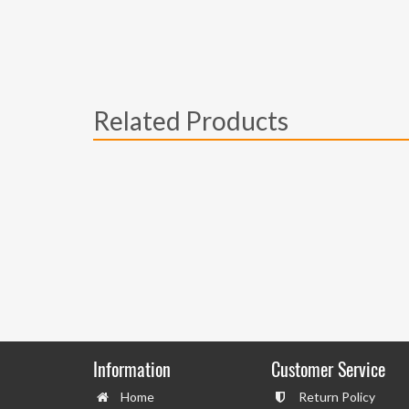
Related Products
Information
Customer Service
Home
Return Policy