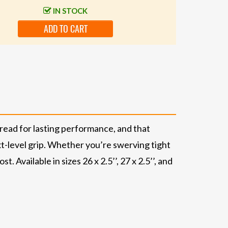
IN STOCK
ADD TO CART
ead for lasting performance, and that
xt-level grip. Whether you’re swerving tight
Available in sizes 26 x 2.5’’, 27 x 2.5’’, and