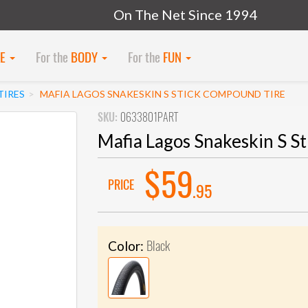
On The Net Since 1994
KE
For the
BODY
For the
FUN
TIRES
MAFIA LAGOS SNAKESKIN S STICK COMPOUND TIRE
SKU:
0633801PART
Mafia Lagos Snakeskin S S
$59
PRICE
.95
Black
Color: