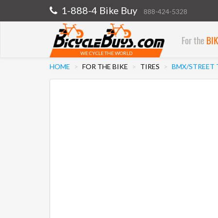
1-888-4 Bike Buy
888-424-5328
For the
BI
WE CYCLE THE WORLD
HOME
FOR THE BIKE
TIRES
BMX/STREET 