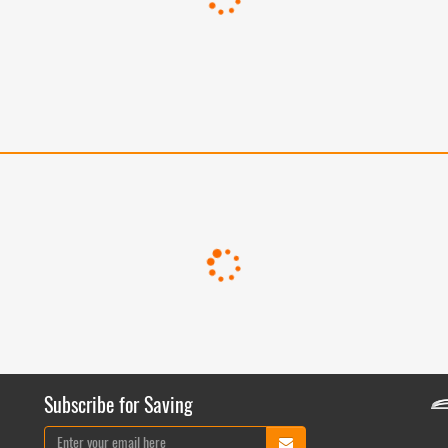
Subscribe for Saving