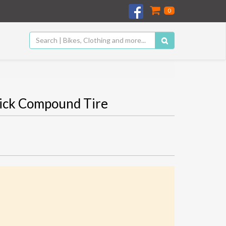
0
tick Compound Tire