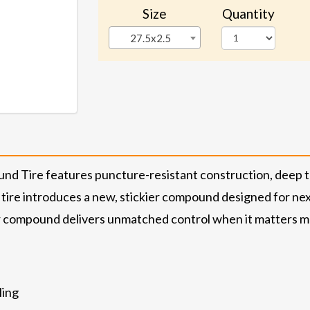
Size
Quantity
27.5x2.5
nd Tire features puncture-resistant construction, deep tr
 tire introduces a new, stickier compound designed for ne
er compound delivers unmatched control when it matters most. 
ling