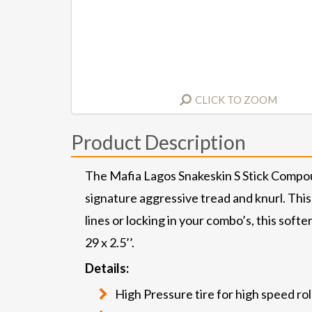
CLICK TO ZOOM
Product Description
The Mafia Lagos Snakeskin S Stick Compou
signature aggressive tread and knurl. This
lines or locking in your combo’s, this soft
29 x 2.5’’.
Details:
High Pressure tire for high speed rol