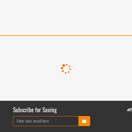
Subscribe for Saving