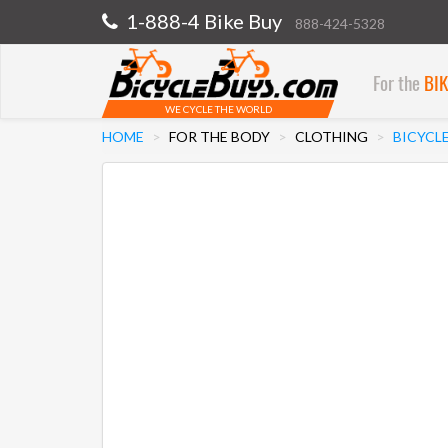
1-888-4 Bike Buy
888-424-5328
For the
BI
WE CYCLE THE WORLD
HOME
FOR THE BODY
CLOTHING
BICYCLE