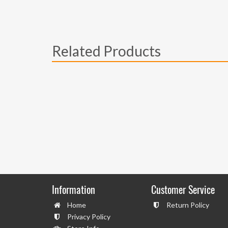
Related Products
Information
Customer Service
Home
Return Policy
Privacy Policy