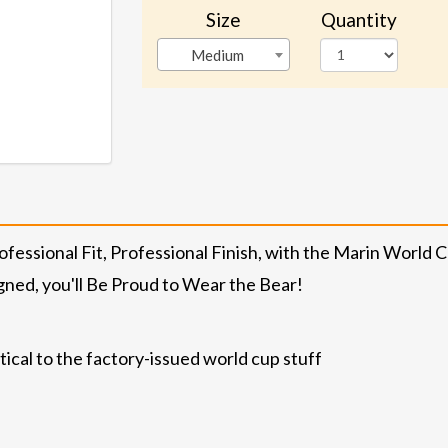
Size
Quantity
Medium
essional Fit, Professional Finish, with the Marin World C
gned, you'll Be Proud to Wear the Bear!
ical to the factory-issued world cup stuff