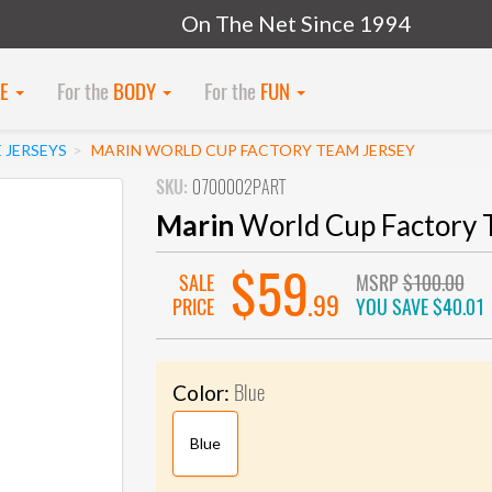
On The Net Since 1994
KE
For the
BODY
For the
FUN
 JERSEYS
MARIN WORLD CUP FACTORY TEAM JERSEY
SKU:
0700002PART
Marin
World Cup Factory 
$59
SALE
MSRP
$100.00
.99
PRICE
YOU SAVE
$40.01
Blue
Color:
Blue