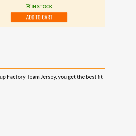
IN STOCK
ADD TO CART
up Factory Team Jersey, you get the best fit