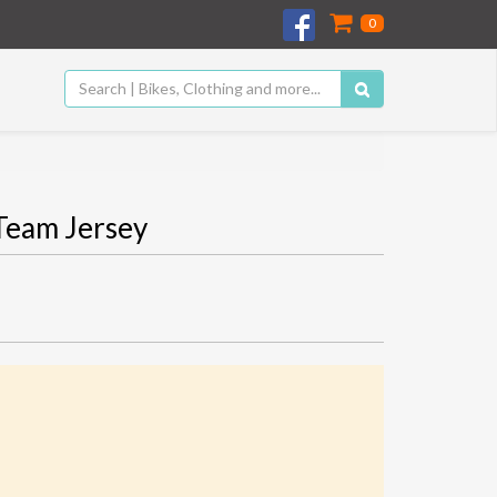
0
Team Jersey