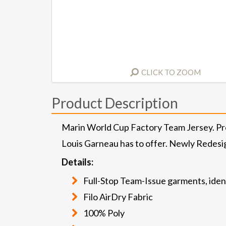
CLICK TO ZOOM
Product Description
Marin World Cup Factory Team Jersey. Prof
Louis Garneau has to offer. Newly Redesi
Details:
Full-Stop Team-Issue garments, ident
Filo AirDry Fabric
100% Poly