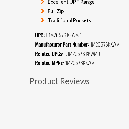
Excellent UPF Range
Full Zip
Traditional Pockets
UPC:
D1M20576 KKWMD
Manufacturer Part Number:
1M20576KKWM
Related UPCs:
D1M20576 KKWMD
Related MPNs:
1M20576KKWM
Product Reviews