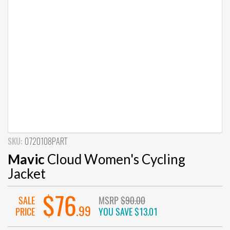
SKU:
0720108PART
Mavic
Cloud Women's Cycling
Jacket
$76
SALE
MSRP
$90.00
.99
PRICE
YOU SAVE
$13.01