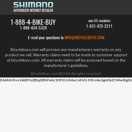
1-888-4-BIKE-BUY
non-US residents
1-631-673-2211
1-888-424-5328
E-mail your questions to
INFO@BICYCLEBUYS.COM
Bicyclebuys.com will process any manufacturers warranty on any
product we sell. Warranty claims need to be made to customer support
at bicyclebuys.com. All warranty claims will be assessed based on the
manufacturer's guidelines.
BicycleBuys.com
2026
All rights reserved.
EAAMn9svsVikBPGIZBtqDBhPeAz1NFKUnN6uCehVG1YKcnkuSgnEkiZCWwJRgdU