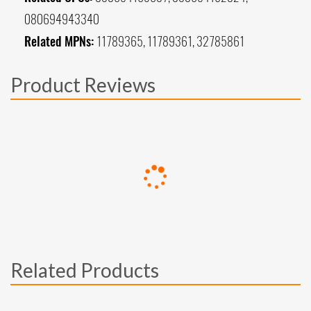
080694943340
Related MPNs:
11789365, 11789361, 32785861
Product Reviews
Related Products