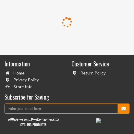
Information
Customer Service
Home
Return Policy
Privacy Policy
Store Info
Subscribe for Saving