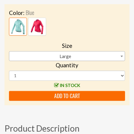
Blue
Color:
Size
Large
Quantity
IN STOCK
ADD TO CART
Product Description