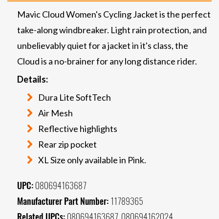
Mavic Cloud Women's Cycling Jacket is the perfect
take-along windbreaker. Light rain protection, and
unbelievably quiet for a jacket in it's class, the
Cloud is a no-brainer for any long distance rider.
Details:
Dura Lite SoftTech
Air Mesh
Reflective highlights
Rear zip pocket
XL Size only available in Pink.
UPC:
080694163687
Manufacturer Part Number:
11789365
Related UPCs:
080694163687, 080694162024,