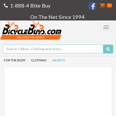
1-888-4 Bike Buy
0
On The Net Since 1994
Toggle
navigat
WE CYCLE THE WORLD
FOR THE BODY
CLOTHING
JACKETS