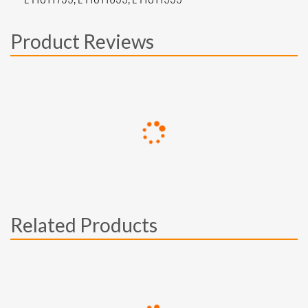
Product Reviews
Related Products