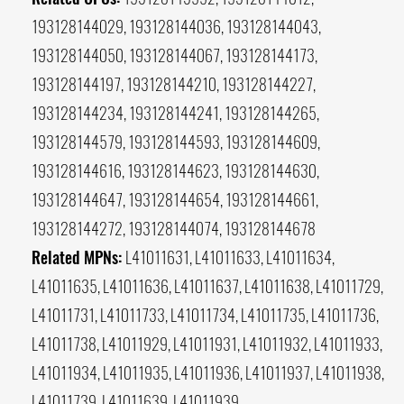
193128144029, 193128144036, 193128144043,
193128144050, 193128144067, 193128144173,
193128144197, 193128144210, 193128144227,
193128144234, 193128144241, 193128144265,
193128144579, 193128144593, 193128144609,
193128144616, 193128144623, 193128144630,
193128144647, 193128144654, 193128144661,
193128144272, 193128144074, 193128144678
Related MPNs:
L41011631, L41011633, L41011634,
L41011635, L41011636, L41011637, L41011638, L41011729,
L41011731, L41011733, L41011734, L41011735, L41011736,
L41011738, L41011929, L41011931, L41011932, L41011933,
L41011934, L41011935, L41011936, L41011937, L41011938,
L41011739, L41011639, L41011939