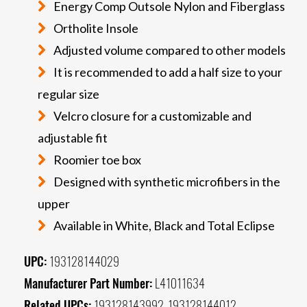
Energy Comp Outsole Nylon and Fiberglass
Ortholite Insole
Adjusted volume compared to other models
It is recommended to add a half size to your
regular size
Velcro closure for a customizable and
adjustable fit
Roomier toe box
Designed with synthetic microfibers in the
upper
Available in White, Black and Total Eclipse
UPC:
193128144029
Manufacturer Part Number:
L41011634
Related UPCs:
193128143992, 193128144012,