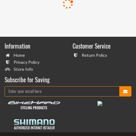
Information
Customer Service
Home
Return Policy
Privacy Policy
Store Info
Subscribe for Saving