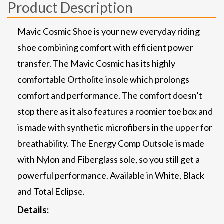
Product Description
Mavic Cosmic Shoe is your new everyday riding
shoe combining comfort with efficient power
transfer. The Mavic Cosmic has its highly
comfortable Ortholite insole which prolongs
comfort and performance. The comfort doesn’t
stop there as it also features a roomier toe box and
is made with synthetic microfibers in the upper for
breathability. The Energy Comp Outsole is made
with Nylon and Fiberglass sole, so you still get a
powerful performance. Available in White, Black
and Total Eclipse.
Details: