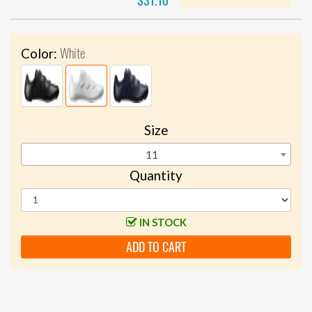
$31.10
White
Color:
Size
11
Quantity
IN STOCK
ADD TO CART