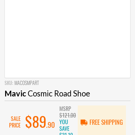
SKU:
MACOSMPART
Mavic
Cosmic Road Shoe
MSRP
$121.00
$89
SALE
YOU
FREE SHIPPING
.90
PRICE
SAVE