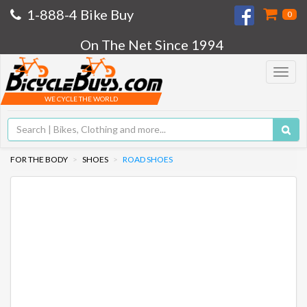
1-888-4 Bike Buy
0
On The Net Since 1994
Toggle
navigat
WE CYCLE THE WORLD
FOR THE BODY
SHOES
ROAD SHOES