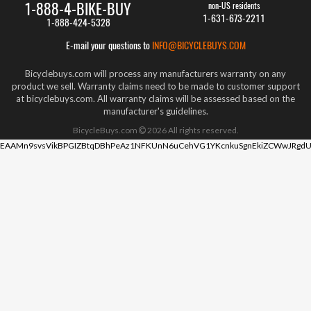
1-888-4-BIKE-BUY
non-US residents
1-631-673-2211
1-888-424-5328
E-mail your questions to
INFO@BICYCLEBUYS.COM
Bicyclebuys.com will process any manufacturers warranty on any
product we sell. Warranty claims need to be made to customer support
at bicyclebuys.com. All warranty claims will be assessed based on the
manufacturer's guidelines.
BicycleBuys.com
2026
All rights reserved.
EAAMn9svsVikBPGIZBtqDBhPeAz1NFKUnN6uCehVG1YKcnkuSgnEkiZCWwJRgdU