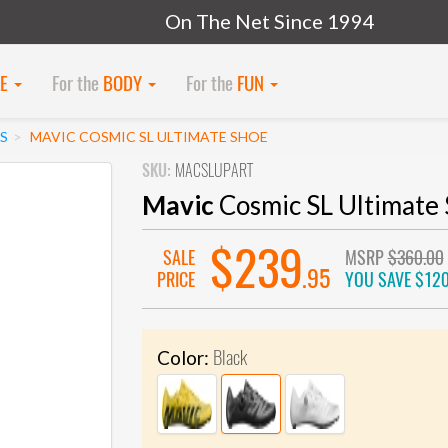
On The Net Since 1994
KE
For the
BODY
For the
FUN
S
MAVIC COSMIC SL ULTIMATE SHOE
SKU:
MACSLUPART
Mavic
Cosmic SL Ultimate
$239
SALE
MSRP
$360.00
.95
PRICE
YOU SAVE
$120
Black
Color: