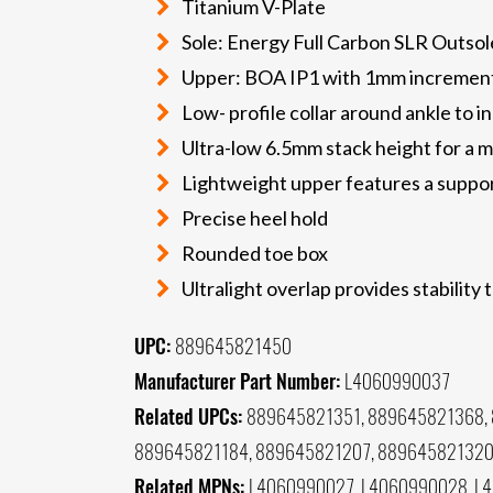
Titanium V-Plate
Sole: Energy Full Carbon SLR Outsole
Upper: BOA IP1 with 1mm incremen
Low- profile collar around ankle to 
Ultra-low 6.5mm stack height for a m
Lightweight upper features a suppor
Precise heel hold
Rounded toe box
Ultralight overlap provides stability 
UPC:
889645821450
Manufacturer Part Number:
L4060990037
Related UPCs:
889645821351, 889645821368, 
889645821184, 889645821207, 88964582132
Related MPNs:
L4060990027, L4060990028, L4