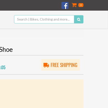
0
 Shoe
FREE SHIPPING
.05