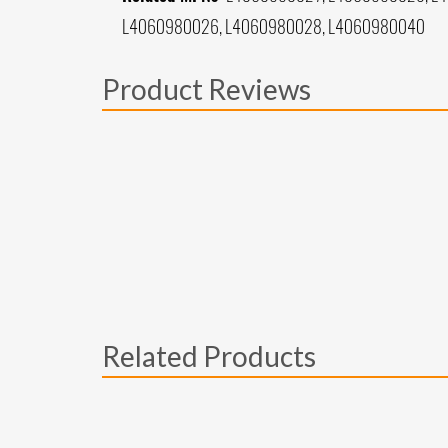
L4060980026, L4060980028, L4060980040
Product Reviews
Related Products