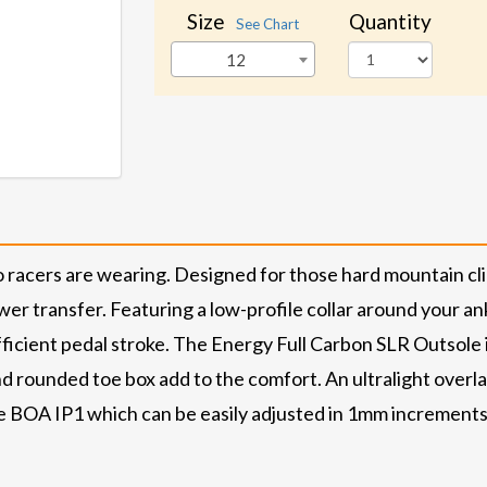
Size
Quantity
See Chart
12
 racers are wearing. Designed for those hard mountain cl
wer transfer. Featuring a low-profile collar around your a
ficient pedal stroke. The Energy Full Carbon SLR Outsole i
d rounded toe box add to the comfort. An ultralight overlap 
the BOA IP1 which can be easily adjusted in 1mm increments