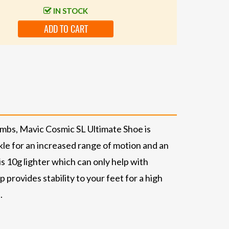
IN STOCK
ADD TO CART
imbs, Mavic Cosmic SL Ultimate Shoe is
nkle for an increased range of motion and an
s 10g lighter which can only help with
provides stability to your feet for a high
.