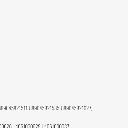
889645821511, 889645821535, 889645821627,
00026, L4051000029, L4061000037,