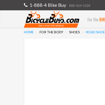
1-888-4 Bike Buy
888-424-5328
For the
BI
WE CYCLE THE WORLD
HOME
FOR THE BODY
SHOES
ROAD SHOE