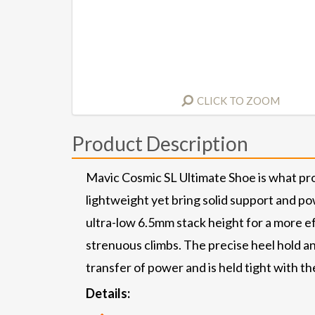
CLICK TO ZOOM
Product Description
Mavic Cosmic SL Ultimate Shoe is what pro
lightweight yet bring solid support and po
ultra-low 6.5mm stack height for a more ef
strenuous climbs. The precise heel hold an
transfer of power and is held tight with 
Details: