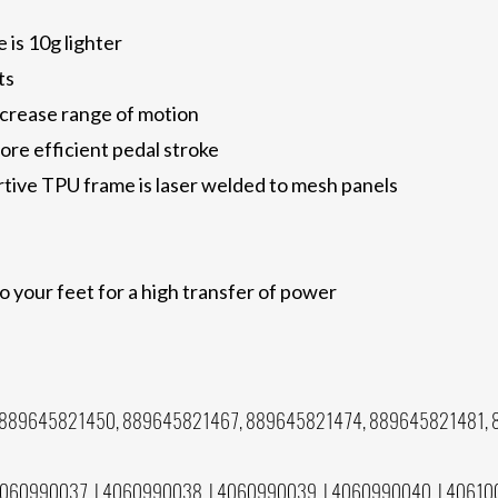
 is 10g lighter
ts
increase range of motion
ore efficient pedal stroke
tive TPU frame is laser welded to mesh panels
to your feet for a high transfer of power
889645821450, 889645821467, 889645821474, 889645821481, 
0
060990037, L4060990038, L4060990039, L4060990040, L40610