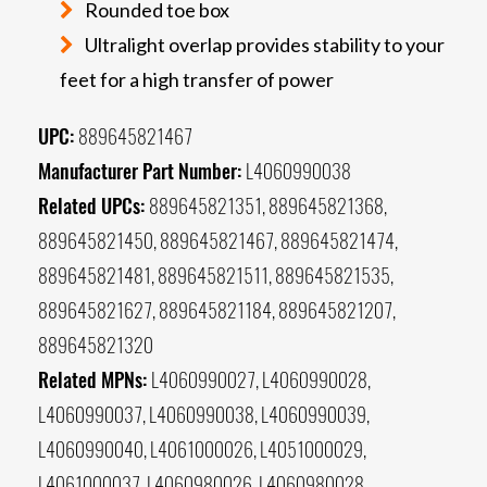
Rounded toe box
Ultralight overlap provides stability to your
feet for a high transfer of power
UPC:
889645821467
Manufacturer Part Number:
L4060990038
Related UPCs:
889645821351, 889645821368,
889645821450, 889645821467, 889645821474,
889645821481, 889645821511, 889645821535,
889645821627, 889645821184, 889645821207,
889645821320
Related MPNs:
L4060990027, L4060990028,
L4060990037, L4060990038, L4060990039,
L4060990040, L4061000026, L4051000029,
L4061000037, L4060980026, L4060980028,