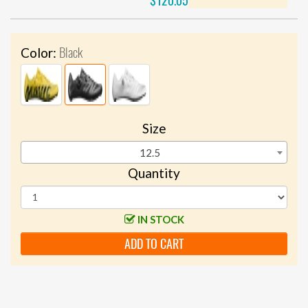
$120.05
Black
Color:
Size
12.5
Quantity
IN STOCK
ADD TO CART