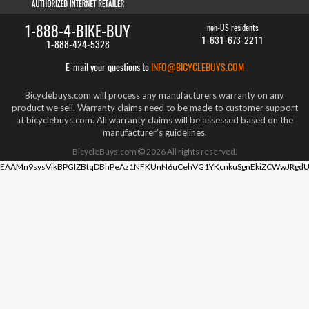
1-888-4-BIKE-BUY
non-US residents
1-631-673-2211
1-888-424-5328
E-mail your questions to
INFO@BICYCLEBUYS.COM
Bicyclebuys.com will process any manufacturers warranty on any
product we sell. Warranty claims need to be made to customer support
at bicyclebuys.com. All warranty claims will be assessed based on the
manufacturer's guidelines.
BicycleBuys.com
2026
All rights reserved.
EAAMn9svsVikBPGIZBtqDBhPeAz1NFKUnN6uCehVG1YKcnkuSgnEkiZCWwJRgdU