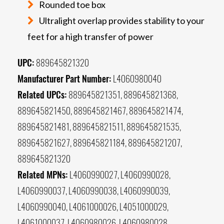
Rounded toe box
Ultralight overlap provides stability to your
feet for a high transfer of power
UPC:
889645821320
Manufacturer Part Number:
L4060980040
Related UPCs:
889645821351, 889645821368,
889645821450, 889645821467, 889645821474,
889645821481, 889645821511, 889645821535,
889645821627, 889645821184, 889645821207,
889645821320
Related MPNs:
L4060990027, L4060990028,
L4060990037, L4060990038, L4060990039,
L4060990040, L4061000026, L4051000029,
L4061000037, L4060980026, L4060980028,