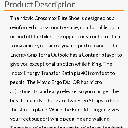
Product Description
The Mavic Crossmax Elite Shoe is designed as a
reinforced cross-country shoe, comfortable both
on and off the bike. The upper construction is thin
to maximize your aerodynamic performance. The
Energy Grip Terra Outsole has a Contagrip layer to
give you exceptional traction while hiking. The
Index Energy Transfer Rating is 40 from feet to
pedals. The Mavic Ergo Dial QR has micro
adjustments, and easy release, so you can get the
best fit quickly. There are two Ergo Straps to hold
the shoe in place. While the Endofit Tongue gives
your feet support while pedaling and walking.
There is a reinforced toe cap to reinforce the front