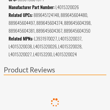
Manufacturer Part Number:
L4015320026
Related UPCs:
889645124148, 889645604480,
889645604497, 889645604374, 889645604398,
889645604381, 889645604367, 889645604350
Related MPNs:
L3931970027, L4015320037,
L4015320038, L4015320026, L4015320028,
L4015320027, L40153200, L4015320024
Product Reviews