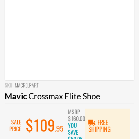
SKU:
MACRELPART
Mavic
Crossmax Elite Shoe
MSRP
$160.00
$109
SALE
FREE
YOU
.95
PRICE
SHIPPING
SAVE