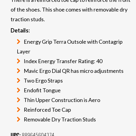
of the shoes. This shoe comes with removable dry
traction studs.
Details:
Energy Grip Terra Outsole with Contagrip
Layer
Index Energy Transfer Rating: 40
Mavic Ergo Dial QR has micro adjustments
Two Ergo Straps
Endofit Tongue
Thin Upper Construction is Aero
Reinforced Toe Cap
Removable Dry Traction Studs
UPC:
889645604374