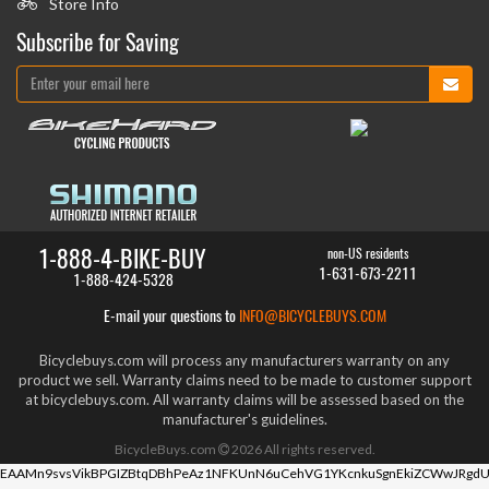
Store Info
Subscribe for Saving
1-888-4-BIKE-BUY
non-US residents
1-631-673-2211
1-888-424-5328
E-mail your questions to
INFO@BICYCLEBUYS.COM
Bicyclebuys.com will process any manufacturers warranty on any
product we sell. Warranty claims need to be made to customer support
at bicyclebuys.com. All warranty claims will be assessed based on the
manufacturer's guidelines.
BicycleBuys.com
2026
All rights reserved.
EAAMn9svsVikBPGIZBtqDBhPeAz1NFKUnN6uCehVG1YKcnkuSgnEkiZCWwJRgdU