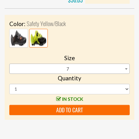
$50.05
Safety Yellow/Black
Color:
Size
7
Quantity
IN STOCK
ADD TO CART