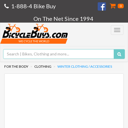
1-888-4 Bike Buy
0
On The Net Since 1994
Toggle
navigat
WE CYCLE THE WORLD
FOR THE BODY
CLOTHING
WINTER CLOTHING / ACCESSORIES