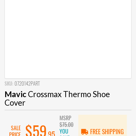
SKU:
0720142PART
Mavic
Crossmax Thermo Shoe
Cover
MSRP
$75.00
$59
SALE
YOU
FREE SHIPPING
.95
PRICE