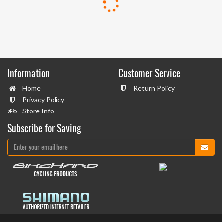
Information
Customer Service
Home
Return Policy
Privacy Policy
Store Info
Subscribe for Saving