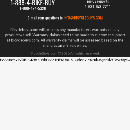
1-888-4-BIKE-BUY
non-US residents
1-631-673-2211
1-888-424-5328
E-mail your questions to
INFO@BICYCLEBUYS.COM
Bicyclebuys.com will process any manufacturers warranty on any
product we sell. Warranty claims need to be made to customer support
at bicyclebuys.com. All warranty claims will be assessed based on the
manufacturer's guidelines.
BicycleBuys.com
2026
All rights reserved.
EAAMn9svsVikBPGIZBtqDBhPeAz1NFKUnN6uCehVG1YKcnkuSgnEkiZCWwJRgdU