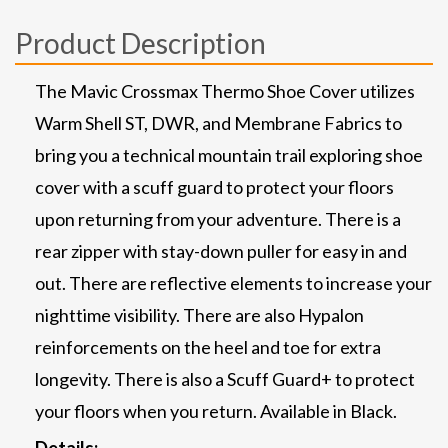
Product Description
The Mavic Crossmax Thermo Shoe Cover utilizes
Warm Shell ST, DWR, and Membrane Fabrics to
bring you a technical mountain trail exploring shoe
cover with a scuff guard to protect your floors
upon returning from your adventure. There is a
rear zipper with stay-down puller for easy in and
out. There are reflective elements to increase your
nighttime visibility. There are also Hypalon
reinforcements on the heel and toe for extra
longevity. There is also a Scuff Guard+ to protect
your floors when you return. Available in Black.
Details: