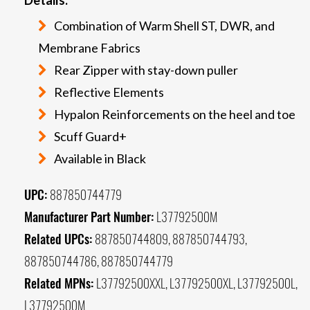
Combination of Warm Shell ST, DWR, and
Membrane Fabrics
Rear Zipper with stay-down puller
Reflective Elements
Hypalon Reinforcements on the heel and toe
Scuff Guard+
Available in Black
UPC:
887850744779
Manufacturer Part Number:
L37792500M
Related UPCs:
887850744809, 887850744793,
887850744786, 887850744779
Related MPNs:
L37792500XXL, L37792500XL, L37792500L,
L37792500M