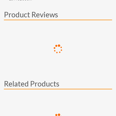
Product Reviews
Related Products