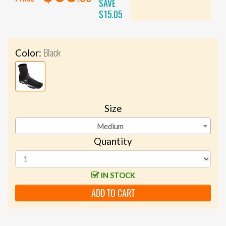
SAVE
$15.05
Black
Color:
Size
Medium
Quantity
IN STOCK
ADD TO CART