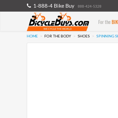
1-888-4 Bike Buy
888-424-5328
For the
BI
WE CYCLE THE WORLD
HOME
FOR THE BODY
SHOES
SPINNING 