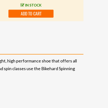
IN STOCK
ADD TO CART
ht, high performance shoe that offers all
nd spin classes use the Bikehard Spinning