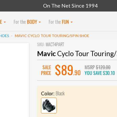
On The Net Since 1994
KE
For the
BODY
For the
FUN
SHOES
MAVIC CYCLO TOUR TOURING/SPIN SHOE
SKU:
MACT4PART
Mavic
Cyclo Tour Touring/
$89
SALE
MSRP
$120.00
.90
PRICE
YOU SAVE
$30.10
Black
Color: