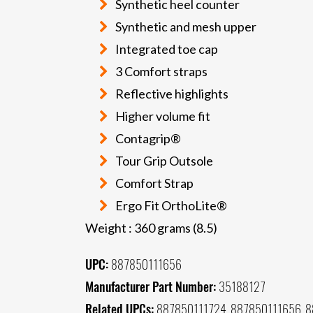
Synthetic heel counter
Synthetic and mesh upper
Integrated toe cap
3 Comfort straps
Reflective highlights
Higher volume fit
Contagrip®
Tour Grip Outsole
Comfort Strap
Ergo Fit OrthoLite®
Weight : 360 grams (8.5)
UPC:
887850111656
Manufacturer Part Number:
35188127
Related UPCs:
887850111724, 887850111656, 