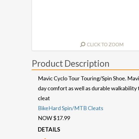
CLICK TO ZOOM
Product Description
Mavic Cyclo Tour Touring/Spin Shoe. Mavic
day comfort as well as durable walkability
cleat
BikeHard Spin/MTB Cleats
NOW $17.99
DETAILS