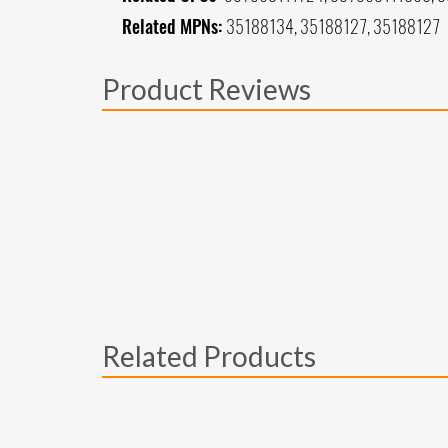
Related MPNs:
35188134, 35188127, 35188127
Product Reviews
Related Products