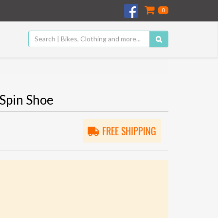
0
Spin Shoe
FREE SHIPPING