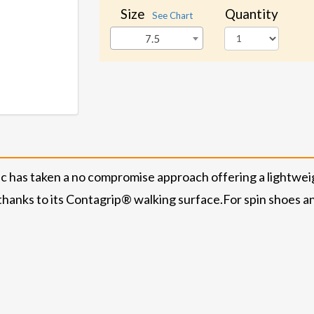
Size
Quantity
See Chart
7.5
 has taken a no compromise approach offering a lightweig
 thanks to its Contagrip® walking surface.
For spin shoes a