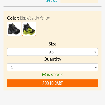
$45.05
Black/Safety Yellow
Color:
Size
8.5
Quantity
IN STOCK
ADD TO CART