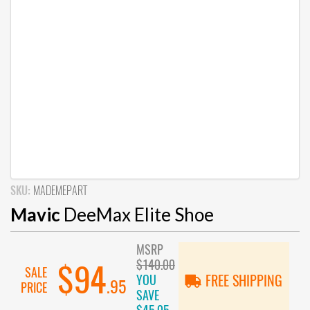
SKU:
MADEMEPART
Mavic
DeeMax Elite Shoe
MSRP
$140.00
$94
SALE
YOU
FREE SHIPPING
.95
PRICE
SAVE