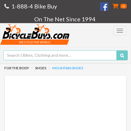
1-888-4 Bike Buy
0
On The Net Since 1994
Toggle
navigat
WE CYCLE THE WORLD
FOR THE BODY
SHOES
MOUNTAIN SHOES