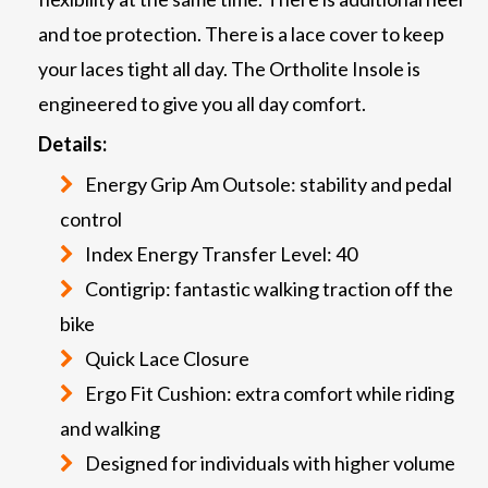
and toe protection. There is a lace cover to keep
your laces tight all day. The Ortholite Insole is
engineered to give you all day comfort.
Details:
Energy Grip Am Outsole: stability and pedal
control
Index Energy Transfer Level: 40
Contigrip: fantastic walking traction off the
bike
Quick Lace Closure
Ergo Fit Cushion: extra comfort while riding
and walking
Designed for individuals with higher volume