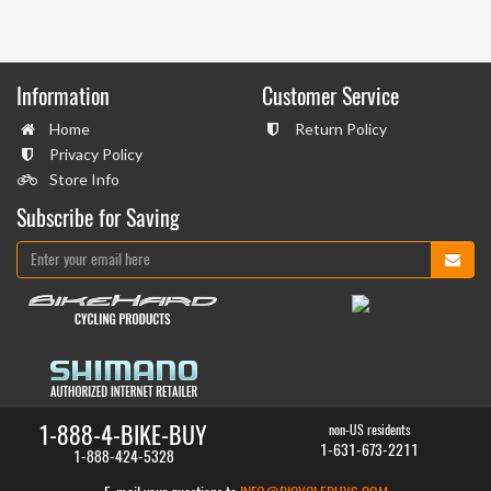
Information
Customer Service
Home
Return Policy
Privacy Policy
Store Info
Subscribe for Saving
1-888-4-BIKE-BUY
non-US residents
1-631-673-2211
1-888-424-5328