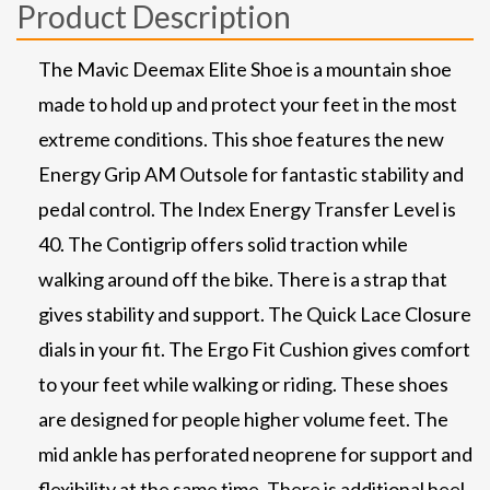
Product Description
The Mavic Deemax Elite Shoe is a mountain shoe
made to hold up and protect your feet in the most
extreme conditions. This shoe features the new
Energy Grip AM Outsole for fantastic stability and
pedal control. The Index Energy Transfer Level is
40. The Contigrip offers solid traction while
walking around off the bike. There is a strap that
gives stability and support. The Quick Lace Closure
dials in your fit. The Ergo Fit Cushion gives comfort
to your feet while walking or riding. These shoes
are designed for people higher volume feet. The
mid ankle has perforated neoprene for support and
flexibility at the same time. There is additional heel