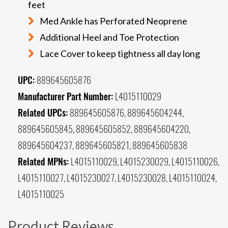
feet
Med Ankle has Perforated Neoprene
Additional Heel and Toe Protection
Lace Cover to keep tightness all day long
UPC:
889645605876
Manufacturer Part Number:
L4015110029
Related UPCs:
889645605876, 889645604244,
889645605845, 889645605852, 889645604220,
889645604237, 889645605821, 889645605838
Related MPNs:
L4015110029, L4015230029, L4015110026,
L4015110027, L4015230027, L4015230028, L4015110024,
L4015110025
Product Reviews