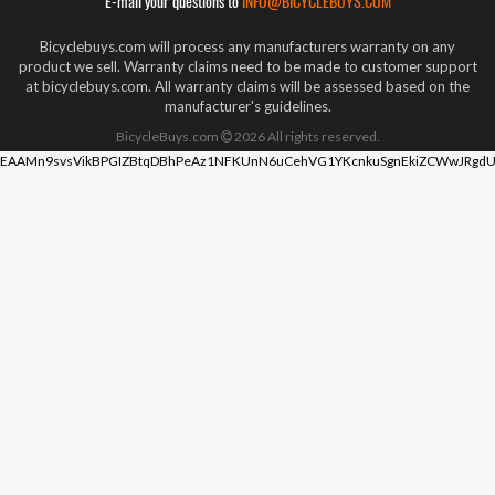
E-mail your questions to
INFO@BICYCLEBUYS.COM
Bicyclebuys.com will process any manufacturers warranty on any
product we sell. Warranty claims need to be made to customer support
at bicyclebuys.com. All warranty claims will be assessed based on the
manufacturer's guidelines.
BicycleBuys.com
2026
All rights reserved.
EAAMn9svsVikBPGIZBtqDBhPeAz1NFKUnN6uCehVG1YKcnkuSgnEkiZCWwJRgdU