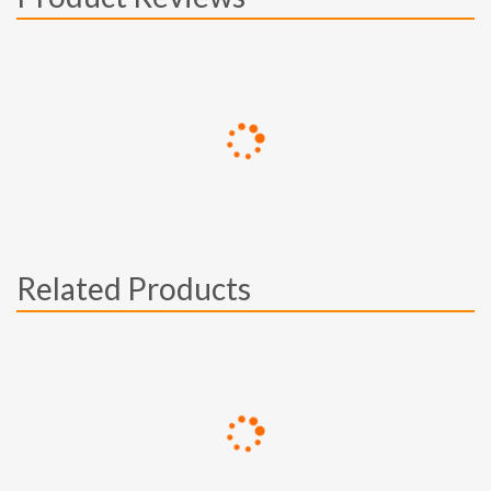
Related Products