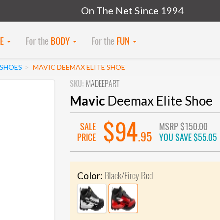
On The Net Since 1994
KE
For the
BODY
For the
FUN
SHOES
MAVIC DEEMAX ELITE SHOE
SKU:
MADEEPART
Mavic
Deemax Elite Shoe
$94
SALE
MSRP
$150.00
.95
PRICE
YOU SAVE
$55.05
Black/Firey Red
Color: