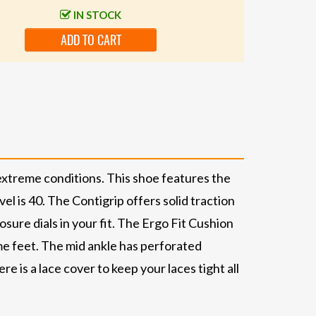
IN STOCK
ADD TO CART
extreme conditions. This shoe features the
l is 40. The Contigrip offers solid traction
osure dials in your fit. The Ergo Fit Cushion
me feet. The mid ankle has perforated
e is a lace cover to keep your laces tight all