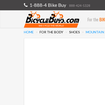
1-888-4 Bike Buy
888-424-5328
For the
BI
WE CYCLE THE WORLD
HOME
FOR THE BODY
SHOES
MOUNTAIN 