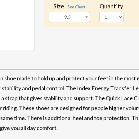
Size
Quantity
See Chart
9.5
 shoe made to hold up and protect your feet in the most 
tability and pedal control. The Index Energy Transfer Leve
 a strap that gives stability and support. The Quick Lace Cl
or riding. These shoes are designed for people higher volu
 same time. There is additional heel and toe protection. Ther
give you all day comfort.