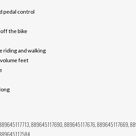
d pedal control
 off the bike
e riding and walking
 volume feet
e
 long
889645117713, 889645117690, 889645117676, 889645117669, 88
 889645117584