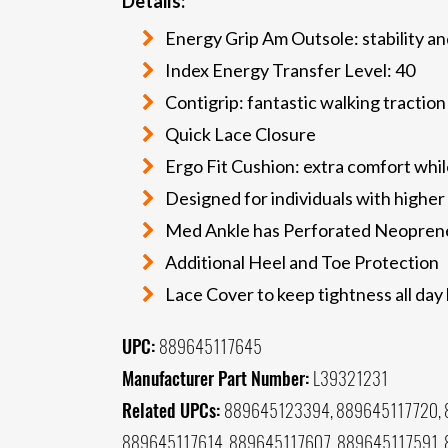
Details:
Energy Grip Am Outsole: stability an
Index Energy Transfer Level: 40
Contigrip: fantastic walking traction
Quick Lace Closure
Ergo Fit Cushion: extra comfort whil
Designed for individuals with higher
Med Ankle has Perforated Neopren
Additional Heel and Toe Protection
Lace Cover to keep tightness all day
UPC:
889645117645
Manufacturer Part Number:
L39321231
Related UPCs:
889645123394, 889645117720, 
889645117614, 889645117607, 889645117591,