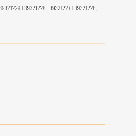
L39321229, L39321228, L39321227, L39321226,