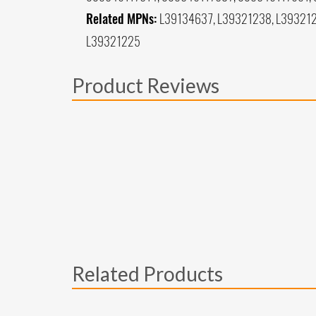
Related MPNs:
L39134637, L39321238, L393212
L39321225
Product Reviews
Related Products