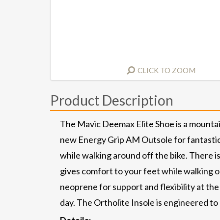
CLICK TO ZOOM
Product Description
The Mavic Deemax Elite Shoe is a mountain
new Energy Grip AM Outsole for fantastic s
while walking around off the bike. There is
gives comfort to your feet while walking 
neoprene for support and flexibility at the
day. The Ortholite Insole is engineered to 