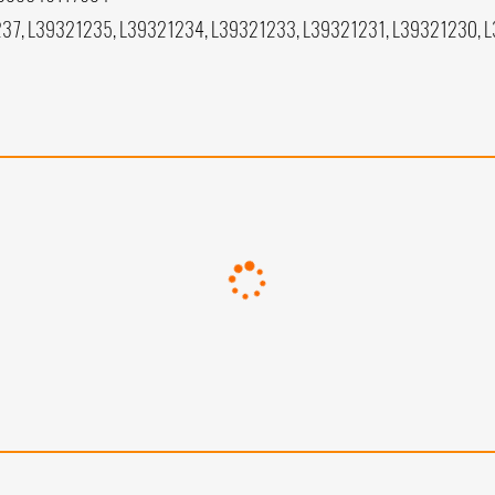
37, L39321235, L39321234, L39321233, L39321231, L39321230, 