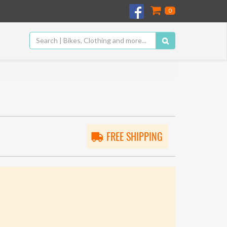
0
FREE SHIPPING