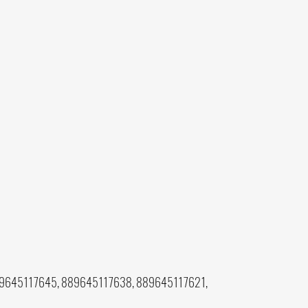
9645117645, 889645117638, 889645117621,