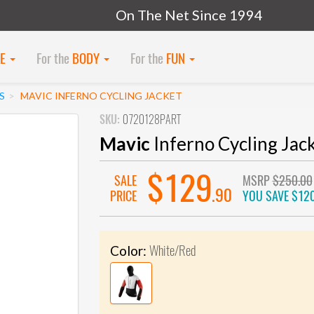
On The Net Since 1994
KE
For the
BODY
For the
FUN
S
MAVIC INFERNO CYCLING JACKET
SKU:
0720128PART
Mavic
Inferno Cycling Jac
$129
SALE
MSRP
$250.00
.90
PRICE
YOU SAVE
$120
White/Red
Color: