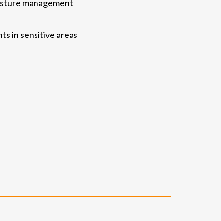
moisture management
ts in sensitive areas