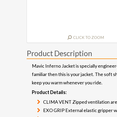
CLICK TO ZOOM
Product Description
Mavic Inferno Jacket is specially engineer
familiar then this is your jacket. The soft
keep you warm whenever you ride.
Product Details:
CLIMA VENT Zipped ventilation ar
EXO GRIP External elastic gripper wi