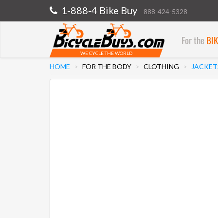
1-888-4 Bike Buy
888-424-5328
For the
BI
WE CYCLE THE WORLD
HOME
FOR THE BODY
CLOTHING
JACKET