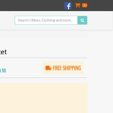
0
ket
FREE SHIPPING
.10