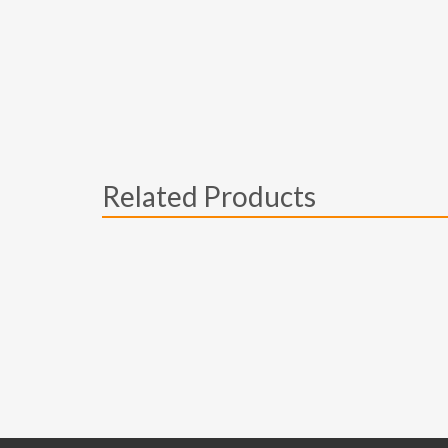
Related Products