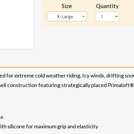
Size
Quantity
X-Large
ed for extreme cold weather riding. Icy winds, drifting sno
 shell construction featuring strategically placed Primaloft
ea
th silicone for maximum grip and elasticity