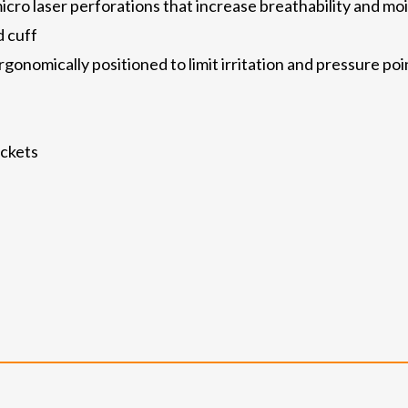
cro laser perforations that increase breathability and 
 cuff
onomically positioned to limit irritation and pressure poin
ockets