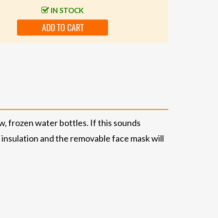
IN STOCK
ADD TO CART
w, frozen water bottles. If this sounds
® insulation and the removable face mask will