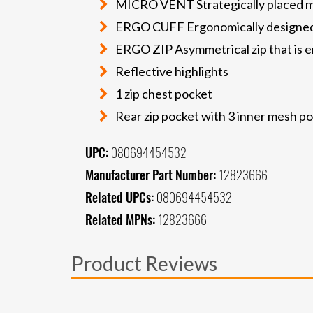
MICRO VENT Strategically placed mi
ERGO CUFF Ergonomically designed
ERGO ZIP Asymmetrical zip that is erg
Reflective highlights
1 zip chest pocket
Rear zip pocket with 3 inner mesh p
UPC:
080694454532
Manufacturer Part Number:
12823666
Related UPCs:
080694454532
Related MPNs:
12823666
Product Reviews