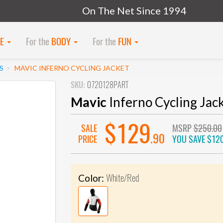
On The Net Since 1994
KE
For the
BODY
For the
FUN
S
MAVIC INFERNO CYCLING JACKET
SKU:
0720128PART
Mavic
Inferno Cycling Jac
$129
SALE
MSRP
$250.00
.90
PRICE
YOU SAVE
$120
White/Red
Color: