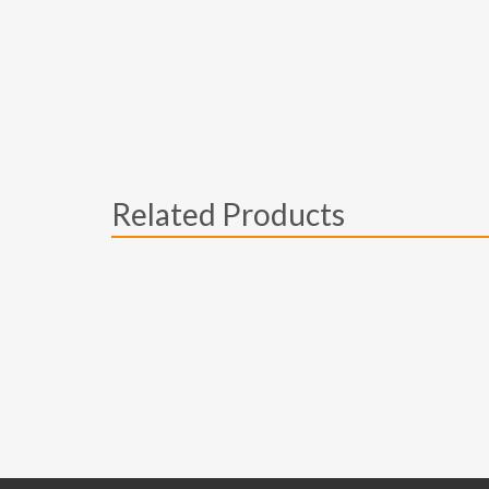
Related Products