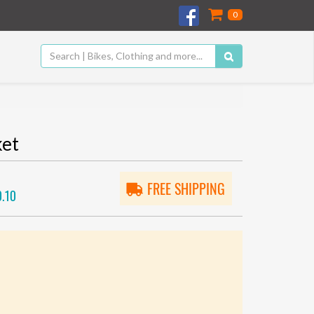
0
ket
FREE SHIPPING
.10