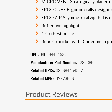
MICRO VENT Strategically placed mi
ERGO CUFF Ergonomically designed
ERGO ZIP Asymmetrical zip that is erg
Reflective highlights
1 zip chest pocket
Rear zip pocket with 3 inner mesh p
UPC:
080694454532
Manufacturer Part Number:
12823666
Related UPCs:
080694454532
Related MPNs:
12823666
Product Reviews