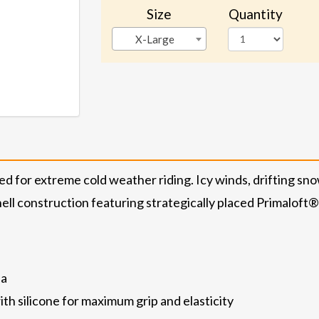
Size
Quantity
X-Large
ed for extreme cold weather riding. Icy winds, drifting sno
 shell construction featuring strategically placed Primaloft
ea
th silicone for maximum grip and elasticity