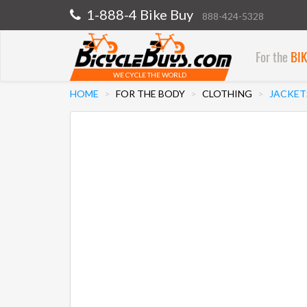
1-888-4 Bike Buy
888-424-5328
For the
BI
WE CYCLE THE WORLD
HOME
FOR THE BODY
CLOTHING
JACKET