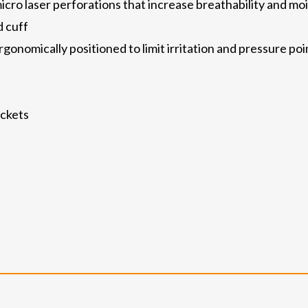
cro laser perforations that increase breathability and 
 cuff
onomically positioned to limit irritation and pressure poin
ockets