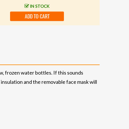
IN STOCK
ADD TO CART
w, frozen water bottles. If this sounds
® insulation and the removable face mask will