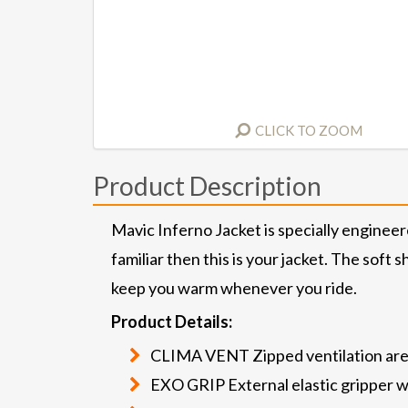
CLICK TO ZOOM
Product Description
Mavic Inferno Jacket is specially engineer
familiar then this is your jacket. The soft
keep you warm whenever you ride.
Product Details:
CLIMA VENT Zipped ventilation ar
EXO GRIP External elastic gripper wi