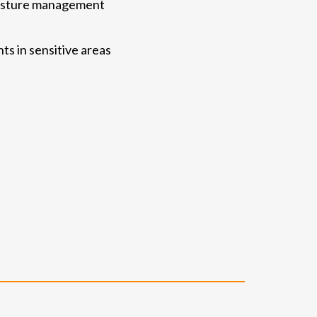
moisture management
ts in sensitive areas