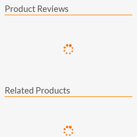
Product Reviews
Related Products