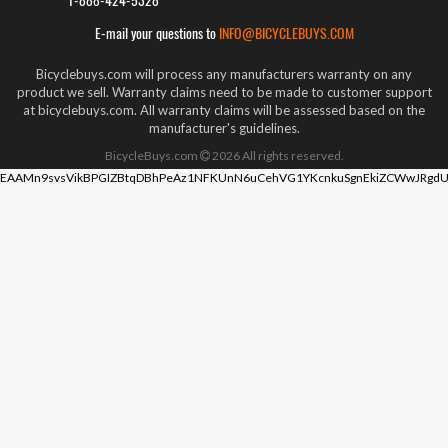
1-888-424-5328
E-mail your questions to
INFO@BICYCLEBUYS.COM
Bicyclebuys.com will process any manufacturers warranty on any
product we sell. Warranty claims need to be made to customer support
at bicyclebuys.com. All warranty claims will be assessed based on the
manufacturer's guidelines.
BicycleBuys.com
2026
All rights reserved.
EAAMn9svsVikBPGIZBtqDBhPeAz1NFKUnN6uCehVG1YKcnkuSgnEkiZCWwJRgdU