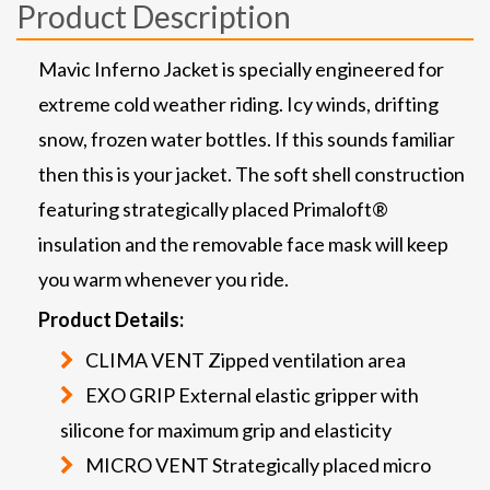
Product Description
Mavic Inferno Jacket is specially engineered for
extreme cold weather riding. Icy winds, drifting
snow, frozen water bottles. If this sounds familiar
then this is your jacket. The soft shell construction
featuring strategically placed Primaloft®
insulation and the removable face mask will keep
you warm whenever you ride.
Product Details:
CLIMA VENT Zipped ventilation area
EXO GRIP External elastic gripper with
silicone for maximum grip and elasticity
MICRO VENT Strategically placed micro