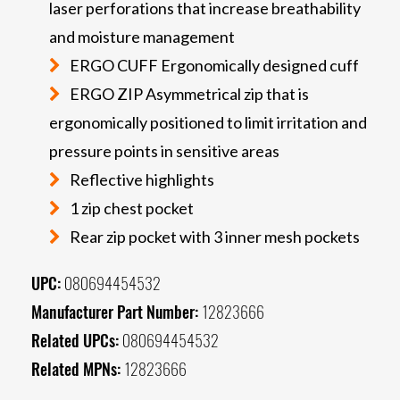
laser perforations that increase breathability
and moisture management
ERGO CUFF Ergonomically designed cuff
ERGO ZIP Asymmetrical zip that is
ergonomically positioned to limit irritation and
pressure points in sensitive areas
Reflective highlights
1 zip chest pocket
Rear zip pocket with 3 inner mesh pockets
UPC:
080694454532
Manufacturer Part Number:
12823666
Related UPCs:
080694454532
Related MPNs:
12823666