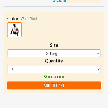
$120.10
White/Red
Color:
Size
X-Large
Quantity
IN STOCK
ADD TO CART