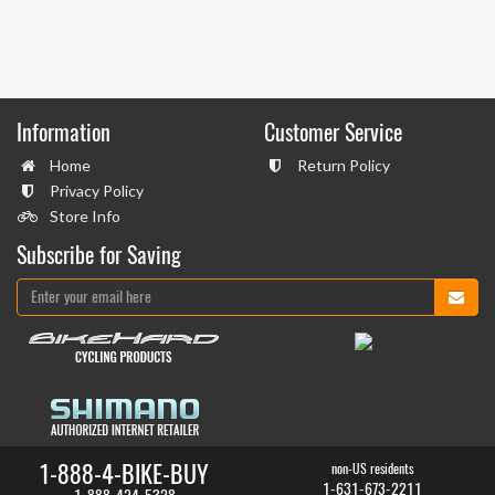
Information
Customer Service
Home
Return Policy
Privacy Policy
Store Info
Subscribe for Saving
1-888-4-BIKE-BUY
non-US residents
1-631-673-2211