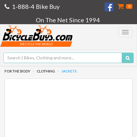
1-888-4 Bike Buy
0
On The Net Since 1994
Toggle
navigat
WE CYCLE THE WORLD
FOR THE BODY
CLOTHING
JACKETS