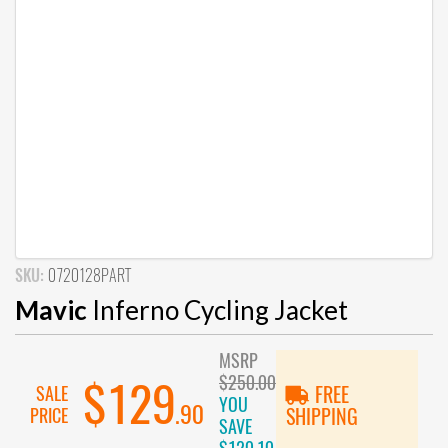
SKU:
0720128PART
Mavic
Inferno Cycling Jacket
MSRP
$250.00
$129
SALE
FREE
YOU
.90
PRICE
SHIPPING
SAVE