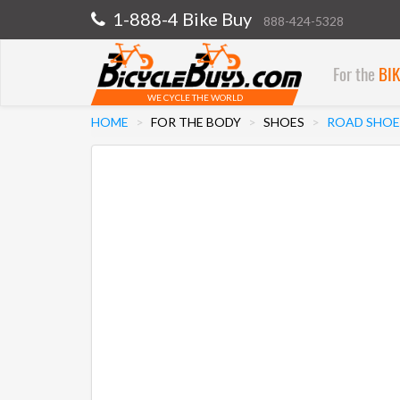
1-888-4 Bike Buy
888-424-5328
For the
BI
WE CYCLE THE WORLD
HOME
FOR THE BODY
SHOES
ROAD SHOE