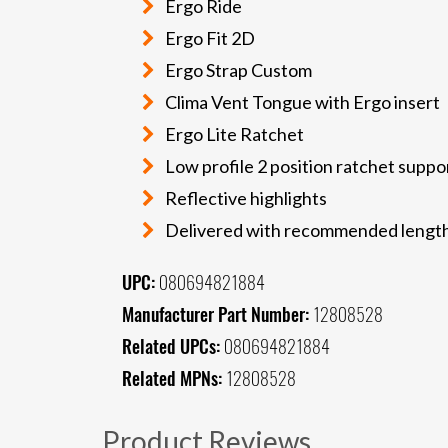
Ergo Ride
Ergo Fit 2D
Ergo Strap Custom
Clima Vent Tongue with Ergo insert
Ergo Lite Ratchet
Low profile 2 position ratchet suppo
Reflective highlights
Delivered with recommended length
UPC:
080694821884
Manufacturer Part Number:
12808528
Related UPCs:
080694821884
Related MPNs:
12808528
Product Reviews