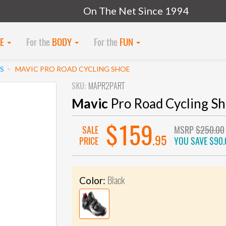
On The Net Since 1994
KE
For the
BODY
For the
FUN
S
MAVIC PRO ROAD CYCLING SHOE
SKU:
MAPR2PART
Mavic
Pro Road Cycling S
$159
SALE
MSRP
$250.00
.95
PRICE
YOU SAVE
$90.
Black
Color: