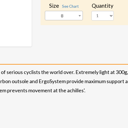
Size
Quantity
See Chart
8
of serious cyclists the world over. Extremely light at 300g
 Carbon outsole and ErgoSystem provide maximum support a
tem prevents movement at the achilles'.