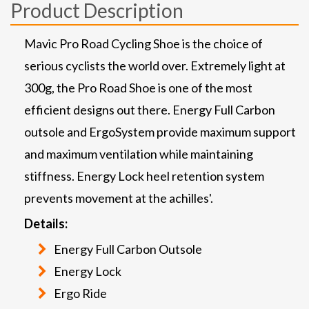
Product Description
Mavic Pro Road Cycling Shoe is the choice of
serious cyclists the world over. Extremely light at
300g, the Pro Road Shoe is one of the most
efficient designs out there. Energy Full Carbon
outsole and ErgoSystem provide maximum support
and maximum ventilation while maintaining
stiffness. Energy Lock heel retention system
prevents movement at the achilles'.
Details:
Energy Full Carbon Outsole
Energy Lock
Ergo Ride