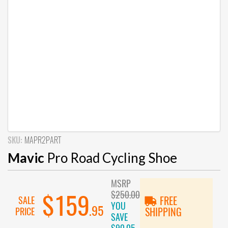
SKU:
MAPR2PART
Mavic
Pro Road Cycling Shoe
MSRP
$250.00
$159
SALE
FREE
YOU
.95
PRICE
SHIPPING
SAVE