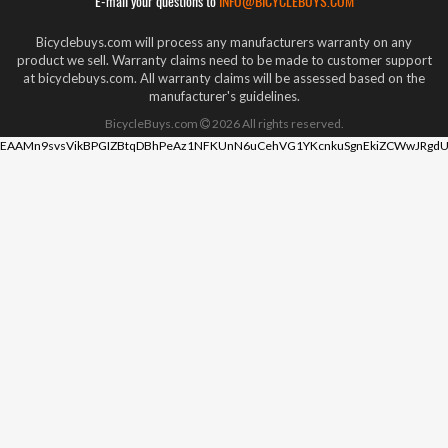
E-mail your questions to
INFO@BICYCLEBUYS.COM
Bicyclebuys.com will process any manufacturers warranty on any
product we sell. Warranty claims need to be made to customer support
at bicyclebuys.com. All warranty claims will be assessed based on the
manufacturer's guidelines.
BicycleBuys.com
2026
All rights reserved.
EAAMn9svsVikBPGIZBtqDBhPeAz1NFKUnN6uCehVG1YKcnkuSgnEkiZCWwJRgdU