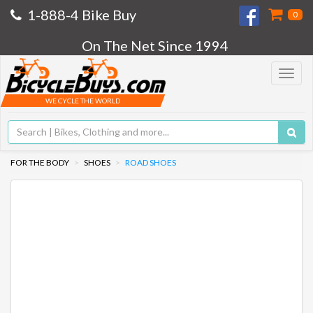
1-888-4 Bike Buy
0
On The Net Since 1994
Toggle
navigat
WE CYCLE THE WORLD
FOR THE BODY
SHOES
ROAD SHOES