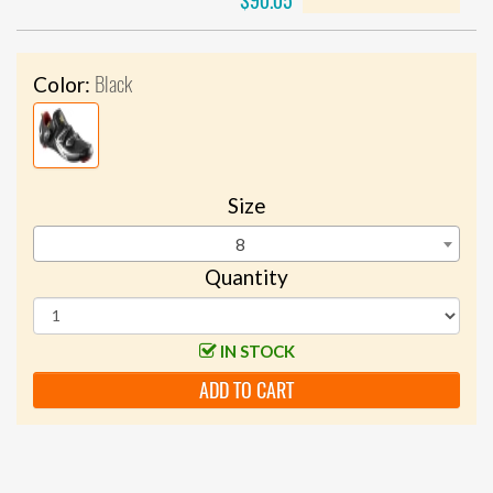
$90.05
Black
Color:
Size
8
Quantity
IN STOCK
ADD TO CART