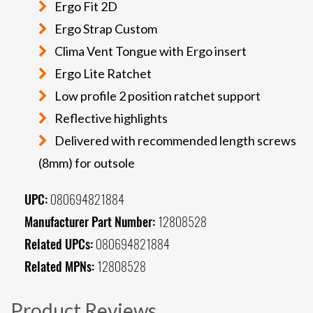
Ergo Fit 2D
Ergo Strap Custom
Clima Vent Tongue with Ergo insert
Ergo Lite Ratchet
Low profile 2 position ratchet support
Reflective highlights
Delivered with recommended length screws
(8mm) for outsole
UPC:
080694821884
Manufacturer Part Number:
12808528
Related UPCs:
080694821884
Related MPNs:
12808528
Product Reviews