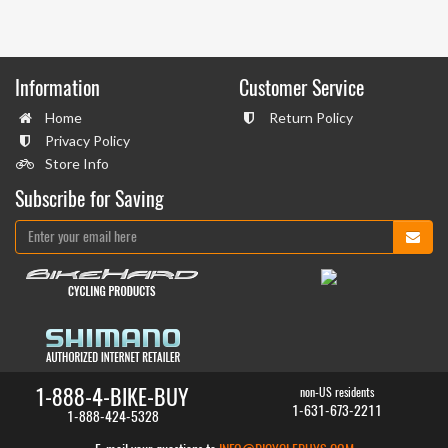
Information
Customer Service
Home
Return Policy
Privacy Policy
Store Info
Subscribe for Saving
1-888-4-BIKE-BUY
non-US residents
1-631-673-2211
1-888-424-5328