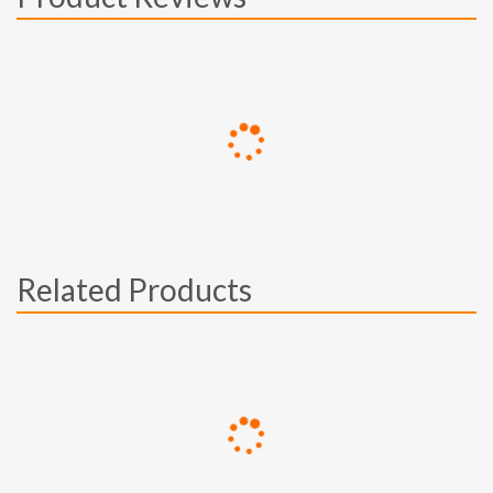
Related Products