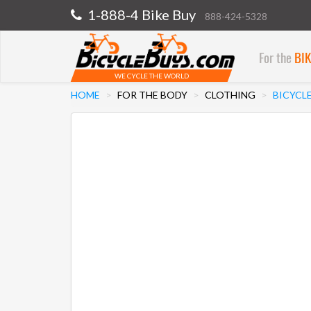
1-888-4 Bike Buy
888-424-5328
For the
BI
WE CYCLE THE WORLD
HOME
FOR THE BODY
CLOTHING
BICYCL