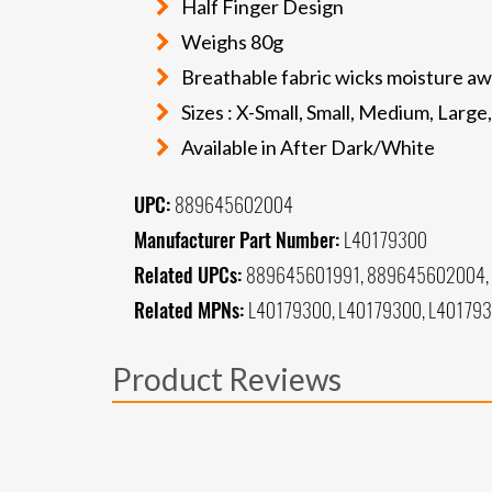
Half Finger Design
Weighs 80g
Breathable fabric wicks moisture aw
Sizes : X-Small, Small, Medium, Large
Available in After Dark/White
UPC:
889645602004
Manufacturer Part Number:
L40179300
Related UPCs:
889645601991, 889645602004,
Related MPNs:
L40179300, L40179300, L40179
Product Reviews