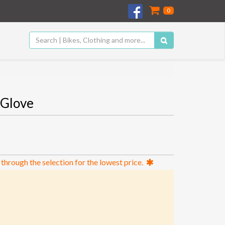
0
Glove
 through the selection for the lowest price.