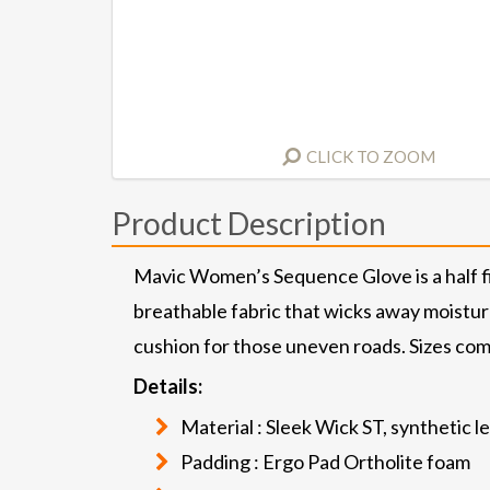
CLICK TO ZOOM
Product Description
Mavic Women’s Sequence Glove is a half fin
breathable fabric that wicks away moisture
cushion for those uneven roads. Sizes come
Details:
Material : Sleek Wick ST, synthetic l
Padding : Ergo Pad Ortholite foam