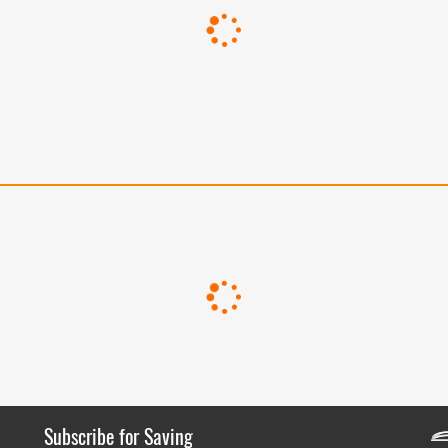
Subscribe for Saving