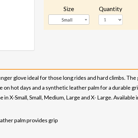
Size
Quantity
Small
ger glove ideal for those long rides and hard climbs. The 
 on hot days and a synthetic leather palm for a durable g
 in X-Small, Small, Medium, Large and X- Large. Available
eather palm provides grip