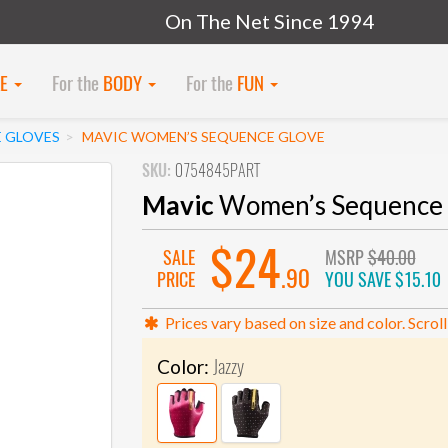
On The Net Since 1994
KE
For the
BODY
For the
FUN
E GLOVES
MAVIC WOMEN’S SEQUENCE GLOVE
SKU:
0754845PART
Mavic
Women’s Sequence 
$24
SALE
MSRP
$40.00
.90
PRICE
YOU SAVE
$15.10
Prices vary based on size and color. Scroll
Jazzy
Color: