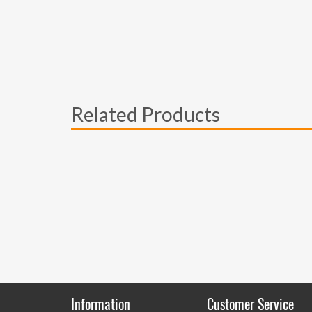
Related Products
Information
Customer Service