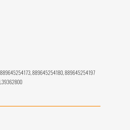
 889645254173, 889645254180, 889645254197
 L39362800