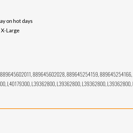
ay on hot days
, X-Large
 889645602011, 889645602028, 889645254159, 889645254166,
300, L40179300, L39362800, L39362800, L39362800, L39362800,