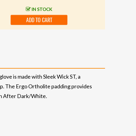
IN STOCK
ADD TO CART
glove is made with Sleek Wick ST, a
rip. The Ergo Ortholite padding provides
 in After Dark/White.