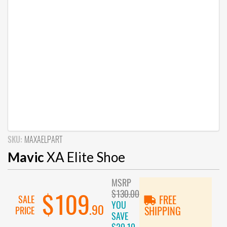
SKU:
MAXAELPART
Mavic
XA Elite Shoe
MSRP
$130.00
$109
SALE
FREE
YOU
.90
PRICE
SHIPPING
SAVE