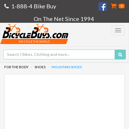
1-888-4 Bike Buy
0
On The Net Since 1994
Toggle
navigat
WE CYCLE THE WORLD
FOR THE BODY
SHOES
MOUNTAIN SHOES