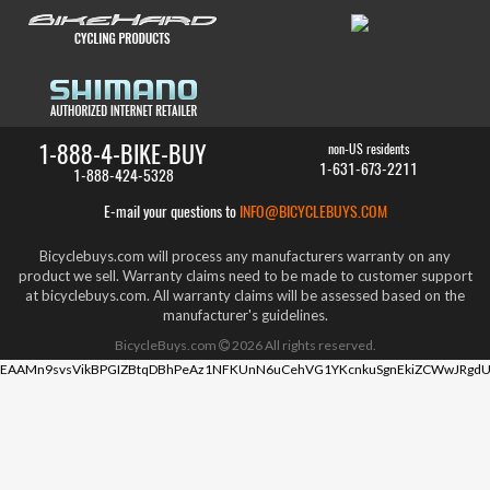
1-888-4-BIKE-BUY
non-US residents
1-631-673-2211
1-888-424-5328
E-mail your questions to
INFO@BICYCLEBUYS.COM
Bicyclebuys.com will process any manufacturers warranty on any
product we sell. Warranty claims need to be made to customer support
at bicyclebuys.com. All warranty claims will be assessed based on the
manufacturer's guidelines.
BicycleBuys.com
2026
All rights reserved.
EAAMn9svsVikBPGIZBtqDBhPeAz1NFKUnN6uCehVG1YKcnkuSgnEkiZCWwJRgdU