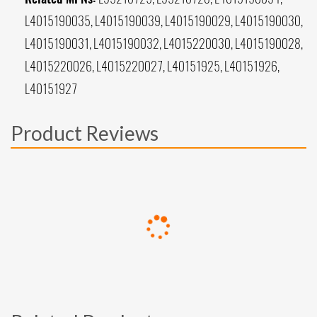
L4015190035, L4015190039, L4015190029, L4015190030,
L4015190031, L4015190032, L4015220030, L4015190028,
L4015220026, L4015220027, L40151925, L40151926,
L40151927
Product Reviews