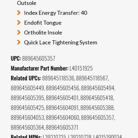
Outsole
Index Energy Transfer: 40
Endofit Tongue
Ortholite Insole
Quick Lace Tightening System
UPC:
889645605357
Manufacturer Part Number:
L40151925
Related UPCs:
889645118536, 889645118567,
889645605449, 889645605456, 889645605494,
889645605395, 889645605401, 889645605418,
889645605425, 889645604091, 889645605388,
889645604053, 889645604060, 889645605357,
889645605364, 889645605371
Related MPNs:
L39210725, L39210728, L4015190034,