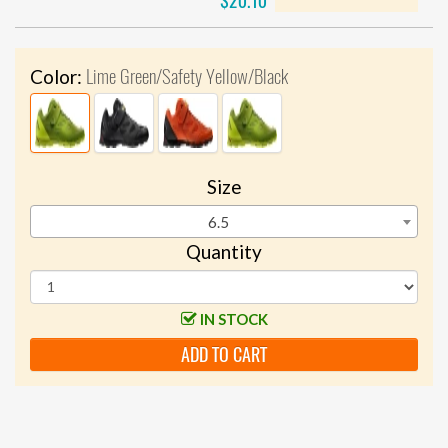
$20.10
Lime Green/Safety Yellow/Black
Color:
Size
6.5
Quantity
IN STOCK
ADD TO CART