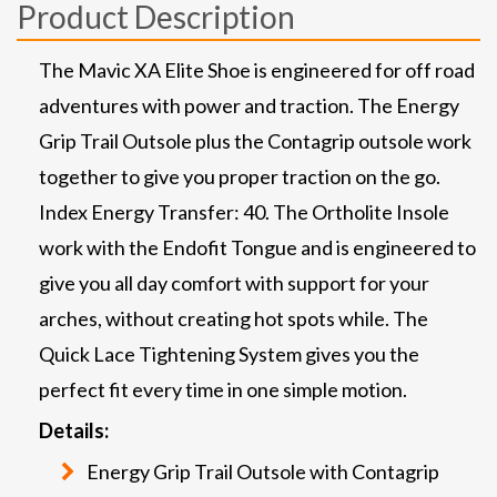
Product Description
The Mavic XA Elite Shoe is engineered for off road
adventures with power and traction. The Energy
Grip Trail Outsole plus the Contagrip outsole work
together to give you proper traction on the go.
Index Energy Transfer: 40. The Ortholite Insole
work with the Endofit Tongue and is engineered to
give you all day comfort with support for your
arches, without creating hot spots while. The
Quick Lace Tightening System gives you the
perfect fit every time in one simple motion.
Details:
Energy Grip Trail Outsole with Contagrip