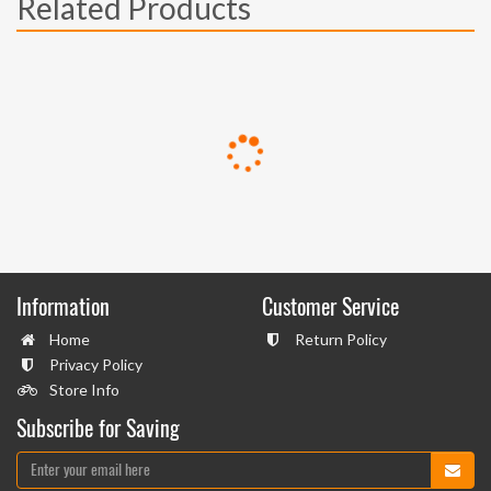
Related Products
Information
Customer Service
Home
Return Policy
Privacy Policy
Store Info
Subscribe for Saving