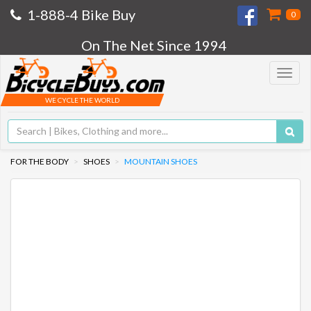
1-888-4 Bike Buy
0
On The Net Since 1994
Toggle
navigat
WE CYCLE THE WORLD
FOR THE BODY
SHOES
MOUNTAIN SHOES