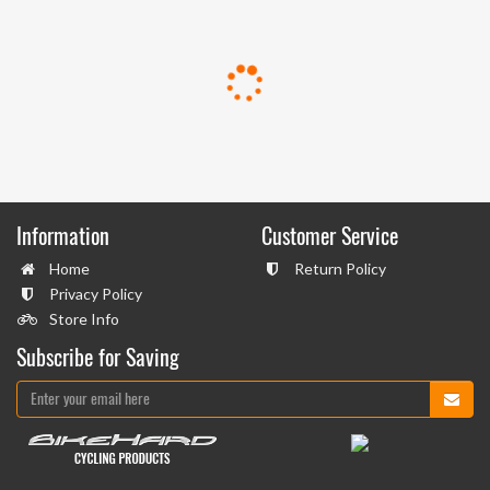
Information
Customer Service
Home
Return Policy
Privacy Policy
Store Info
Subscribe for Saving