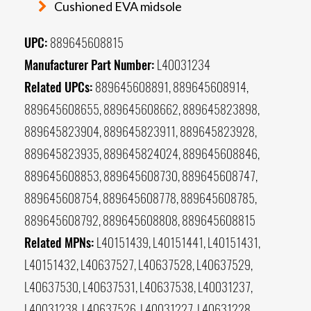
Cushioned EVA midsole
UPC:
889645608815
Manufacturer Part Number:
L40031234
Related UPCs:
889645608891, 889645608914,
889645608655, 889645608662, 889645823898,
889645823904, 889645823911, 889645823928,
889645823935, 889645824024, 889645608846,
889645608853, 889645608730, 889645608747,
889645608754, 889645608778, 889645608785,
889645608792, 889645608808, 889645608815
Related MPNs:
L40151439, L40151441, L40151431,
L40151432, L40637527, L40637528, L40637529,
L40637530, L40637531, L40637538, L40031237,
L40031238, L40637526, L40031227, L40631228,