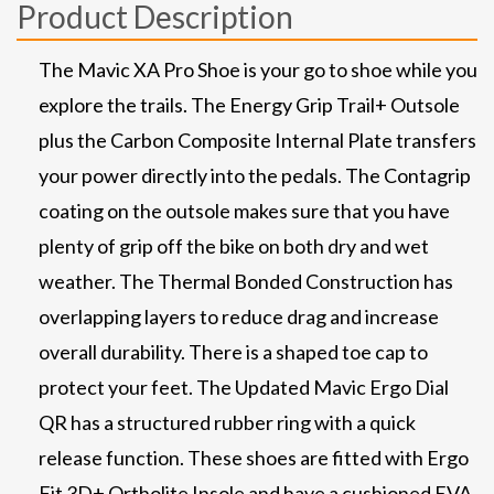
Product Description
The Mavic XA Pro Shoe is your go to shoe while you
explore the trails. The Energy Grip Trail+ Outsole
plus the Carbon Composite Internal Plate transfers
your power directly into the pedals. The Contagrip
coating on the outsole makes sure that you have
plenty of grip off the bike on both dry and wet
weather. The Thermal Bonded Construction has
overlapping layers to reduce drag and increase
overall durability. There is a shaped toe cap to
protect your feet. The Updated Mavic Ergo Dial
QR has a structured rubber ring with a quick
release function. These shoes are fitted with Ergo
Fit 3D+ Ortholite Insole and have a cushioned EVA