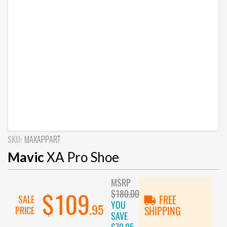
SKU:
MAXAPPART
Mavic
XA Pro Shoe
MSRP
$180.00
$109
SALE
FREE
YOU
.95
PRICE
SHIPPING
SAVE