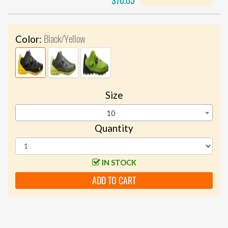
$70.05
Black/Yellow
Color:
Size
10
Quantity
IN STOCK
ADD TO CART