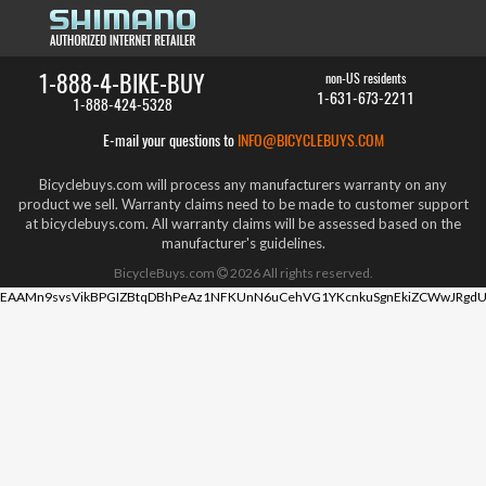
1-888-4-BIKE-BUY
non-US residents
1-631-673-2211
1-888-424-5328
E-mail your questions to
INFO@BICYCLEBUYS.COM
Bicyclebuys.com will process any manufacturers warranty on any
product we sell. Warranty claims need to be made to customer support
at bicyclebuys.com. All warranty claims will be assessed based on the
manufacturer's guidelines.
BicycleBuys.com
2026
All rights reserved.
EAAMn9svsVikBPGIZBtqDBhPeAz1NFKUnN6uCehVG1YKcnkuSgnEkiZCWwJRgdU