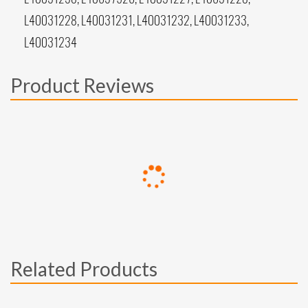
L40031228, L40031231, L40031232, L40031233,
L40031234
Product Reviews
Related Products