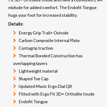
midsole for added comfort. The Endofit Tongue
hugs your foot for increased stability.
Details:
Energy Grip Trail+ Outsole
Carbon Composite Internal Plate
Contagrip traction
Thermal Bonded Construction has
overlapping layers
Lightweight material
Shaped Toe Cap
Updated Mavic Ergo Dial QR
Fitted with Ergo Fit 3D+ Ortholite Insole
Endofit Tongue