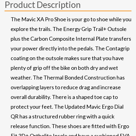
Product Description
The Mavic XA Pro Shoe is your go to shoe while you
explore the trails. The Energy Grip Trail+ Outsole
plus the Carbon Composite Internal Plate transfers
your power directly into the pedals. The Contagrip
coating on the outsole makes sure that you have
plenty of grip off the bike on both dry and wet
weather. The Thermal Bonded Construction has
overlapping layers to reduce drag and increase
overall durability. There is a shaped toe cap to
protect your feet. The Updated Mavic Ergo Dial
QR has a structured rubber ring with a quick
release function. These shoes are fitted with Ergo
Fit 3D+ Ortholite Insole and have a cushioned EVA