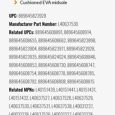
Cushioned EVA midsole
UPC:
889645823928
Manufacturer Part Number:
L40637530
Related UPCs:
889645608891, 889645608914,
889645608655, 889645608662, 889645823898,
889645823904, 889645823911, 889645823928,
889645823935, 889645824024, 889645608846,
889645608853, 889645608730, 889645608747,
889645608754, 889645608778, 889645608785,
889645608792, 889645608808, 889645608815
Related MPNs:
L40151439, L40151441, L40151431,
L40151432, L40637527, L40637528, L40637529,
L40637530, L40637531, L40637538, L40031237,
L40031238, L40637526, L40031227, L40631228,