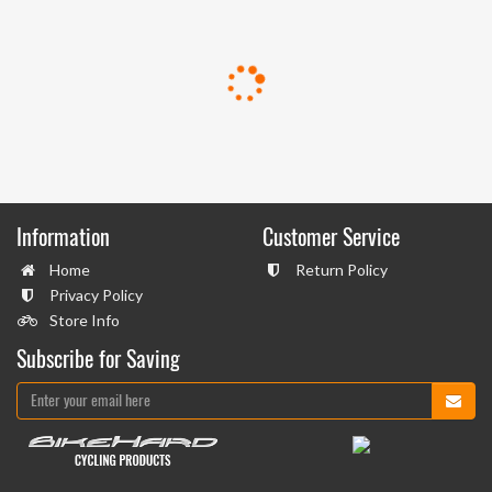
Information
Customer Service
Home
Return Policy
Privacy Policy
Store Info
Subscribe for Saving