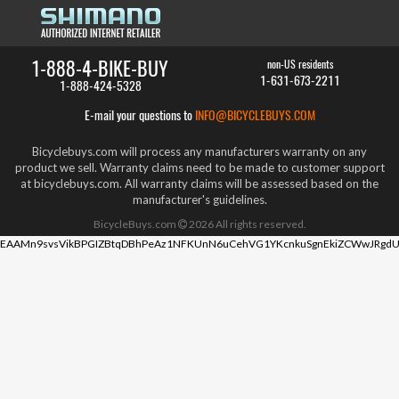
1-888-4-BIKE-BUY
non-US residents
1-631-673-2211
1-888-424-5328
E-mail your questions to
INFO@BICYCLEBUYS.COM
Bicyclebuys.com will process any manufacturers warranty on any
product we sell. Warranty claims need to be made to customer support
at bicyclebuys.com. All warranty claims will be assessed based on the
manufacturer's guidelines.
BicycleBuys.com
2026
All rights reserved.
EAAMn9svsVikBPGIZBtqDBhPeAz1NFKUnN6uCehVG1YKcnkuSgnEkiZCWwJRgdU