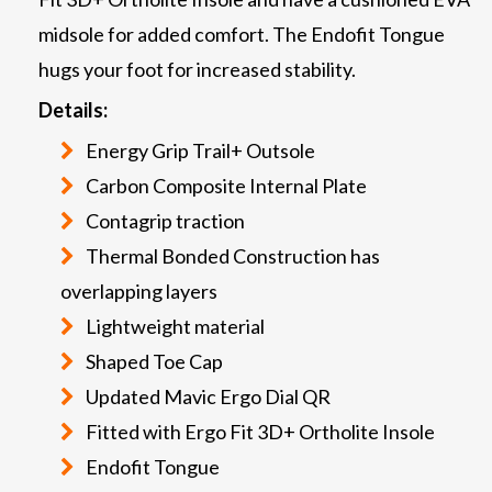
midsole for added comfort. The Endofit Tongue
hugs your foot for increased stability.
Details:
Energy Grip Trail+ Outsole
Carbon Composite Internal Plate
Contagrip traction
Thermal Bonded Construction has
overlapping layers
Lightweight material
Shaped Toe Cap
Updated Mavic Ergo Dial QR
Fitted with Ergo Fit 3D+ Ortholite Insole
Endofit Tongue