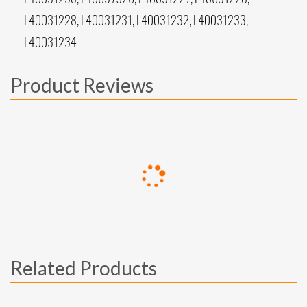
L40031228, L40031231, L40031232, L40031233,
L40031234
Product Reviews
Related Products