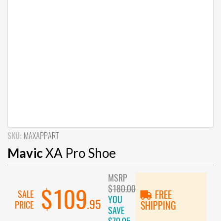
SKU:
MAXAPPART
Mavic
XA Pro Shoe
MSRP
$180.00
$109
SALE
FREE
YOU
.95
PRICE
SHIPPING
SAVE