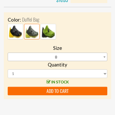
$70.05
Duffel Bag
Color:
Size
8
Quantity
IN STOCK
ADD TO CART