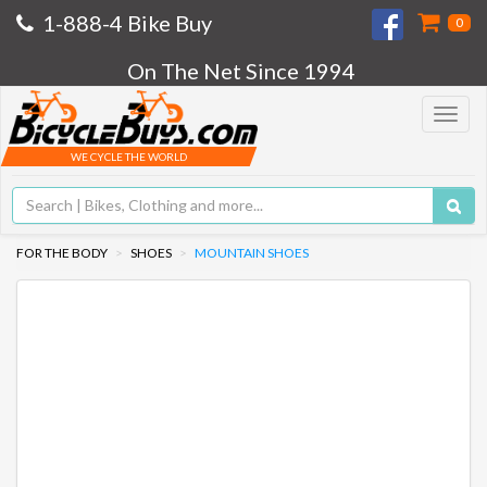
1-888-4 Bike Buy
0
On The Net Since 1994
Toggle
navigat
WE CYCLE THE WORLD
FOR THE BODY
SHOES
MOUNTAIN SHOES