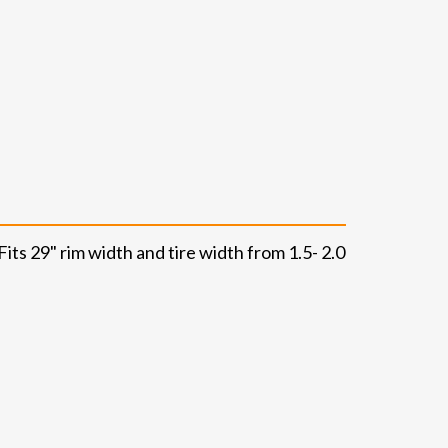
its 29" rim width and tire width from 1.5- 2.0