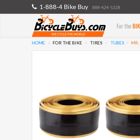
1-888-4 Bike Buy
888-424-5328
For the
BI
WE CYCLE THE WORLD
HOME
FOR THE BIKE
TIRES
TUBES
MR.