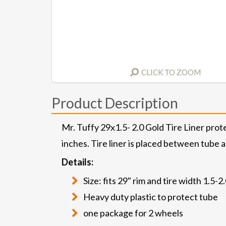
CLICK TO ZOOM
Product Description
Mr. Tuffy 29x1.5- 2.0 Gold Tire Liner prote
inches. Tire liner is placed between tube a
Details:
Size: fits 29" rim and tire width 1.5-2
Heavy duty plastic to protect tube
one package for 2 wheels