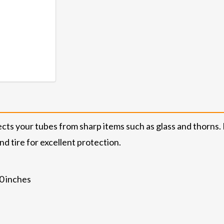
cts your tubes from sharp items such as glass and thorns. F
nd tire for excellent protection.
.0 inches