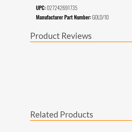
UPC:
027242691735
Manufacturer Part Number:
GOLD/10
Product Reviews
Related Products