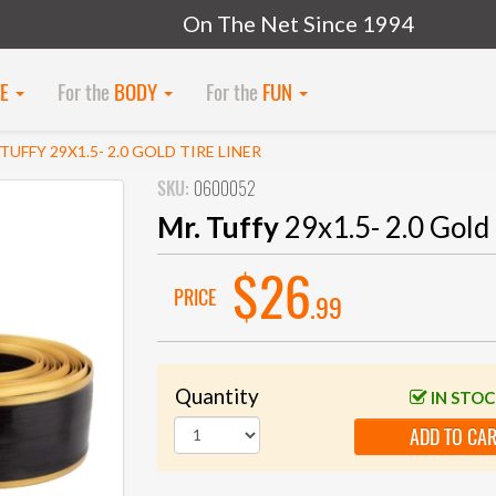
On The Net Since 1994
KE
For the
BODY
For the
FUN
 TUFFY 29X1.5- 2.0 GOLD TIRE LINER
SKU:
0600052
Mr. Tuffy
29x1.5- 2.0 Gold 
$26
PRICE
.99
Quantity
IN STO
ADD TO CA