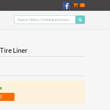
0
Tire Liner
CK
RT