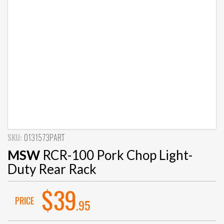
SKU:
0131573PART
MSW
RCR-100 Pork Chop Light-
Duty Rear Rack
$39
PRICE
.95