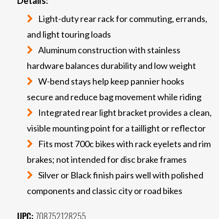
Details:
Light-duty rear rack for commuting, errands,
and light touring loads
Aluminum construction with stainless
hardware balances durability and low weight
W-bend stays help keep pannier hooks
secure and reduce bag movement while riding
Integrated rear light bracket provides a clean,
visible mounting point for a taillight or reflector
Fits most 700c bikes with rack eyelets and rim
brakes; not intended for disc brake frames
Silver or Black finish pairs well with polished
components and classic city or road bikes
UPC:
708752128255