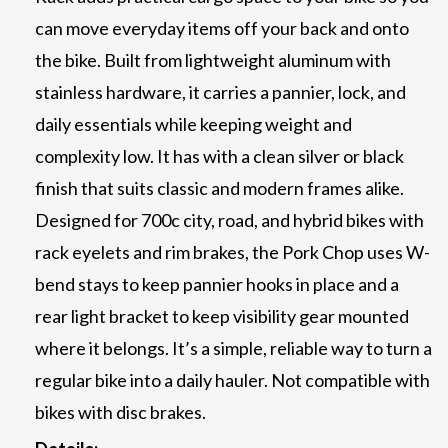
can move everyday items off your back and onto
the bike. Built from lightweight aluminum with
stainless hardware, it carries a pannier, lock, and
daily essentials while keeping weight and
complexity low. It has with a clean silver or black
finish that suits classic and modern frames alike.
Designed for 700c city, road, and hybrid bikes with
rack eyelets and rim brakes, the Pork Chop uses W-
bend stays to keep pannier hooks in place and a
rear light bracket to keep visibility gear mounted
where it belongs. It’s a simple, reliable way to turn a
regular bike into a daily hauler. Not compatible with
bikes with disc brakes.