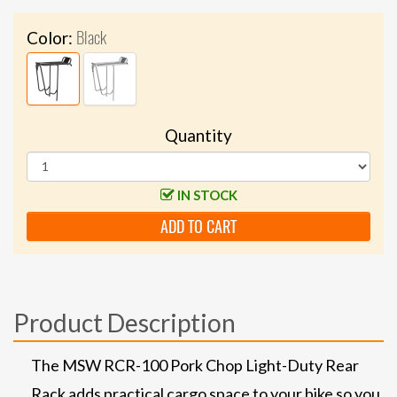
Black
Color:
Quantity
IN STOCK
ADD TO CART
Product Description
The MSW RCR-100 Pork Chop Light-Duty Rear
Rack adds practical cargo space to your bike so you