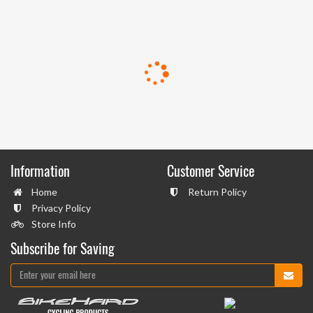
Information
Customer Service
Home
Return Policy
Privacy Policy
Store Info
Subscribe for Saving