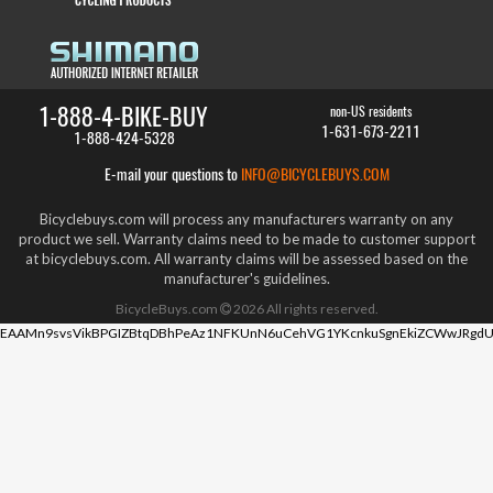
1-888-4-BIKE-BUY
non-US residents
1-631-673-2211
1-888-424-5328
E-mail your questions to
INFO@BICYCLEBUYS.COM
Bicyclebuys.com will process any manufacturers warranty on any
product we sell. Warranty claims need to be made to customer support
at bicyclebuys.com. All warranty claims will be assessed based on the
manufacturer's guidelines.
BicycleBuys.com
2026
All rights reserved.
EAAMn9svsVikBPGIZBtqDBhPeAz1NFKUnN6uCehVG1YKcnkuSgnEkiZCWwJRgdU