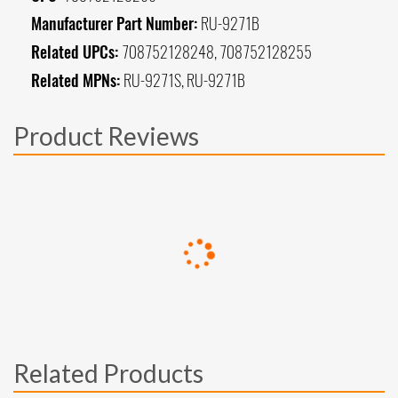
Manufacturer Part Number:
RU-9271B
Related UPCs:
708752128248, 708752128255
Related MPNs:
RU-9271S, RU-9271B
Product Reviews
Related Products