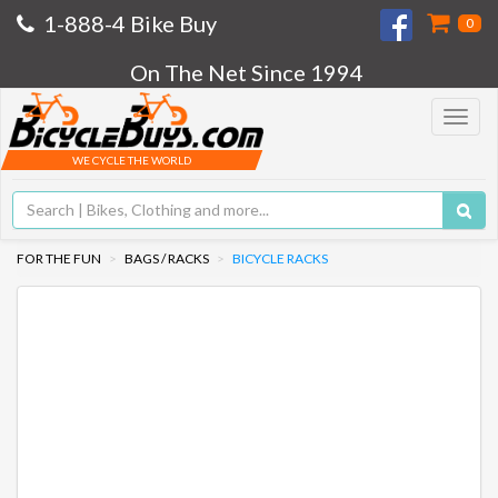
1-888-4 Bike Buy
0
On The Net Since 1994
Toggle
navigat
WE CYCLE THE WORLD
FOR THE FUN
BAGS / RACKS
BICYCLE RACKS