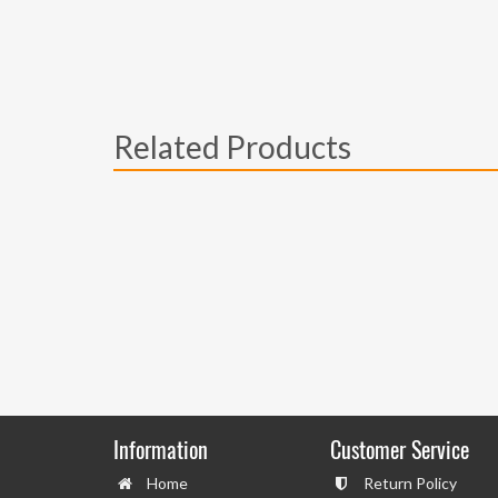
Related Products
Information
Customer Service
Home
Return Policy