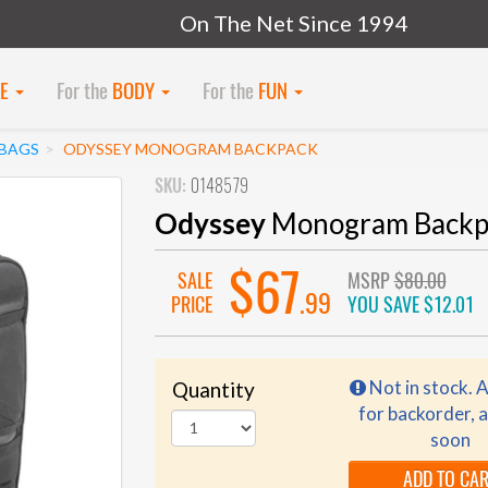
On The Net Since 1994
KE
For the
BODY
For the
FUN
 BAGS
ODYSSEY MONOGRAM BACKPACK
SKU:
0148579
Odyssey
Monogram Backp
$67
SALE
MSRP
$80.00
.99
PRICE
YOU SAVE
$12.01
Not in stock. A
Quantity
for backorder, a
soon
ADD TO CA