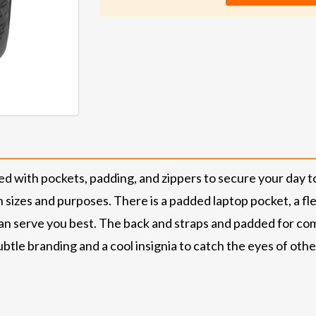
with pockets, padding, and zippers to secure your day to 
sizes and purposes. There is a padded laptop pocket, a fle
an serve you best. The back and straps and padded for comf
tle branding and a cool insignia to catch the eyes of other