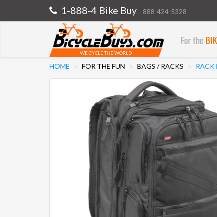
1-888-4 Bike Buy
888-424-5328
For the
BI
WE CYCLE THE WORLD
HOME
FOR THE FUN
BAGS / RACKS
RACK