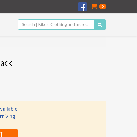
0
ack
vailable
rriving
RT