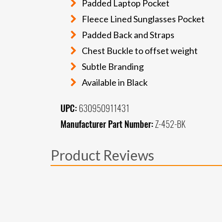
Padded Laptop Pocket
Fleece Lined Sunglasses Pocket
Padded Back and Straps
Chest Buckle to offset weight
Subtle Branding
Available in Black
UPC:
630950911431
Manufacturer Part Number:
Z-452-BK
Product Reviews