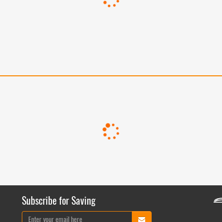
Subscribe for Saving