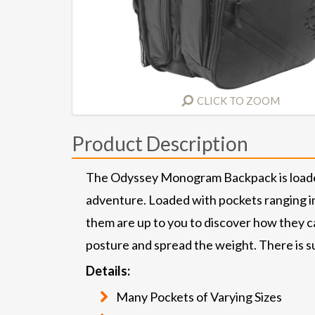
CLICK TO ZOOM
Product Description
The Odyssey Monogram Backpack is loaded 
adventure. Loaded with pockets ranging in 
them are up to you to discover how they c
posture and spread the weight. There is sub
Details:
Many Pockets of Varying Sizes