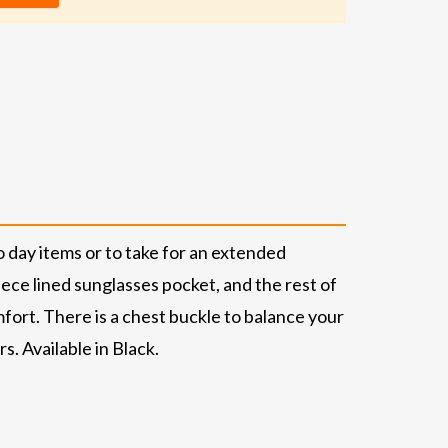
day items or to take for an extended
ece lined sunglasses pocket, and the rest of
ort. There is a chest buckle to balance your
s. Available in Black.