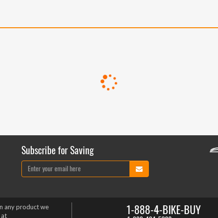
Subscribe for Saving
1-888-4-BIKE-BUY
on any product we
 at