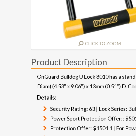
CLICK TO ZOOM
Product Description
OnGuard Bulldog U Lock 8010 has a stand
Diam) (4.53" x 9.06") x 13mm (0.51") D. Co
Details:
Security Rating: 63 | Lock Series: B
Power Sport Protection Offer:: $501
Protection Offer: $1501 1 | For Pow