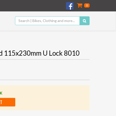
0
rd 115x230mm U Lock 8010
CK
RT