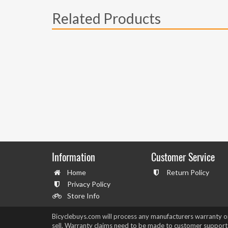
Related Products
Information
Customer Service
Home
Return Policy
Privacy Policy
Store Info
Bicyclebuys.com will process any manufacturers warranty 
sell. Warranty claims need to be made to customer support