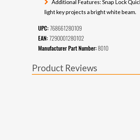
Additional Features: Snap Lock Quick 
light key projects a bright white beam.
UPC:
768661280109
EAN:
7290001280102
Manufacturer Part Number:
8010
Product Reviews