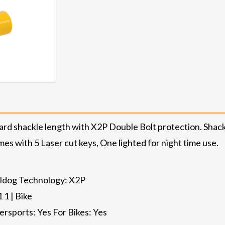
ard shackle length with X2P Double Bolt protection. Sha
mes with 5 Laser cut keys, One lighted for night time use.
ulldog Technology: X2P
 1 | Bike
ersports: Yes For Bikes: Yes