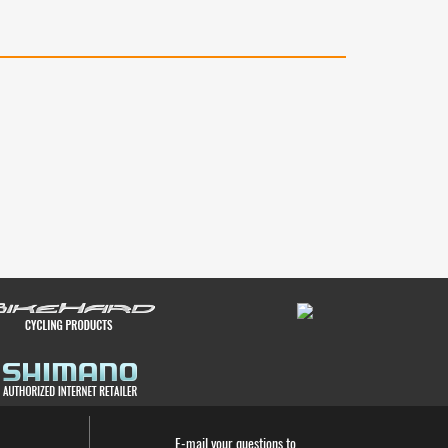
E-mail your questions to