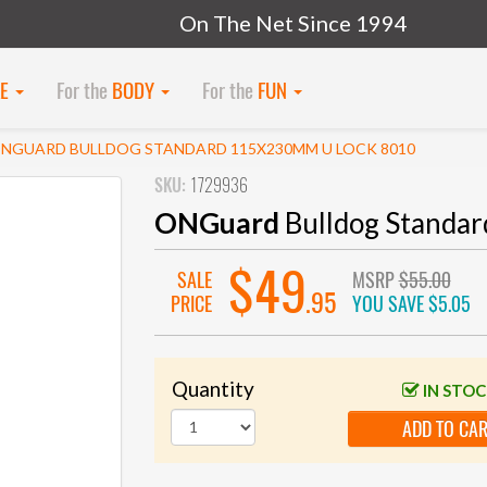
On The Net Since 1994
KE
For the
BODY
For the
FUN
NGUARD BULLDOG STANDARD 115X230MM U LOCK 8010
SKU:
1729936
ONGuard
Bulldog Standa
$49
SALE
MSRP
$55.00
.95
PRICE
YOU SAVE
$5.05
Quantity
IN STO
ADD TO CA