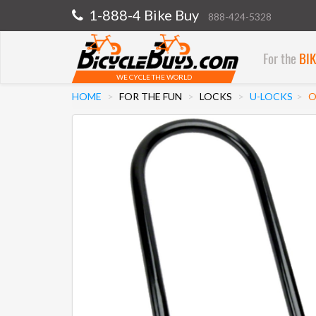
1-888-4 Bike Buy
888-424-5328
For the
BI
WE CYCLE THE WORLD
HOME
FOR THE FUN
LOCKS
U-LOCKS
O