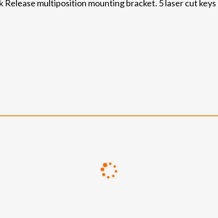
Release multiposition mounting bracket. 5 laser cut keys (