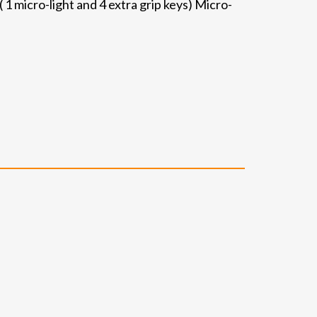
 1 micro-light and 4 extra grip keys) Micro-