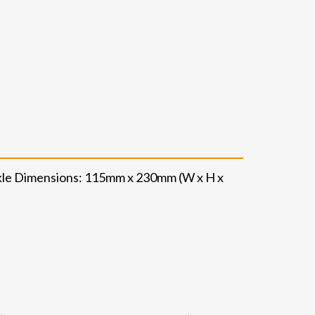
ckle Dimensions: 115mm x 230mm (W x H x