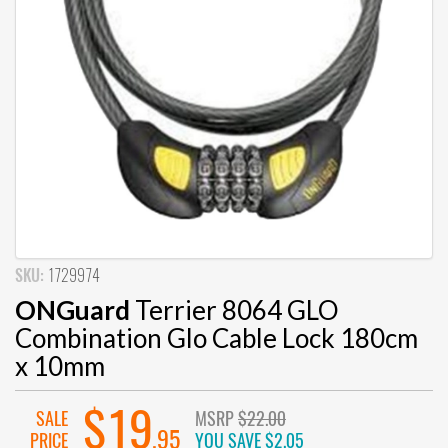
SKU:
1729974
ONGuard
Terrier 8064 GLO
Combination Glo Cable Lock 180cm
x 10mm
$19
SALE
MSRP
$22.00
.95
PRICE
YOU SAVE
$2.05