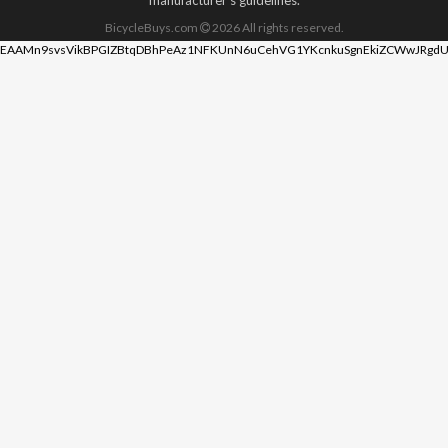
BicycleBuys.com
2026
All rights reserved.
EAAMn9svsVikBPGIZBtqDBhPeAz1NFKUnN6uCehVG1YKcnkuSgnEkiZCWwJRgdU