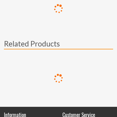
Related Products
Information
Customer Service