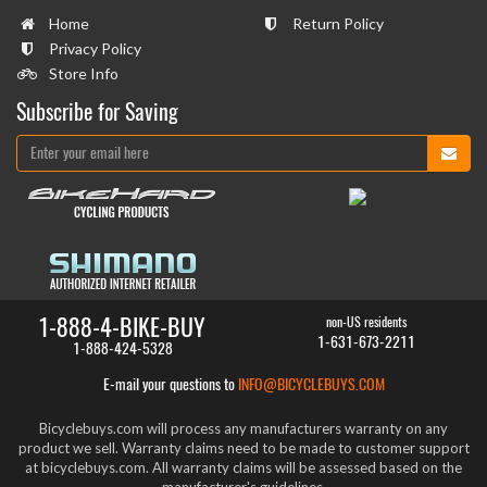
Home
Return Policy
Privacy Policy
Store Info
Subscribe for Saving
1-888-4-BIKE-BUY
non-US residents
1-631-673-2211
1-888-424-5328
E-mail your questions to
INFO@BICYCLEBUYS.COM
Bicyclebuys.com will process any manufacturers warranty on any
product we sell. Warranty claims need to be made to customer support
at bicyclebuys.com. All warranty claims will be assessed based on the
manufacturer's guidelines.