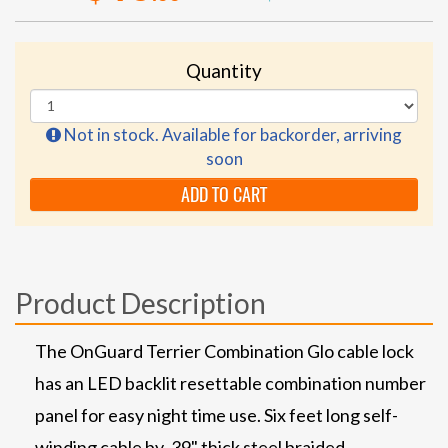
Quantity
Not in stock. Available for backorder, arriving
soon
ADD TO CART
Product Description
The OnGuard Terrier Combination Glo cable lock
has an LED backlit resettable combination number
panel for easy night time use. Six feet long self-
winding cable by .39" thick steel braided.