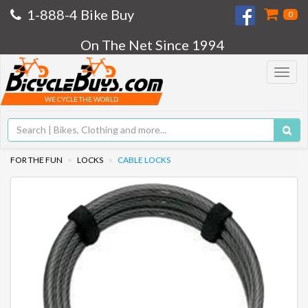
1-888-4 Bike Buy
0
On The Net Since 1994
Toggle
navigat
WE CYCLE THE WORLD
FOR THE FUN
LOCKS
CABLE LOCKS