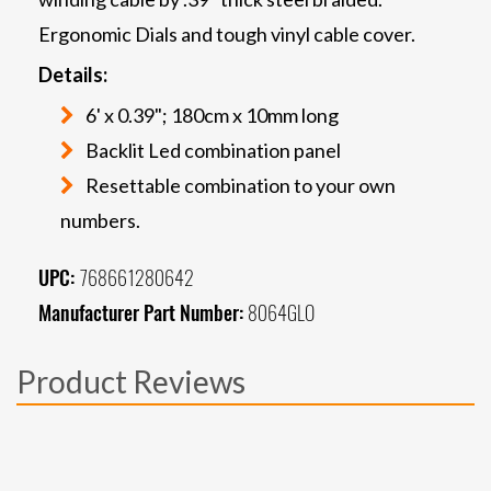
Ergonomic Dials and tough vinyl cable cover.
Details:
6' x 0.39"; 180cm x 10mm long
Backlit Led combination panel
Resettable combination to your own
numbers.
UPC:
768661280642
Manufacturer Part Number:
8064GLO
Product Reviews