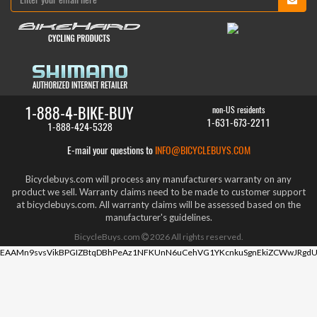
1-888-4-BIKE-BUY
non-US residents
1-631-673-2211
1-888-424-5328
E-mail your questions to
INFO@BICYCLEBUYS.COM
Bicyclebuys.com will process any manufacturers warranty on any
product we sell. Warranty claims need to be made to customer support
at bicyclebuys.com. All warranty claims will be assessed based on the
manufacturer's guidelines.
BicycleBuys.com
2026
All rights reserved.
EAAMn9svsVikBPGIZBtqDBhPeAz1NFKUnN6uCehVG1YKcnkuSgnEkiZCWwJRgdU