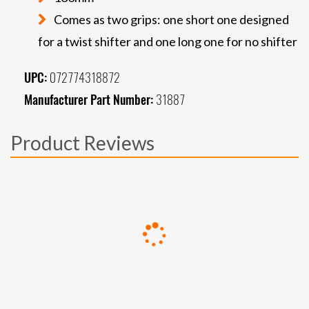
Comes as two grips: one short one designed
for a twist shifter and one long one for no shifter
UPC:
072774318872
Manufacturer Part Number:
31887
Product Reviews