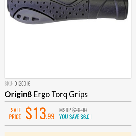
SKU:
0120016
Origin8
Ergo Torq Grips
$13
SALE
MSRP
$20.00
.99
PRICE
YOU SAVE
$6.01