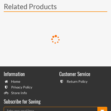
Related Products
Information
Customer Service
Home
Return Policy
Privacy Policy
Store Info
Subscribe for Saving