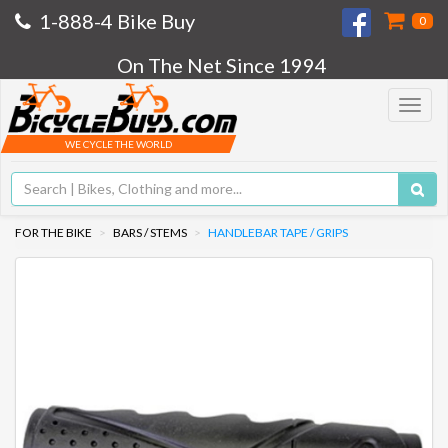
1-888-4 Bike Buy
0
On The Net Since 1994
Toggle
navigat
WE CYCLE THE WORLD
FOR THE BIKE
BARS / STEMS
HANDLEBAR TAPE / GRIPS