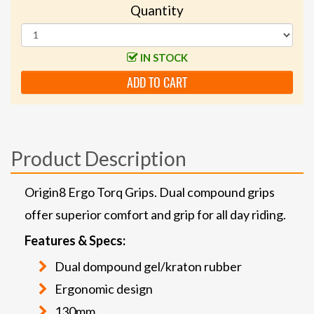
Quantity
IN STOCK
ADD TO CART
Product Description
Origin8 Ergo Torq Grips. Dual compound grips
offer superior comfort and grip for all day riding.
Features & Specs:
Dual dompound gel/kraton rubber
Ergonomic design
130mm