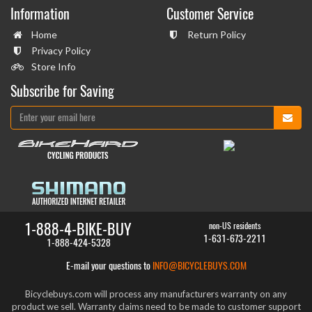
Information
Customer Service
Home
Return Policy
Privacy Policy
Store Info
Subscribe for Saving
1-888-4-BIKE-BUY
non-US residents
1-631-673-2211
1-888-424-5328
E-mail your questions to
INFO@BICYCLEBUYS.COM
Bicyclebuys.com will process any manufacturers warranty on any
product we sell. Warranty claims need to be made to customer support