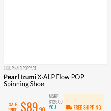
SKU:
PIXALFLPOPPART
Pearl Izumi
X-ALP Flow POP
Spinning Shoe
MSRP
$125.00
$89
SALE
YOU
FREE SHIPPING
.90
PRICE