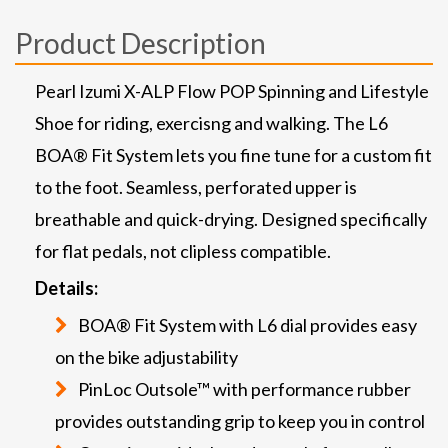
Product Description
Pearl Izumi X-ALP Flow POP Spinning and Lifestyle
Shoe for riding, exercisng and walking. The L6
BOA® Fit System lets you fine tune for a custom fit
to the foot. Seamless, perforated upper is
breathable and quick-drying. Designed specifically
for flat pedals, not clipless compatible.
Details:
BOA® Fit System with L6 dial provides easy
on the bike adjustability
PinLoc Outsole™ with performance rubber
provides outstanding grip to keep you in control