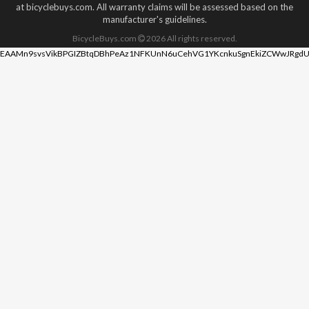
at bicyclebuys.com. All warranty claims will be assessed based on the
manufacturer's guidelines.
BicycleBuys.com
2026
All rights reserved.
EAAMn9svsVikBPGIZBtqDBhPeAz1NFKUnN6uCehVG1YKcnkuSgnEkiZCWwJRgdU