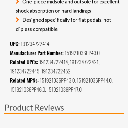
One-piece midsole and outsole for excellent
shock absorption on hard landings
Designed specifically for flat pedals, not
clipless compatible
UPC:
191234722414
Manufacturer Part Number:
151921036PP43.0
Related UPCs:
191234722414, 191234722421,
191234722445, 191234722452
Related MPNs:
151921036PP43.0, 151921036PP44.0,
151921036PP46.0, 151921036PP47.0
Product Reviews