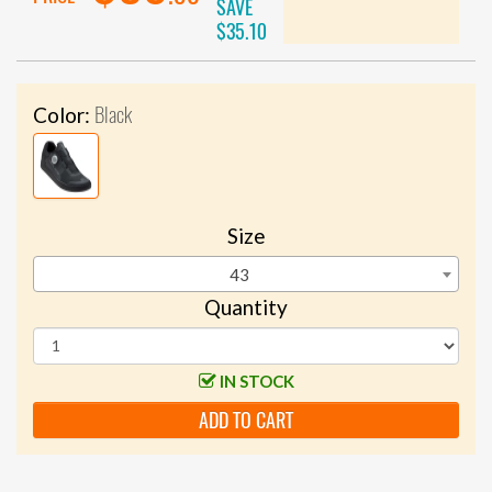
SAVE
$35.10
Black
Color:
Size
43
Quantity
IN STOCK
ADD TO CART