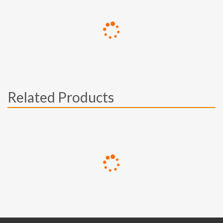
Related Products