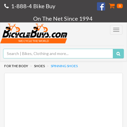
1-888-4 Bike Buy
0
On The Net Since 1994
Toggle
navigat
WE CYCLE THE WORLD
FOR THE BODY
SHOES
SPINNING SHOES