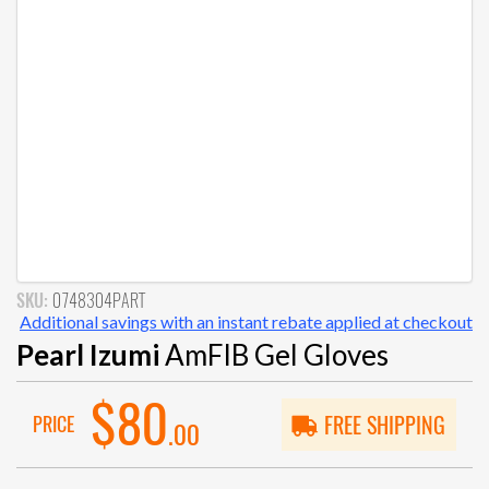
SKU:
0748304PART
Additional savings with an instant rebate applied at checkout
Pearl Izumi
AmFIB Gel Gloves
$80
PRICE
FREE SHIPPING
.00