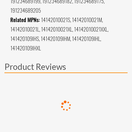
191234689199, 191234689182, 191234689175,
191234689205
Related MPNs:
14142010021S, 14142010021M,
14142010021L, 14142010021XL, 14142010021XXL,
141420109IHS, 141420109IHM, 141420109IHL,
141420109IHXL
Product Reviews