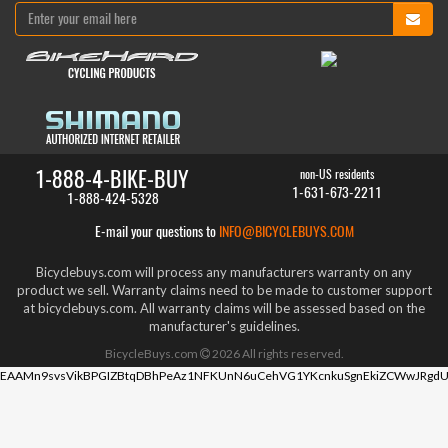
1-888-4-BIKE-BUY
non-US residents
1-631-673-2211
1-888-424-5328
E-mail your questions to
INFO@BICYCLEBUYS.COM
Bicyclebuys.com will process any manufacturers warranty on any
product we sell. Warranty claims need to be made to customer support
at bicyclebuys.com. All warranty claims will be assessed based on the
manufacturer's guidelines.
BicycleBuys.com
2026
All rights reserved.
EAAMn9svsVikBPGIZBtqDBhPeAz1NFKUnN6uCehVG1YKcnkuSgnEkiZCWwJRgdU