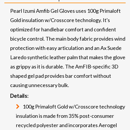
Pearl Izumi Amfib Gel Gloves uses 100g Primaloft
Gold insulation w/Crosscore technology. It's
optimized for handlebar comfort and confident
bicycle control. The main body fabric provides wind
protection with easy articulation and an Ax Suede
Laredo synthetic leather palm that makes the glove
as grippy as it is durable. The AmFIB-specific 3D
shaped gel pad provides bar comfort without
causing unnecessary bulk.
Details:
100g Primaloft Gold w/Crosscore technology
insulation is made from 35% post-consumer
recycled polyester and incorporates Aerogel