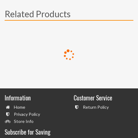
Related Products
Information
Customer Service
Home
Return Policy
Privacy Policy
Store Info
Subscribe for Saving