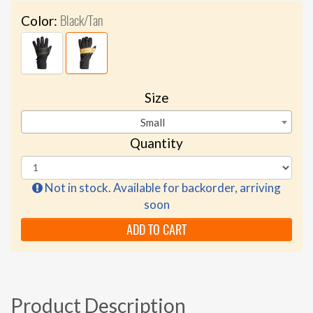
Black/Tan
Color:
Size
Small
Quantity
Not in stock. Available for backorder, arriving
soon
ADD TO CART
Product Description