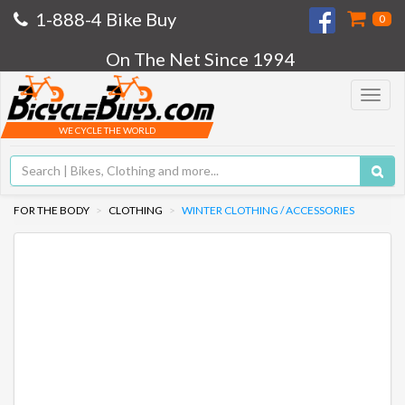
1-888-4 Bike Buy
0
On The Net Since 1994
Toggle
navigat
WE CYCLE THE WORLD
FOR THE BODY
CLOTHING
WINTER CLOTHING / ACCESSORIES