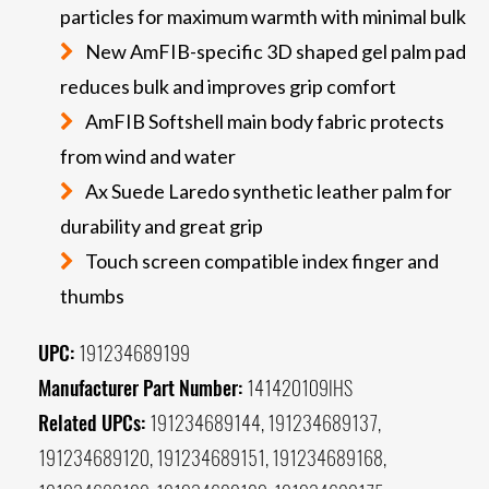
particles for maximum warmth with minimal bulk
New AmFIB-specific 3D shaped gel palm pad
reduces bulk and improves grip comfort
AmFIB Softshell main body fabric protects
from wind and water
Ax Suede Laredo synthetic leather palm for
durability and great grip
Touch screen compatible index finger and
thumbs
UPC:
191234689199
Manufacturer Part Number:
141420109IHS
Related UPCs:
191234689144, 191234689137,
191234689120, 191234689151, 191234689168,