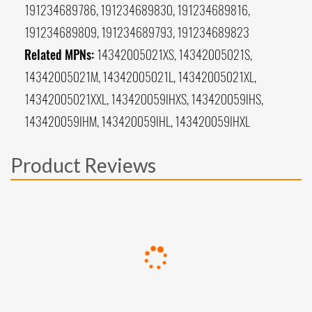
191234689786, 191234689830, 191234689816,
191234689809, 191234689793, 191234689823
Related MPNs:
14342005021XS, 14342005021S,
14342005021M, 14342005021L, 14342005021XL,
14342005021XXL, 143420059IHXS, 143420059IHS,
143420059IHM, 143420059IHL, 143420059IHXL
Product Reviews