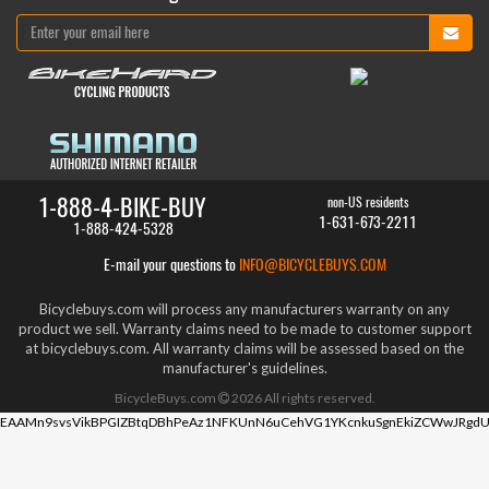
1-888-4-BIKE-BUY
non-US residents
1-631-673-2211
1-888-424-5328
E-mail your questions to
INFO@BICYCLEBUYS.COM
Bicyclebuys.com will process any manufacturers warranty on any
product we sell. Warranty claims need to be made to customer support
at bicyclebuys.com. All warranty claims will be assessed based on the
manufacturer's guidelines.
BicycleBuys.com
2026
All rights reserved.
EAAMn9svsVikBPGIZBtqDBhPeAz1NFKUnN6uCehVG1YKcnkuSgnEkiZCWwJRgdU