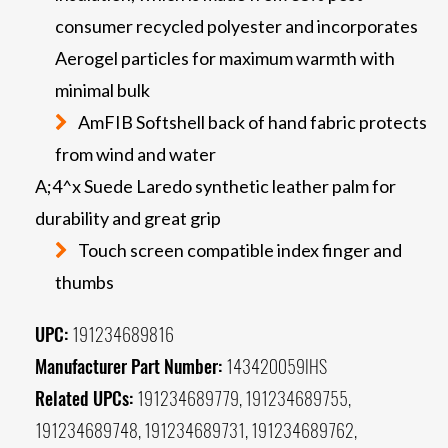
consumer recycled polyester and incorporates
Aerogel particles for maximum warmth with
minimal bulk
AmFIB Softshell back of hand fabric protects
from wind and water
A;4^x Suede Laredo synthetic leather palm for
durability and great grip
Touch screen compatible index finger and
thumbs
UPC:
191234689816
Manufacturer Part Number:
143420059IHS
Related UPCs:
191234689779, 191234689755,
191234689748, 191234689731, 191234689762,