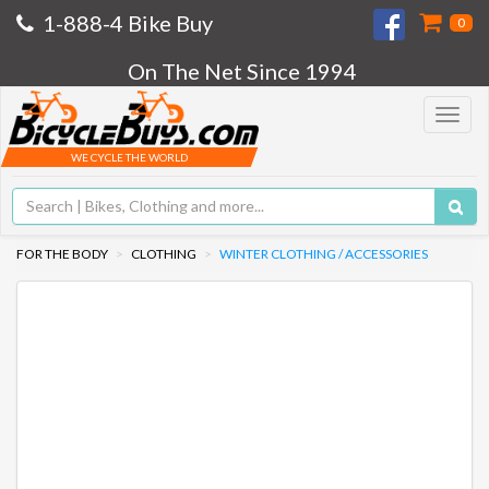
1-888-4 Bike Buy
0
On The Net Since 1994
Toggle
navigat
WE CYCLE THE WORLD
FOR THE BODY
CLOTHING
WINTER CLOTHING / ACCESSORIES