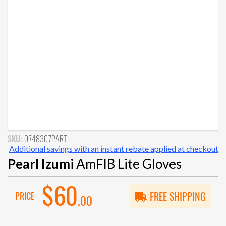
SKU:
0748307PART
Additional savings with an instant rebate applied at checkout
Pearl Izumi
AmFIB Lite Gloves
$60
PRICE
FREE SHIPPING
.00