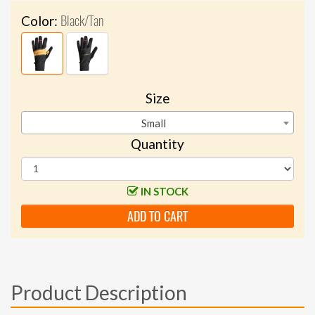
Black/Tan
Color:
Size
Small
Quantity
IN STOCK
ADD TO CART
Product Description