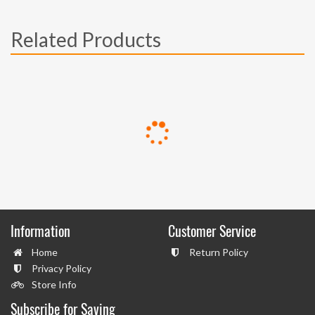
Related Products
Information
Customer Service
Home
Return Policy
Privacy Policy
Store Info
Subscribe for Saving