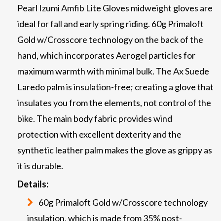
Pearl Izumi Amfib Lite Gloves midweight gloves are
ideal for fall and early spring riding. 60g Primaloft
Gold w/Crosscore technology on the back of the
hand, which incorporates Aerogel particles for
maximum warmth with minimal bulk. The Ax Suede
Laredo palm is insulation-free; creating a glove that
insulates you from the elements, not control of the
bike. The main body fabric provides wind
protection with excellent dexterity and the
synthetic leather palm makes the glove as grippy as
it is durable.
Details:
60g Primaloft Gold w/Crosscore technology
insulation, which is made from 35% post-