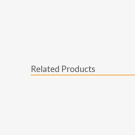
Related Products