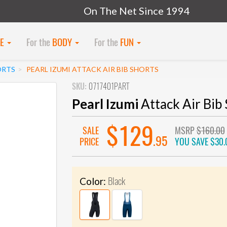
On The Net Since 1994
KE
For the
BODY
For the
FUN
ORTS
PEARL IZUMI ATTACK AIR BIB SHORTS
SKU:
0717401PART
Pearl Izumi
Attack Air Bib 
$129
SALE
MSRP
$160.00
.95
PRICE
YOU SAVE
$30.
Black
Color: