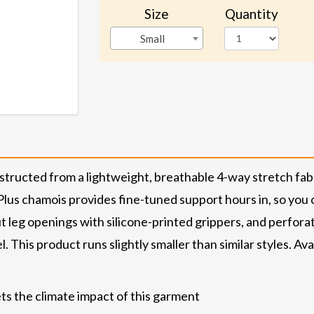
Size
Quantity
Small
nstructed from a lightweight, breathable 4-way stretch fab
lus chamois provides fine-tuned support hours in, so you c
cut leg openings with silicone-printed grippers, and perfor
. This product runs slightly smaller than similar styles. Avai
ts the climate impact of this garment