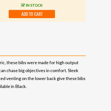
IN STOCK
ADD TO CART
ric, these bibs were made for high output
an chase big objectives in comfort. Sleek
ated venting on the lower back give these bibs
lable in Black.