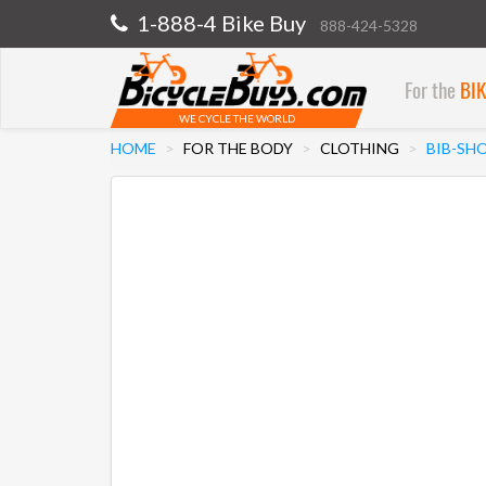
1-888-4 Bike Buy
888-424-5328
For the
BI
WE CYCLE THE WORLD
HOME
FOR THE BODY
CLOTHING
BIB-SH