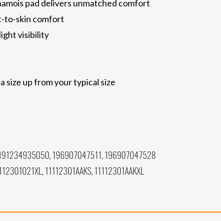
hamois pad delivers unmatched comfort
t-to-skin comfort
ght visibility
size up from your typical size
191234935050, 196907047511, 196907047528
112301021XL, 11112301AAKS, 11112301AAKXL