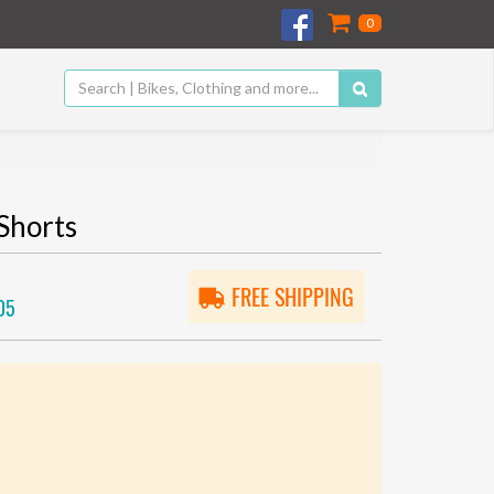
0
Shorts
FREE SHIPPING
05