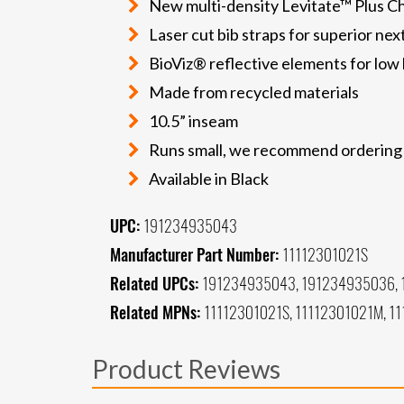
New multi-density Levitate™ Plus C
Laser cut bib straps for superior nex
BioViz® reflective elements for low li
Made from recycled materials
10.5” inseam
Runs small, we recommend ordering a 
Available in Black
UPC:
191234935043
Manufacturer Part Number:
11112301021S
Related UPCs:
191234935043, 191234935036, 
Related MPNs:
11112301021S, 11112301021M, 11
Product Reviews