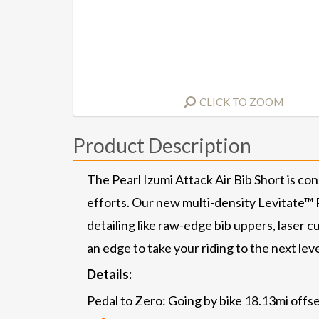
CLICK TO ZOOM
Product Description
The Pearl Izumi Attack Air Bib Short is co
efforts. Our new multi-density Levitate™ P
detailing like raw-edge bib uppers, laser 
an edge to take your riding to the next level
Details:
Pedal to Zero: Going by bike 18.13mi offse