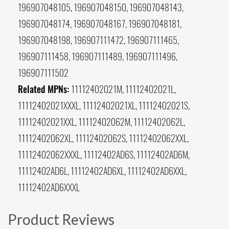
196907048105, 196907048150, 196907048143,
196907048174, 196907048167, 196907048181,
196907048198, 196907111472, 196907111465,
196907111458, 196907111489, 196907111496,
196907111502
Related MPNs:
11112402021M, 11112402021L,
11112402021XXXL, 11112402021XL, 11112402021S,
11112402021XXL, 11112402062M, 11112402062L,
11112402062XL, 11112402062S, 11112402062XXL,
11112402062XXXL, 11112402AD6S, 11112402AD6M,
11112402AD6L, 11112402AD6XL, 11112402AD6XXL,
11112402AD6XXXL
Product Reviews