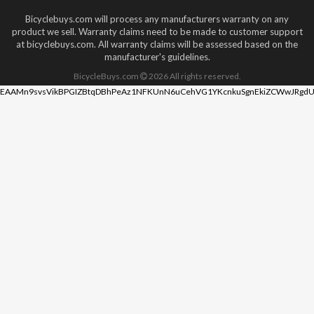
Bicyclebuys.com will process any manufacturers warranty on any
product we sell. Warranty claims need to be made to customer support
at bicyclebuys.com. All warranty claims will be assessed based on the
manufacturer's guidelines.
BicycleBuys.com
2026
All rights reserved.
EAAMn9svsVikBPGIZBtqDBhPeAz1NFKUnN6uCehVG1YKcnkuSgnEkiZCWwJRgdU