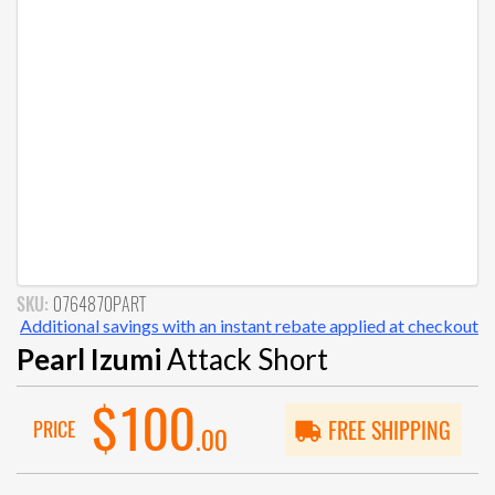
SKU:
0764870PART
Additional savings with an instant rebate applied at checkout
Pearl Izumi
Attack Short
$100
PRICE
FREE SHIPPING
.00