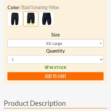
Black/Screaming Yellow
Color:
Size
XX-Large
Quantity
IN STOCK
ADD TO CART
Product Description