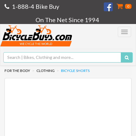
1-888-4 Bike Buy
0
On The Net Since 1994
Toggle
navigat
WE CYCLE THE WORLD
FOR THE BODY
CLOTHING
BICYCLE SHORTS