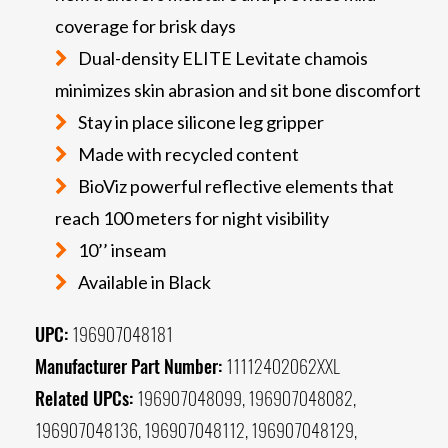
coverage for brisk days
Dual-density ELITE Levitate chamois
minimizes skin abrasion and sit bone discomfort
Stay in place silicone leg gripper
Made with recycled content
BioViz powerful reflective elements that
reach 100 meters for night visibility
10’’ inseam
Available in Black
UPC:
196907048181
Manufacturer Part Number:
11112402062XXL
Related UPCs:
196907048099, 196907048082,
196907048136, 196907048112, 196907048129,