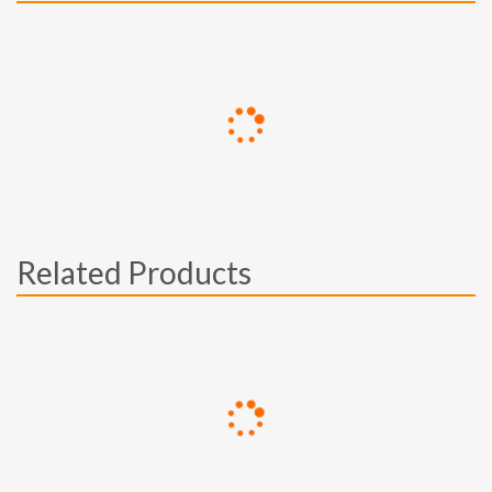
Related Products