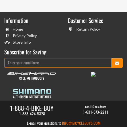
Information
Customer Service
Home
Return Policy
Privacy Policy
Store Info
Subscribe for Saving
1-888-4-BIKE-BUY
non-US residents
1-631-673-2211
1-888-424-5328
E-mail your questions to
INFO@BICYCLEBUYS.COM