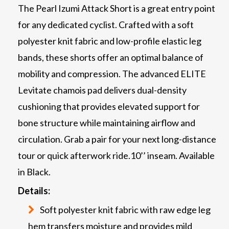
The Pearl Izumi Attack Short is a great entry point
for any dedicated cyclist. Crafted with a soft
polyester knit fabric and low-profile elastic leg
bands, these shorts offer an optimal balance of
mobility and compression. The advanced ELITE
Levitate chamois pad delivers dual-density
cushioning that provides elevated support for
bone structure while maintaining airflow and
circulation. Grab a pair for your next long-distance
tour or quick afterwork ride.10’’ inseam. Available
in Black.
Details:
Soft polyester knit fabric with raw edge leg
hem transfers moisture and provides mild