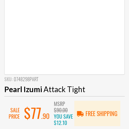
SKU:
0748298PART
Pearl Izumi
Attack Tight
MSRP
$77
SALE
$90.00
FREE SHIPPING
.90
PRICE
YOU SAVE
$12.10