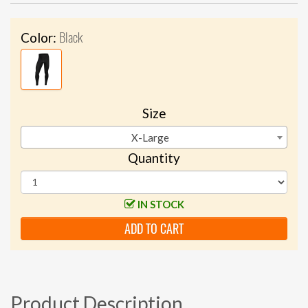
Black
Color:
Size
X-Large
Quantity
IN STOCK
ADD TO CART
Product Description