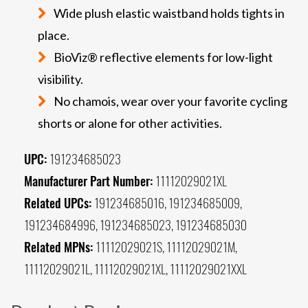
Wide plush elastic waistband holds tights in
place.
BioViz® reflective elements for low-light
visibility.
No chamois, wear over your favorite cycling
shorts or alone for other activities.
UPC:
191234685023
Manufacturer Part Number:
11112029021XL
Related UPCs:
191234685016, 191234685009,
191234684996, 191234685023, 191234685030
Related MPNs:
11112029021S, 11112029021M,
11112029021L, 11112029021XL, 11112029021XXL