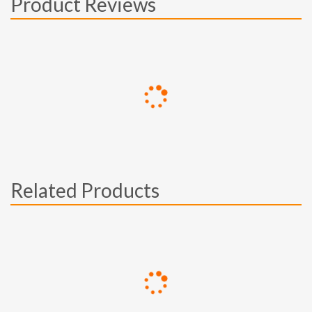
Product Reviews
Related Products