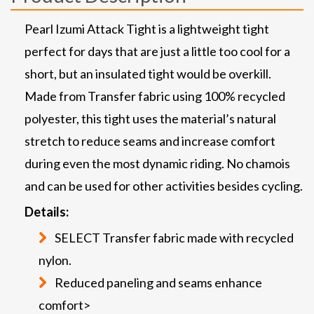
Pearl Izumi Attack Tight is a lightweight tight
perfect for days that are just a little too cool for a
short, but an insulated tight would be overkill.
Made from Transfer fabric using 100% recycled
polyester, this tight uses the material’s natural
stretch to reduce seams and increase comfort
during even the most dynamic riding. No chamois
and can be used for other activities besides cycling.
Details:
SELECT Transfer fabric made with recycled
nylon.
Reduced paneling and seams enhance
comfort>