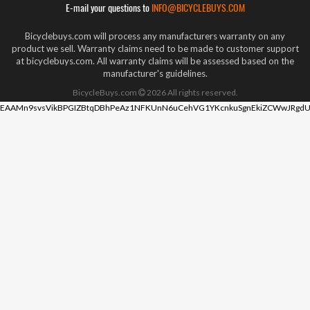
E-mail your questions to
INFO@BICYCLEBUYS.COM
Bicyclebuys.com will process any manufacturers warranty on any
product we sell. Warranty claims need to be made to customer support
at bicyclebuys.com. All warranty claims will be assessed based on the
manufacturer's guidelines.
BicycleBuys.com
2026
All rights reserved.
EAAMn9svsVikBPGIZBtqDBhPeAz1NFKUnN6uCehVG1YKcnkuSgnEkiZCWwJRgdU