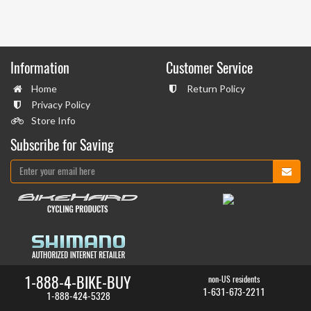
Information
Customer Service
Home
Return Policy
Privacy Policy
Store Info
Subscribe for Saving
1-888-4-BIKE-BUY
non-US residents
1-631-673-2211
1-888-424-5328