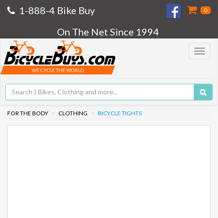
1-888-4 Bike Buy
0
On The Net Since 1994
Toggle
navigat
WE CYCLE THE WORLD
FOR THE BODY
CLOTHING
BICYCLE TIGHTS