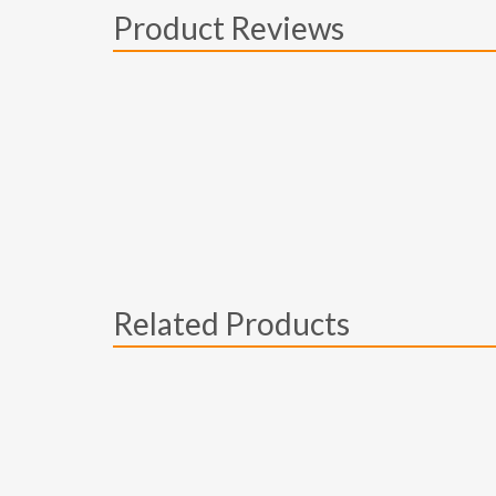
Product Reviews
Related Products