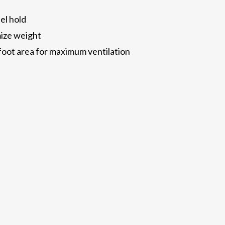
el hold
mize weight
foot area for maximum ventilation