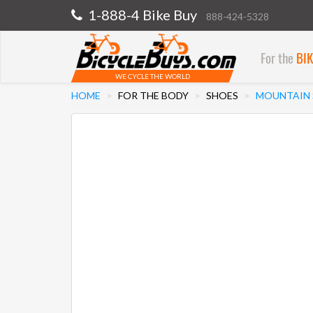
1-888-4 Bike Buy
888-424-5328
For the
BI
WE CYCLE THE WORLD
HOME
FOR THE BODY
SHOES
MOUNTAIN 