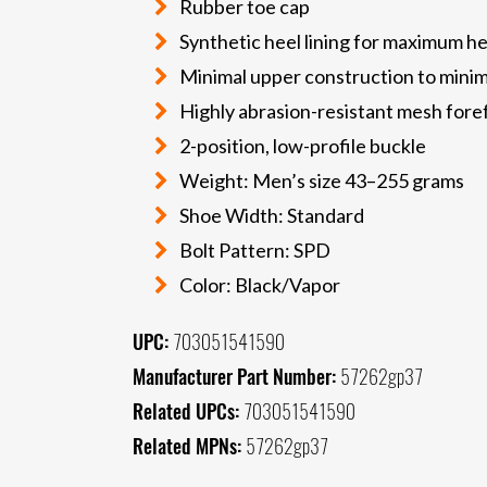
Rubber toe cap
Synthetic heel lining for maximum he
Minimal upper construction to mini
Highly abrasion-resistant mesh fore
2-position, low-profile buckle
Weight: Men’s size 43–255 grams
Shoe Width: Standard
Bolt Pattern: SPD
Color: Black/Vapor
UPC:
703051541590
Manufacturer Part Number:
57262gp37
Related UPCs:
703051541590
Related MPNs:
57262gp37