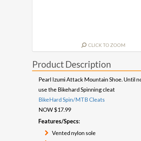
CLICK TO ZOOM
Product Description
Pearl Izumi Attack Mountain Shoe. Until n
use the Bikehard Spinning cleat
BikeHard Spin/MTB Cleats
NOW $17.99
Features/Specs:
Vented nylon sole