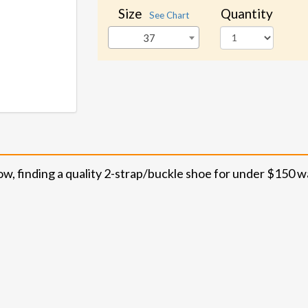
Size
Quantity
See Chart
37
ow, finding a quality 2-strap/buckle shoe for under $150 w