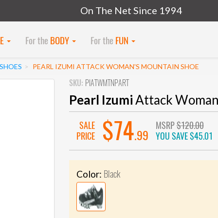
On The Net Since 1994
KE
For the
BODY
For the
FUN
SHOES
PEARL IZUMI ATTACK WOMAN'S MOUNTAIN SHOE
SKU:
PIATWMTNPART
Pearl Izumi
Attack Woman'
$74
SALE
MSRP
$120.00
.99
PRICE
YOU SAVE
$45.01
Black
Color: