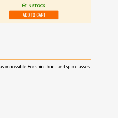
IN STOCK
ADD TO CART
as impossible.
For spin shoes and spin classes