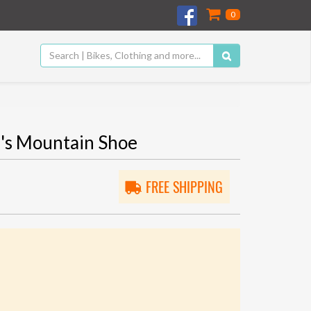
0
s Mountain Shoe
FREE SHIPPING