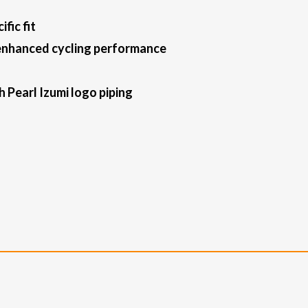
fic fit
 enhanced cycling performance
 Pearl Izumi logo piping