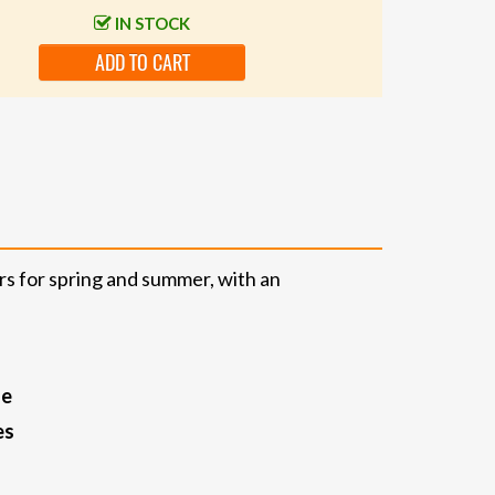
IN STOCK
ADD TO CART
rs for spring and summer, with an
le
es