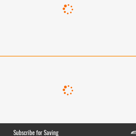
Subscribe for Saving