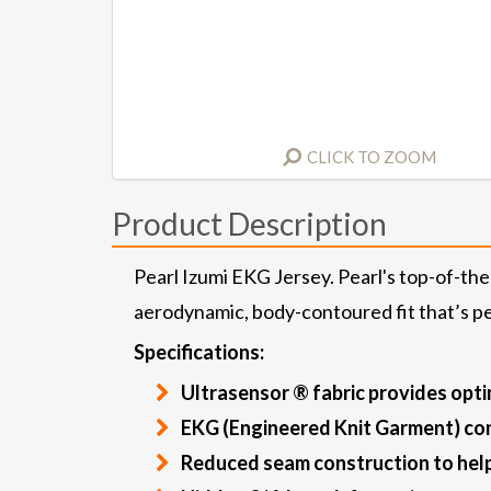
CLICK TO ZOOM
Product Description
Pearl Izumi EKG Jersey. Pearl's top-of-the
aerodynamic, body-contoured fit that’s per
Specifications:
Ultrasensor ® fabric provides opti
EKG (Engineered Knit Garment) con
Reduced seam construction to help