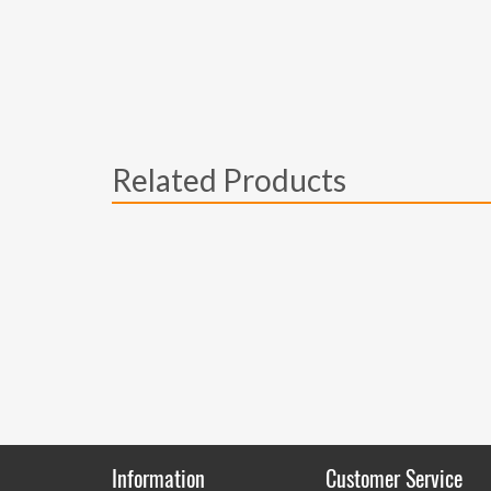
Related Products
Information
Customer Service