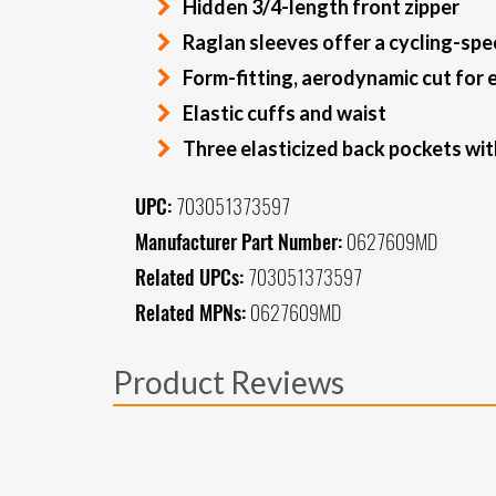
Hidden 3/4-length front zipper
Raglan sleeves offer a cycling-speci
Form-fitting, aerodynamic cut for
Elastic cuffs and waist
Three elasticized back pockets with
UPC:
703051373597
Manufacturer Part Number:
0627609MD
Related UPCs:
703051373597
Related MPNs:
0627609MD
Product Reviews