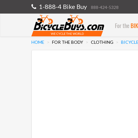
1-888-4 Bike Buy
888-424-5328
For the
BI
WE CYCLE THE WORLD
HOME
FOR THE BODY
CLOTHING
BICYCLE