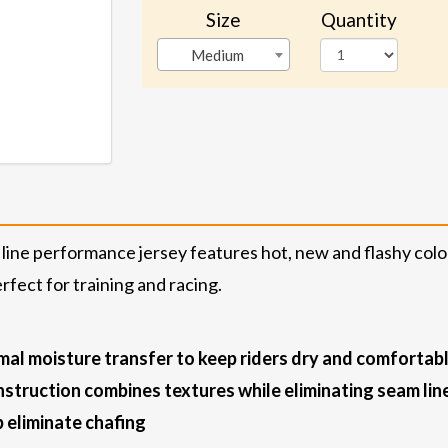
Size
Quantity
Medium
 line performance jersey features hot, new and flashy colo
fect for training and racing.
mal moisture transfer to keep riders dry and comfortab
struction combines textures while eliminating seam lin
 eliminate chafing