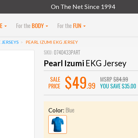
On The Net Since 1994
KE
For the
BODY
For the
FUN
 JERSEYS
PEARL IZUMI EKG JERSEY
SKU:
0740433PART
Pearl Izumi
EKG Jersey
$49
SALE
MSRP
$84.99
.99
PRICE
YOU SAVE
$35.00
Blue
Color: